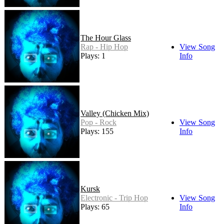
The Hour Glass
Rap - Hip Hop
View Song
Plays: 1
Info
Valley (Chicken Mix)
Pop - Rock
View Song
Plays: 155
Info
Kursk
Electronic - Trip Hop
View Song
Plays: 65
Info