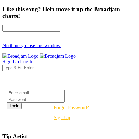
Like this song? Help move it up the Broadjam
charts!
No thanks, close this window
Sign Up
Log In
Login
Forgot Password?
Sign Up
Tip Artist