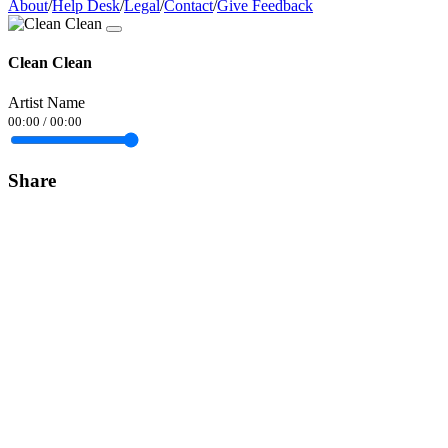
About
/
Help Desk
/
Legal
/
Contact
/
Give Feedback
Clean Clean
Artist Name
00:00
/
00:00
Share