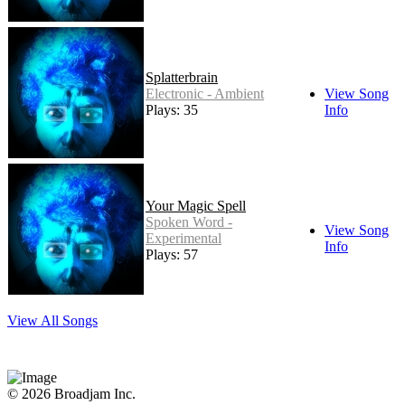
Splatterbrain
Electronic - Ambient
View Song
Plays: 35
Info
Your Magic Spell
Spoken Word -
View Song
Experimental
Info
Plays: 57
View All Songs
© 2026 Broadjam Inc.