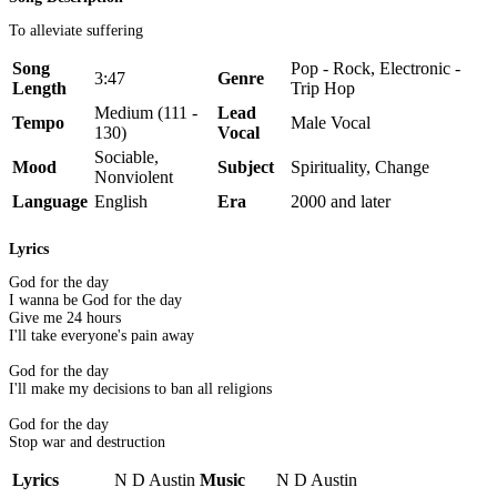
To alleviate suffering
Song
Pop - Rock, Electronic -
3:47
Genre
Length
Trip Hop
Medium (111 -
Lead
Tempo
Male Vocal
130)
Vocal
Sociable,
Mood
Subject
Spirituality, Change
Nonviolent
Language
English
Era
2000 and later
Lyrics
God for the day
I wanna be God for the day
Give me 24 hours
I'll take everyone's pain away
God for the day
I'll make my decisions to ban all religions
God for the day
Stop war and destruction
Lyrics
N D Austin
Music
N D Austin