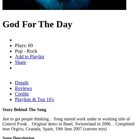
God For The Day
Plays: 69
Pop - Rock
Add to Playlist
Share
Details
Reviews
Credits
Playlists & Top 10's
Story Behind The Song
Just to get people thinking... Song started work under te working title of
Control Freak... Original demo in Basel, Switzerland in 2006... Completed
near Orgiva, Granada, Spain, 19th June 2007 (current mix)
Song Description