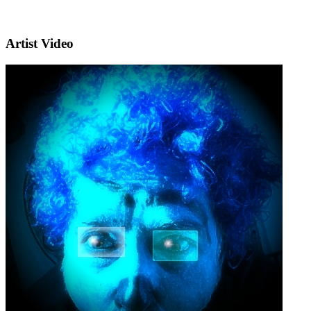
Artist Video