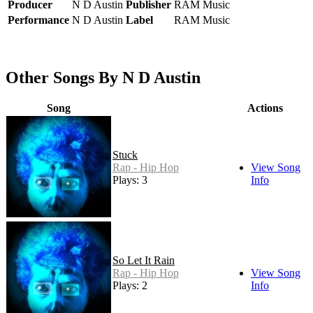
Producer
N D Austin
Publisher
RAM Music
Performance
N D Austin
Label
RAM Music
Other Songs By N D Austin
Song
Actions
Stuck
Rap - Hip Hop
View Song
Plays: 3
Info
So Let It Rain
Rap - Hip Hop
View Song
Plays: 2
Info