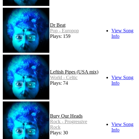
Dr Beat
Pop - Europop
View Song
Plays: 159
Info
Leftish Pipes (USA mix)
World - Celtic
View Song
Plays: 74
Info
Bury Our Heads
Rock - Progressive
View Song
Rock
Info
Plays: 30