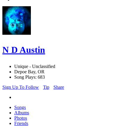
N D Austin
Unique - Unclassified
Depoe Bay, OR
Song Plays: 683
Sign Up To Follow
Tip
Share
Songs
Albums
Photos
Friends