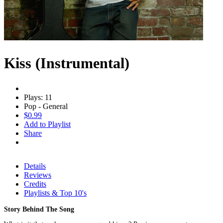
Kiss (Instrumental)
Plays: 11
Pop - General
$0.99
Add to Playlist
Share
Details
Reviews
Credits
Playlists & Top 10's
Story Behind The Song