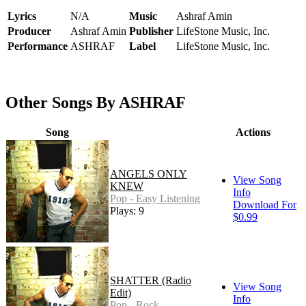
Lyrics
N/A
Music
Ashraf Amin
Producer
Ashraf Amin
Publisher
LifeStone Music, Inc.
Performance
ASHRAF
Label
LifeStone Music, Inc.
Other Songs By ASHRAF
Song
Actions
ANGELS ONLY
View Song
KNEW
Info
Pop - Easy Listening
Download For
Plays: 9
$0.99
SHATTER (Radio
View Song
Edit)
Info
Pop - Rock