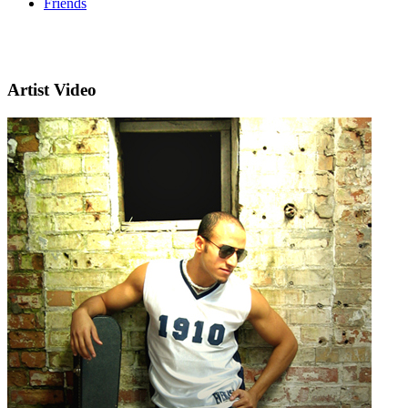
Friends
Artist Video