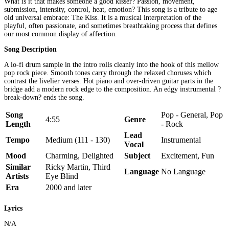
What is it that makes someone a good kisser? Passion, movement,
submission, intensity, control, heat, emotion? This song is a tribute to age
old universal embrace: The Kiss. It is a musical interpretation of the
playful, often passionate, and sometimes breathtaking process that defines
our most common display of affection.
Song Description
A lo-fi drum sample in the intro rolls cleanly into the hook of this mellow
pop rock piece. Smooth tones carry through the relaxed choruses which
contrast the livelier verses. Hot piano and over-driven guitar parts in the
bridge add a modern rock edge to the composition. An edgy instrumental ?
break-down? ends the song.
Song
Pop - General, Pop
4:55
Genre
Length
- Rock
Lead
Tempo
Medium (111 - 130)
Instrumental
Vocal
Mood
Charming, Delighted
Subject
Excitement, Fun
Similar
Ricky Martin, Third
Language
No Language
Artists
Eye Blind
Era
2000 and later
Lyrics
N/A