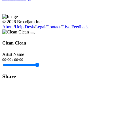
© 2026 Broadjam Inc.
About
/
Help Desk
/
Legal
/
Contact
/
Give Feedback
Clean Clean
Artist Name
00:00
/
00:00
Share