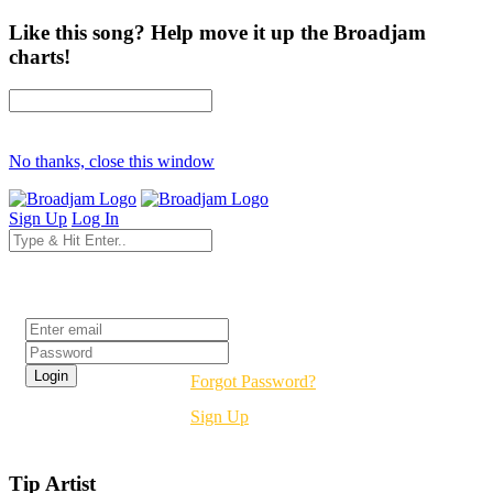
Like this song? Help move it up the Broadjam
charts!
No thanks, close this window
Sign Up
Log In
Login
Forgot Password?
Sign Up
Tip Artist