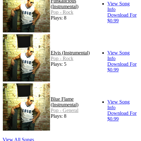
Funkalicious
View Song
(Instrumental)
Info
Pop - Rock
Download For
Plays: 8
$0.99
Elvis (Instrumental)
View Song
Pop - Rock
Info
Plays: 5
Download For
$0.99
Blue Flame
View Song
(Instrumental)
Info
Pop - General
Download For
Plays: 8
$0.99
View All Songs