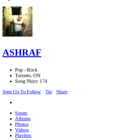
ASHRAF
Pop - Rock
Toronto, ON
Song Plays: 174
Sign Up To Follow
Tip
Share
Songs
Albums
Photos
Videos
Playlists