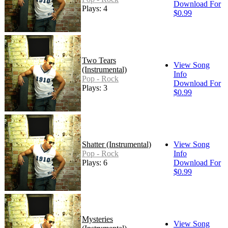
Download For
Plays: 4
$0.99
Two Tears
View Song
(Instrumental)
Info
Pop - Rock
Download For
Plays: 3
$0.99
Shatter (Instrumental)
View Song
Pop - Rock
Info
Plays: 6
Download For
$0.99
Mysteries
View Song