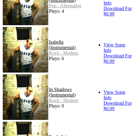
(Instrumental)
Info
Pop - Alternative
Download For
Plays: 4
$0.99
Isabella
View Song
(Instrumental)
Info
Rock - Modern
Download For
Plays: 6
$0.99
In Shadows
View Song
(Instrumental)
Info
Rock - Modern
Download For
Plays: 0
$0.99