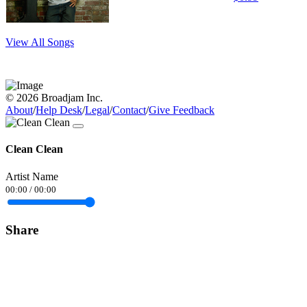
View All Songs
© 2026 Broadjam Inc.
About
/
Help Desk
/
Legal
/
Contact
/
Give Feedback
Clean Clean
Artist Name
00:00
/
00:00
Share