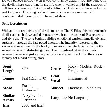
Do you believe in God? Well if you do, than by default, you also believe in
the devil. There was a time in my life when I walked amidst the shadows of
evil forces where manifestations of spiritual wickedness had become far too
real to ignore. This song is about those shadows? the ones man will
continue to drift through until the end of days.
Song Description
With an intro reminiscent of the theme from The X-Files, this modern-rock
thriller about shadows and darkness draws from the styles of Evanescence
and ?N Sync. The song begins building emotional tension immediately and
sustains it through the fast-paced chorus. The intensity, released in the
verses and recaptured in the hook, climaxes in the interlude following the
second verse with distorted guitars. The drum-break after the climax
releases the tension just as the piano crescendo leads back into the chorus
melody for a hard hitting close.
Song
Rock - Modern, Rock -
3:57
Genre
Length
Religious
Lead
Tempo
Fast (151 - 170)
Instrumental
Vocal
Frantic,
Mood
Subject
Darkness, Spirituality
Distressed
Similar
'N Sync, The
Language
No Language
Artists
Offspring
Era
2000 and later