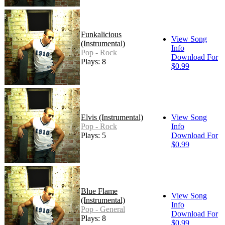
Funkalicious
View Song
(Instrumental)
Info
Pop - Rock
Download For
Plays: 8
$0.99
Elvis (Instrumental)
View Song
Pop - Rock
Info
Plays: 5
Download For
$0.99
Blue Flame
View Song
(Instrumental)
Info
Pop - General
Download For
Plays: 8
$0.99