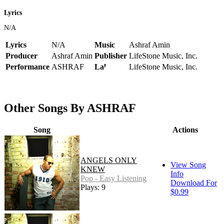
Lyrics
N/A
Lyrics
N/A
Music
Ashraf Amin
Producer
Ashraf Amin
Publisher
LifeStone Music, Inc.
Performance
ASHRAF
Label
LifeStone Music, Inc.
Other Songs By ASHRAF
Song
Actions
ANGELS ONLY
View Song
KNEW
Info
Pop - Easy Listening
Download For
Plays: 9
$0.99