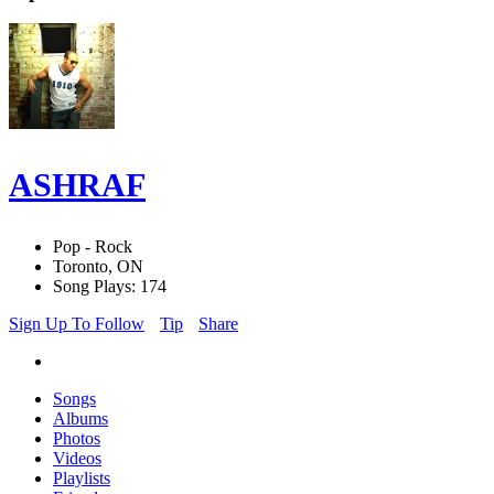
ASHRAF
Pop - Rock
Toronto, ON
Song Plays: 174
Sign Up To Follow
Tip
Share
Songs
Albums
Photos
Videos
Playlists