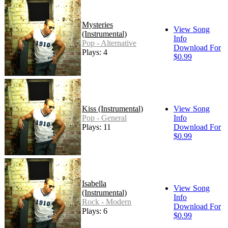
Mysteries
View Song
(Instrumental)
Info
Pop - Alternative
Download For
Plays: 4
$0.99
Kiss (Instrumental)
View Song
Pop - General
Info
Plays: 11
Download For
$0.99
Isabella
View Song
(Instrumental)
Info
Rock - Modern
Download For
Plays: 6
$0.99