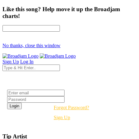
Like this song? Help move it up the Broadjam
charts!
No thanks, close this window
Sign Up
Log In
Login
Forgot Password?
Sign Up
Tip Artist