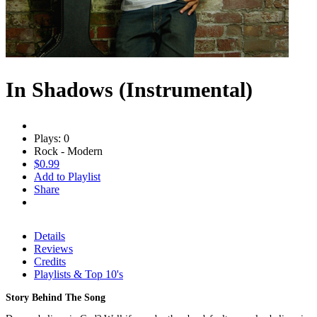
In Shadows (Instrumental)
Plays: 0
Rock - Modern
$0.99
Add to Playlist
Share
Details
Reviews
Credits
Playlists & Top 10's
Story Behind The Song