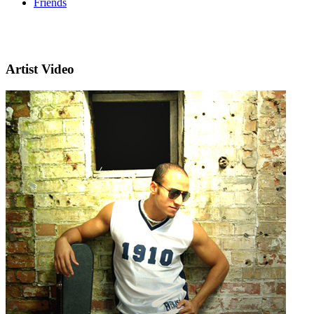
Friends
Artist Video