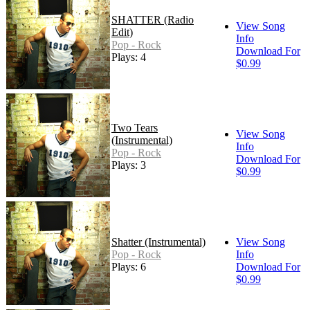
SHATTER (Radio
View Song
Edit)
Info
Pop - Rock
Download For
Plays: 4
$0.99
Two Tears
View Song
(Instrumental)
Info
Pop - Rock
Download For
Plays: 3
$0.99
Shatter (Instrumental)
View Song
Pop - Rock
Info
Plays: 6
Download For
$0.99