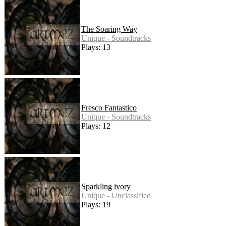
The Soaring Way
Unique - Soundtracks
Plays: 13
Fresco Fantastico
Unique - Soundtracks
Plays: 12
Sparkling ivory
Unique - Unclassified
Plays: 19