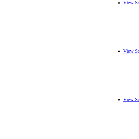
View So
View So
View So