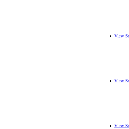
View So
View So
View So