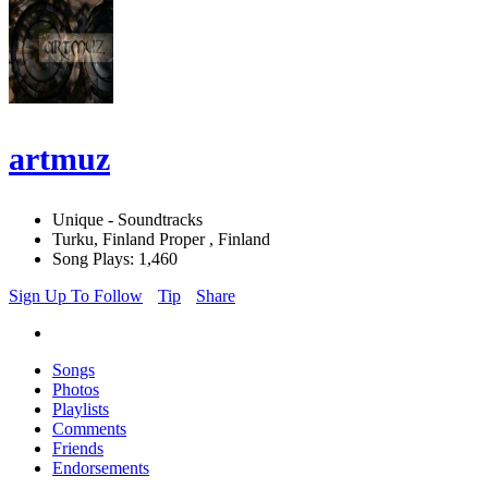
artmuz
Unique - Soundtracks
Turku, Finland Proper , Finland
Song Plays: 1,460
Sign Up To Follow
Tip
Share
Songs
Photos
Playlists
Comments
Friends
Endorsements