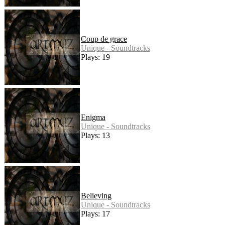
Coup de grace
Unique - Soundtracks
Plays: 19
Enigma
Unique - Soundtracks
Plays: 13
Believing
Unique - Soundtracks
Plays: 17