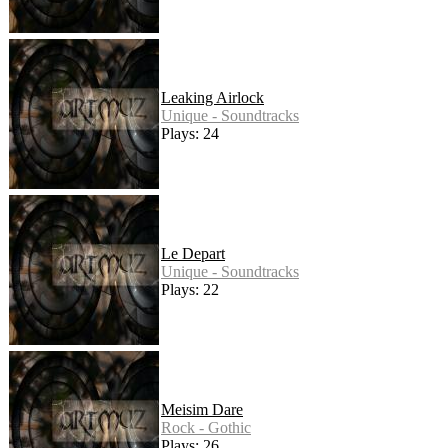
Leaking Airlock
Unique - Soundtracks
Plays: 24
Le Depart
Unique - Soundtracks
Plays: 22
Meisim Dare
Rock - Gothic
Plays: 26