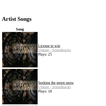
Artist Songs
Song
License to win
Unique - Soundtracks
Plays: 25
Seeking the green snow
Unique - Soundtracks
Plays: 18