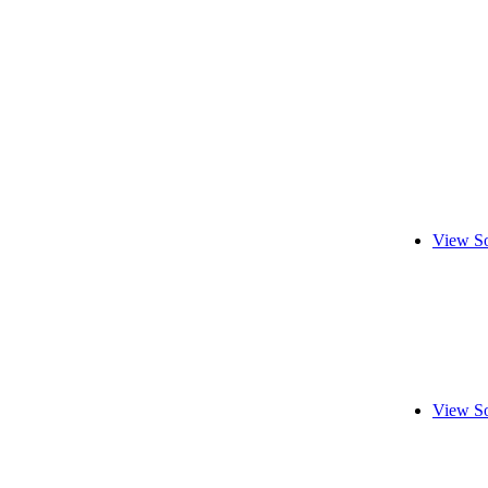
View So
View So