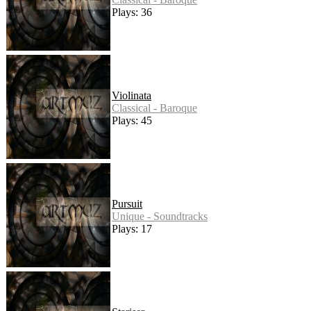
Plays: 36
Violinata
Classical - Baroque
Plays: 45
Pursuit
Unique - Soundtracks
Plays: 17