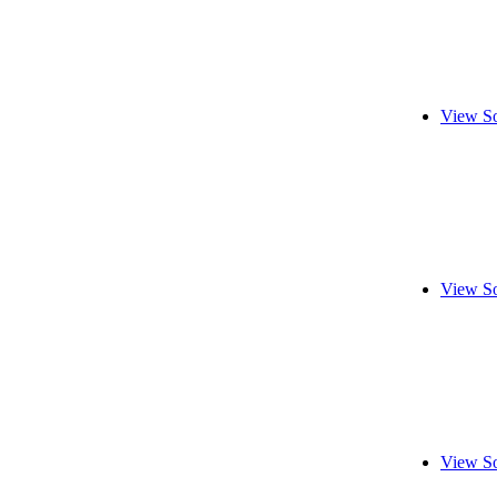
View So
View So
View So