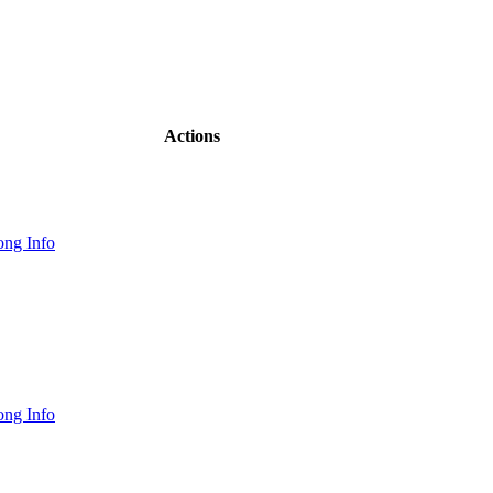
Actions
ng Info
ng Info