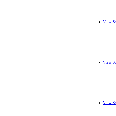
View So
View So
View So