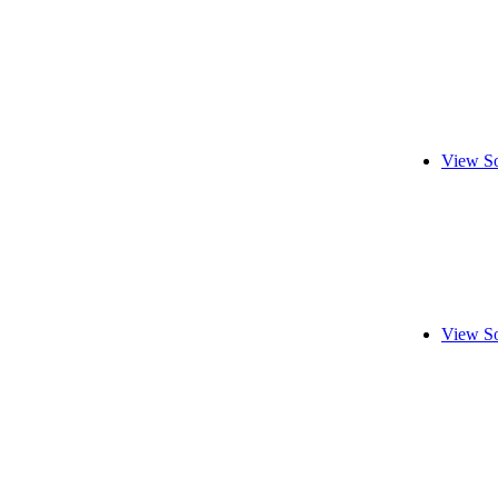
View So
View So