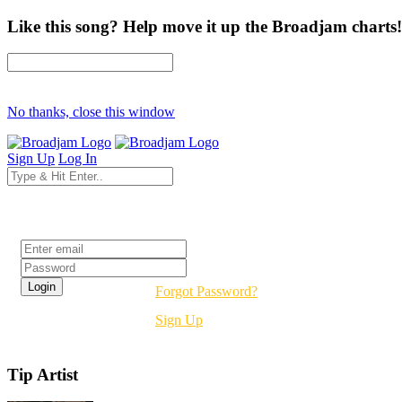
Like this song? Help move it up the Broadjam charts!
No thanks, close this window
Sign Up
Log In
Login
Forgot Password?
Sign Up
Tip Artist