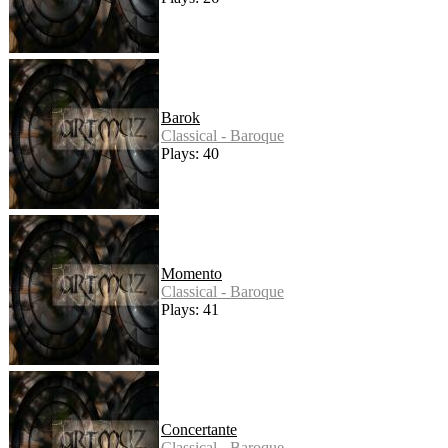
Barok
Classical - Baroque
Plays: 40
Momento
Classical - Baroque
Plays: 41
Concertante
Classical - Baroque