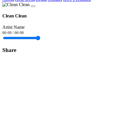
Clean Clean
Artist Name
00:00
/
00:00
Share