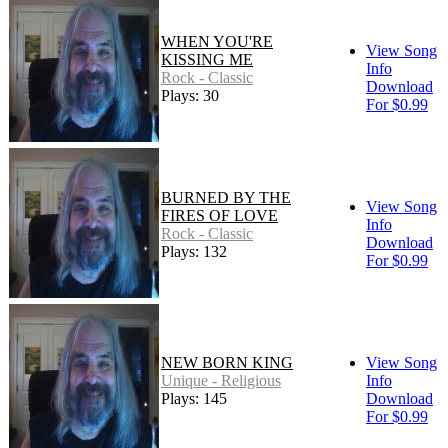
WHEN YOU'RE
View Song
KISSING ME
Info
Rock - Classic
Download
Plays: 30
For $0.99
BURNED BY THE
View Song
FIRES OF LOVE
Info
Rock - Classic
Download
Plays: 132
For $0.99
NEW BORN KING
View Song
Unique - Religious
Info
Plays: 145
Download
For $0.99