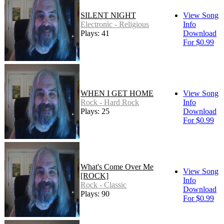
SILENT NIGHT
View Song
Electronic - Religious
Info
Plays: 41
Download
For $0.99
WHEN I GET HOME
View Song
Rock - Hard Rock
Info
Plays: 25
Download
For $0.99
What's Come Over Me
View Song
[ROCK]
Info
Rock - Classic
Download
Plays: 90
For $0.99