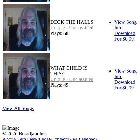
DECK THE HALLS
View Song
Unique - Unclassified
Info
Plays: 68
Download
For $0.99
WHAT CHILD IS
View Song
THIS?
Info
Unique - Unclassified
Download
Plays: 49
For $0.99
View All Songs
© 2026 Broadjam Inc.
About
/
Help Desk
/
Legal
/
Contact
/
Give Feedback