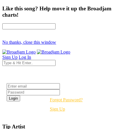
Like this song? Help move it up the Broadjam
charts!
No thanks, close this window
Sign Up
Log In
Login
Forgot Password?
Sign Up
Tip Artist