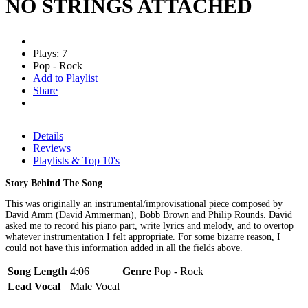
NO STRINGS ATTACHED
Plays: 7
Pop - Rock
Add to Playlist
Share
Details
Reviews
Playlists & Top 10's
Story Behind The Song
This was originally an instrumental/improvisational piece composed by
David Amm (David Ammerman), Bobb Brown and Philip Rounds. David
asked me to record his piano part, write lyrics and melody, and to overtop
whatever instrumentation I felt appropriate. For some bizarre reason, I
could not have this information added in all the fields above.
Song Length
4:06
Genre
Pop - Rock
Lead Vocal
Male Vocal