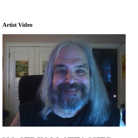
Artist Video