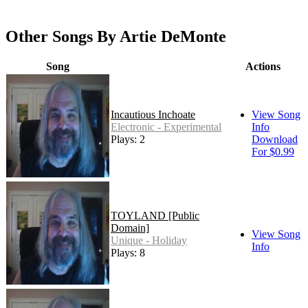
Other Songs By Artie DeMonte
Song
Actions
Incautious Inchoate
View Song
Electronic - Experimental
Info
Plays: 2
Download
For $0.99
TOYLAND [Public
Domain]
View Song
Unique - Holiday
Info
Plays: 8