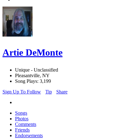
Artie DeMonte
Unique - Unclassified
Pleasantville, NY
Song Plays: 3,199
Sign Up To Follow
Tip
Share
Songs
Photos
Comments
Friends
Endorsements