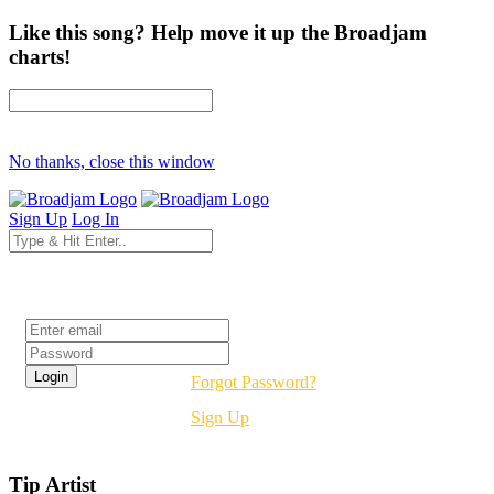
Like this song? Help move it up the Broadjam
charts!
No thanks, close this window
Sign Up
Log In
Login
Forgot Password?
Sign Up
Tip Artist