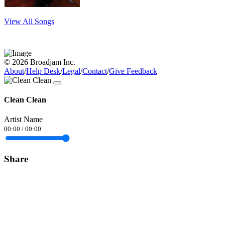
View All Songs
© 2026 Broadjam Inc.
About
/
Help Desk
/
Legal
/
Contact
/
Give Feedback
Clean Clean
Artist Name
00:00
/
00:00
Share