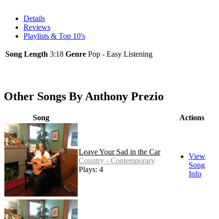
Details
Reviews
Playlists & Top 10's
Song Length
3:18
Genre
Pop - Easy Listening
Other Songs By Anthony Prezio
Song
Actions
Leave Your Sad in the Car
View
Country - Contemporary
Song
Plays: 4
Info