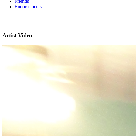
Friends
Endorsements
Artist Video