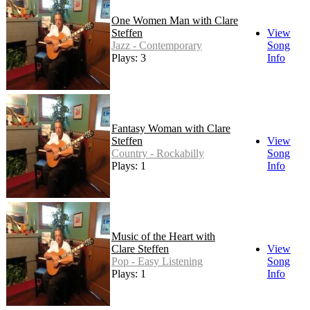
One Women Man with Clare
Steffen
View
Jazz - Contemporary
Song
Plays: 3
Info
Fantasy Woman with Clare
Steffen
View
Country - Rockabilly
Song
Plays: 1
Info
Music of the Heart with
Clare Steffen
View
Pop - Easy Listening
Song
Plays: 1
Info