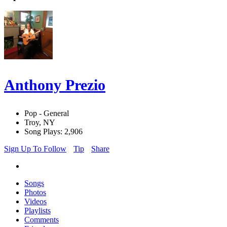
Anthony Prezio
Pop - General
Troy, NY
Song Plays: 2,906
Sign Up To Follow
Tip
Share
Songs
Photos
Videos
Playlists
Comments