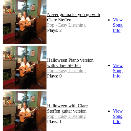
Never gonna let you go with
Clare Steffen
View
Pop - Easy Listening
Song
Plays: 2
Info
Halloween Piano version
with Clare Steffen
View
Pop - Easy Listening
Song
Plays: 0
Info
Halloween with Clare
Steffen guitar version
View
Pop - Easy Listening
Song
Plays: 1
Info