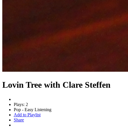
Lovin Tree with Clare Steffen
Plays: 2
Pop - Easy Listening
Add to Playlist
Share