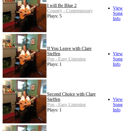
I will Be Blue 2
View
Country - Contemporary
Song
Plays: 5
Info
If You Leave with Clare
Steffen
View
Pop - Easy Listening
Song
Plays: 1
Info
Second Choice with Clare
Steffen
View
Pop - Easy Listening
Song
Plays: 1
Info