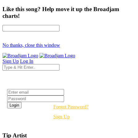
Like this song? Help move it up the Broadjam
charts!
No thanks, close this window
Sign Up
Log In
Login
Forgot Password?
Sign Up
Tip Artist