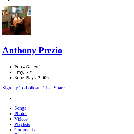
Anthony Prezio
Pop - General
Troy, NY
Song Plays: 2,906
Sign Up To Follow
Tip
Share
Songs
Photos
Videos
Playlists
Comments