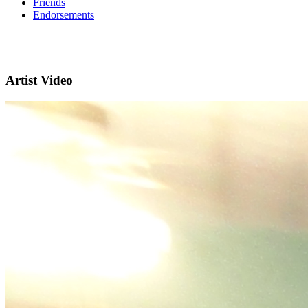
Friends
Endorsements
Artist Video