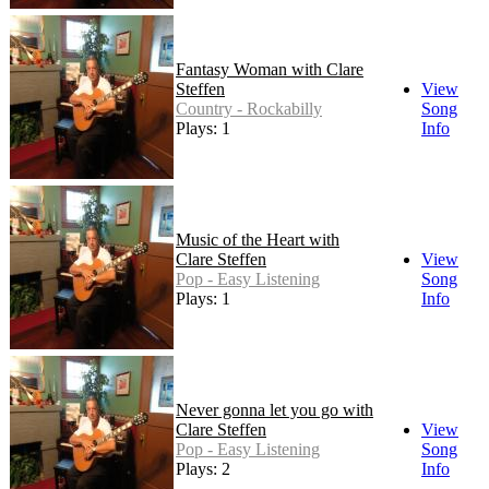
Fantasy Woman with Clare
Steffen
View
Country - Rockabilly
Song
Plays: 1
Info
Music of the Heart with
Clare Steffen
View
Pop - Easy Listening
Song
Plays: 1
Info
Never gonna let you go with
Clare Steffen
View
Pop - Easy Listening
Song
Plays: 2
Info