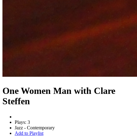
One Women Man with Clare
Steffen
Plays: 3
Jazz - Contemporary
Add to Playlist