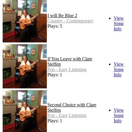
I will Be Blue 2
View
Country - Contemporary
Song
Plays: 5
Info
If You Leave with Clare
Steffen
View
Pop - Easy Listening
Song
Plays: 1
Info
Second Choice with Clare
Steffen
View
Pop - Easy Listening
Song
Plays: 1
Info