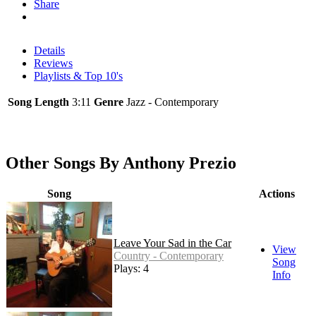
Share
Details
Reviews
Playlists & Top 10's
Song Length
3:11
Genre
Jazz - Contemporary
Other Songs By Anthony Prezio
Song
Actions
Leave Your Sad in the Car
View
Country - Contemporary
Song
Plays: 4
Info