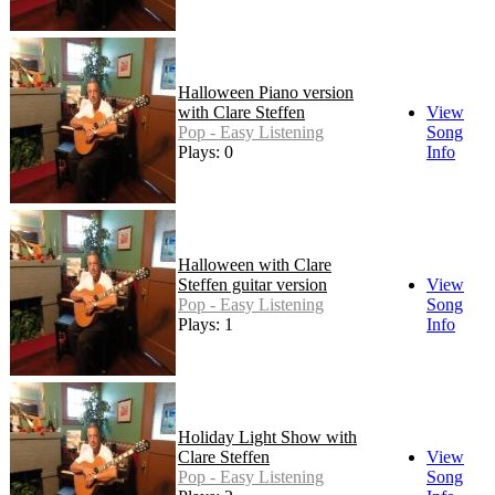
Halloween Piano version
with Clare Steffen
View
Pop - Easy Listening
Song
Plays: 0
Info
Halloween with Clare
Steffen guitar version
View
Pop - Easy Listening
Song
Plays: 1
Info
Holiday Light Show with
Clare Steffen
View
Pop - Easy Listening
Song