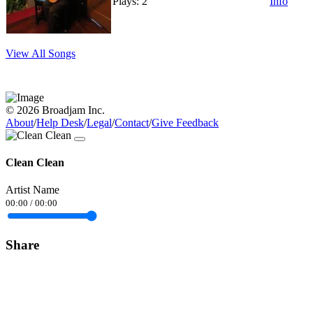
Plays: 2
Info
View All Songs
© 2026 Broadjam Inc.
About
/
Help Desk
/
Legal
/
Contact
/
Give Feedback
Clean Clean
Artist Name
00:00
/
00:00
Share