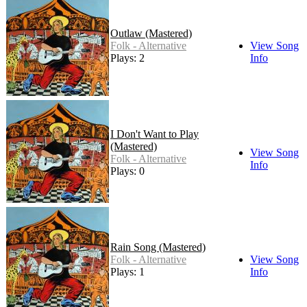
Outlaw (Mastered)
Folk - Alternative
View Song
Plays: 2
Info
I Don't Want to Play
(Mastered)
View Song
Folk - Alternative
Info
Plays: 0
Rain Song (Mastered)
Folk - Alternative
View Song
Plays: 1
Info