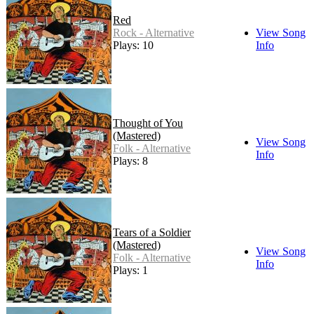
Red
Rock - Alternative
View Song
Plays: 10
Info
Thought of You
(Mastered)
View Song
Folk - Alternative
Info
Plays: 8
Tears of a Soldier
(Mastered)
View Song
Folk - Alternative
Info
Plays: 1