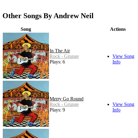
Other Songs By Andrew Neil
Song
Actions
In The Air
Rock - Grunge
View Song
Plays: 6
Info
Merry Go Round
Rock - Grunge
View Song
Plays: 9
Info