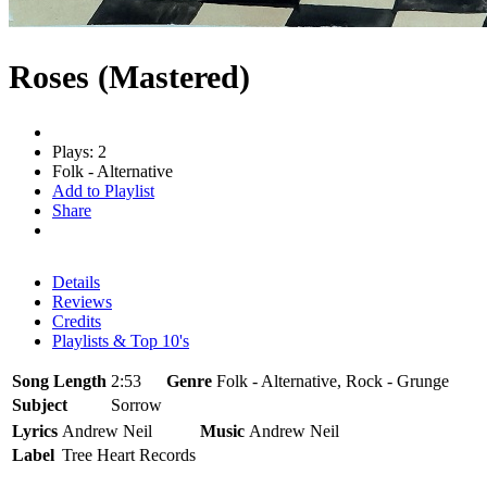
Roses (Mastered)
Plays: 2
Folk - Alternative
Add to Playlist
Share
Details
Reviews
Credits
Playlists & Top 10's
Song Length
2:53
Genre
Folk - Alternative, Rock - Grunge
Subject
Sorrow
Lyrics
Andrew Neil
Music
Andrew Neil
Label
Tree Heart Records