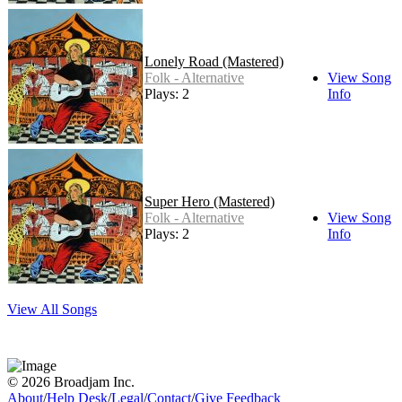
Lonely Road (Mastered)
Folk - Alternative
View Song
Plays: 2
Info
Super Hero (Mastered)
Folk - Alternative
View Song
Plays: 2
Info
View All Songs
© 2026 Broadjam Inc.
About
/
Help Desk
/
Legal
/
Contact
/
Give Feedback