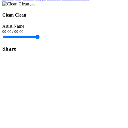
Clean Clean
Artist Name
00:00
/
00:00
Share