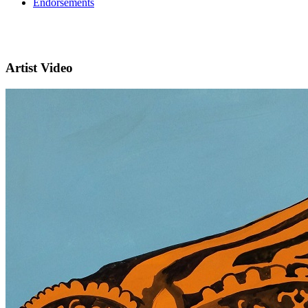
Endorsements
Artist Video