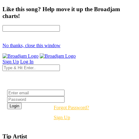
Like this song? Help move it up the Broadjam
charts!
No thanks, close this window
Sign Up
Log In
Login
Forgot Password?
Sign Up
Tip Artist