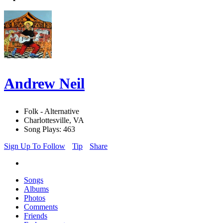
Andrew Neil
Folk - Alternative
Charlottesville, VA
Song Plays: 463
Sign Up To Follow
Tip
Share
Songs
Albums
Photos
Comments
Friends