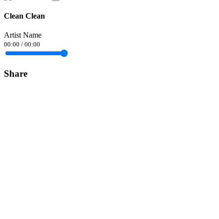
Clean Clean
Artist Name
00:00
/
00:00
Share