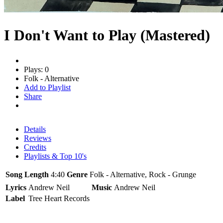
I Don't Want to Play (Mastered)
Plays: 0
Folk - Alternative
Add to Playlist
Share
Details
Reviews
Credits
Playlists & Top 10's
Song Length
4:40
Genre
Folk - Alternative, Rock - Grunge
Lyrics
Andrew Neil
Music
Andrew Neil
Label
Tree Heart Records