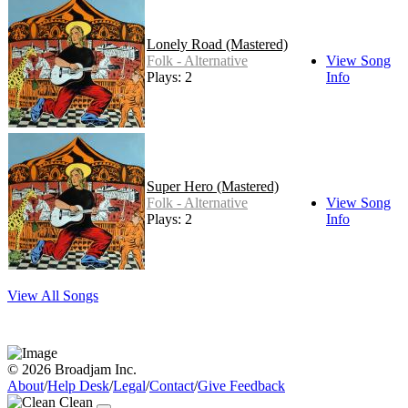
Lonely Road (Mastered)
Folk - Alternative
View Song
Plays: 2
Info
Super Hero (Mastered)
Folk - Alternative
View Song
Plays: 2
Info
View All Songs
© 2026 Broadjam Inc.
About
/
Help Desk
/
Legal
/
Contact
/
Give Feedback