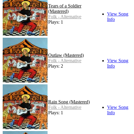
Tears of a Soldier
(Mastered)
View Song
Folk - Alternative
Info
Plays: 1
Outlaw (Mastered)
Folk - Alternative
View Song
Plays: 2
Info
Rain Song (Mastered)
Folk - Alternative
View Song
Plays: 1
Info