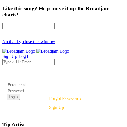
Like this song? Help move it up the Broadjam
charts!
No thanks, close this window
Sign Up
Log In
Login
Forgot Password?
Sign Up
Tip Artist