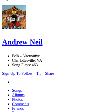
Andrew Neil
Folk - Alternative
Charlottesville, VA
Song Plays: 463
Sign Up To Follow
Tip
Share
Songs
Albums
Photos
Comments
Friends