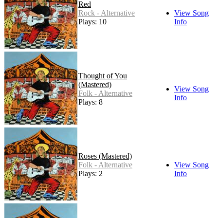
Red
Rock - Alternative
View Song
Plays: 10
Info
Thought of You
(Mastered)
View Song
Folk - Alternative
Info
Plays: 8
Roses (Mastered)
Folk - Alternative
View Song
Plays: 2
Info