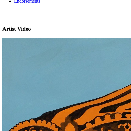
Endorsements
Artist Video