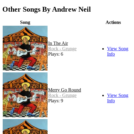
Other Songs By Andrew Neil
Song
Actions
In The Air
Rock - Grunge
View Song
Plays: 6
Info
Merry Go Round
Rock - Grunge
View Song
Plays: 9
Info