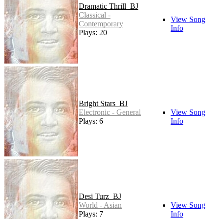
Dramatic Thrill_BJ
Classical -
View Song
Contemporary
Info
Plays: 20
Bright Stars_BJ
Electronic - General
View Song
Plays: 6
Info
Desi Turz_BJ
World - Asian
View Song
Plays: 7
Info