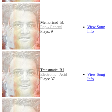
Memorized_BJ
Pop - General
View Song
Plays: 9
Info
Transmatic_BJ
Electronic - Acid
View Song
Plays: 37
Info