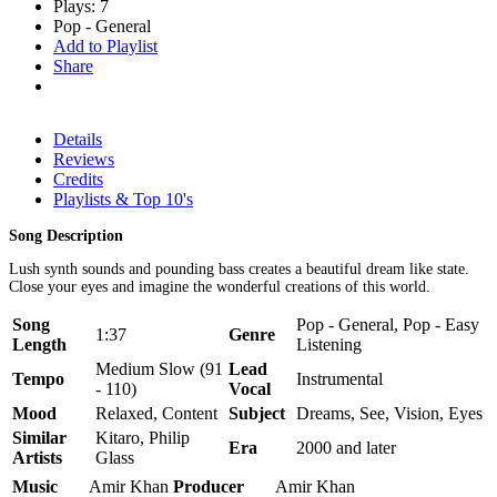
Plays: 7
Pop - General
Add to Playlist
Share
Details
Reviews
Credits
Playlists & Top 10's
Song Description
Lush synth sounds and pounding bass creates a beautiful dream like state.
Close your eyes and imagine the wonderful creations of this world.
Song
Pop - General, Pop - Easy
1:37
Genre
Length
Listening
Medium Slow (91
Lead
Tempo
Instrumental
- 110)
Vocal
Mood
Relaxed, Content
Subject
Dreams, See, Vision, Eyes
Similar
Kitaro, Philip
Era
2000 and later
Artists
Glass
Music
Amir Khan
Producer
Amir Khan