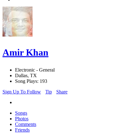
Amir Khan
Electronic - General
Dallas, TX
Song Plays: 193
Sign Up To Follow
Tip
Share
Songs
Photos
Comments
Friends