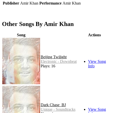
Publisher
Amir Khan
Performance
Amir Khan
Other Songs By Amir Khan
Song
Actions
Beijing Twilight
Electronic - Downbeat
View Song
Plays: 16
Info
Dark Chase_BJ
Unique - Soundtracks
View Song