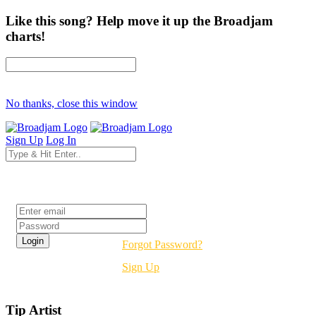
Like this song? Help move it up the Broadjam
charts!
No thanks, close this window
Sign Up
Log In
Login
Forgot Password?
Sign Up
Tip Artist