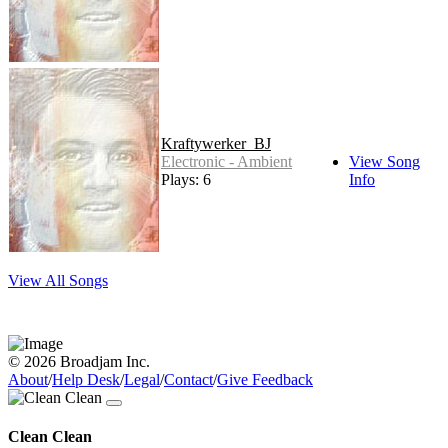
Kraftywerker_BJ
Electronic - Ambient
View Song
Plays: 6
Info
View All Songs
© 2026 Broadjam Inc.
About
/
Help Desk
/
Legal
/
Contact
/
Give Feedback
Clean Clean