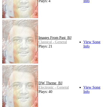
Plays: 4
Info
Images From Past_BJ
Classical - General
View Song
Plays: 21
Info
DW Theme_BJ
Electronic - General
View Song
Plays: 40
Info