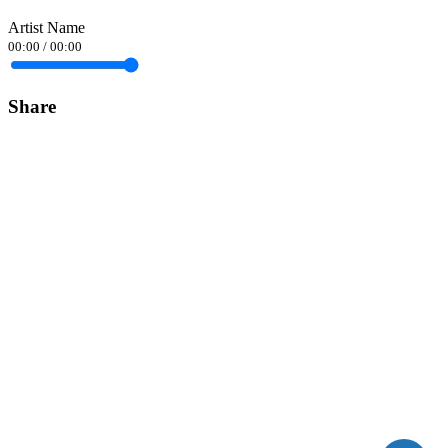
Artist Name
00:00
/
00:00
Share