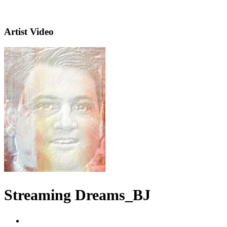
Artist Video
Streaming Dreams_BJ