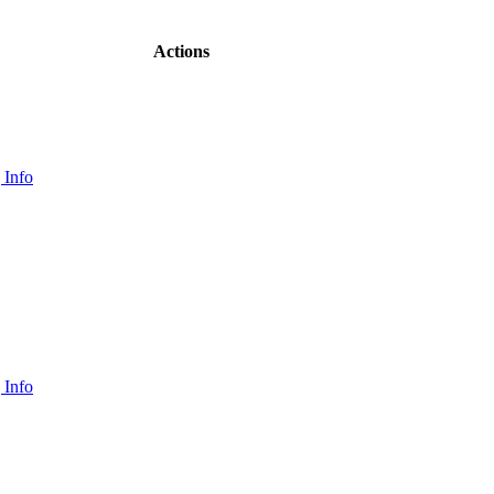
Actions
 Info
 Info