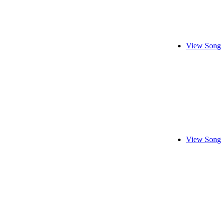
View Song
View Song