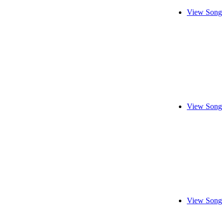
View Song
View Song
View Song