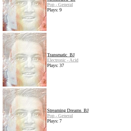
Pop - General
Plays: 9
Transmatic_BJ
Electronic - Acid
Plays: 37
Streaming Dreams_BJ
Pop - General
Plays: 7