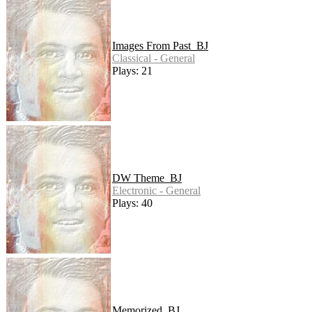
Images From Past_BJ
Classical - General
Plays: 21
DW Theme_BJ
Electronic - General
Plays: 40
Memorized_BJ