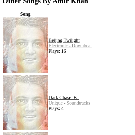
Other Songs By Amir Khan
Song
Beijing Twilight
Electronic - Downbeat
Plays: 16
Dark Chase_BJ
Unique - Soundtracks
Plays: 4