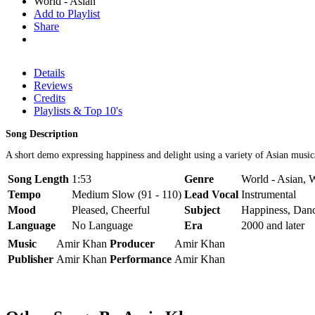
World - Asian
Add to Playlist
Share
Details
Reviews
Credits
Playlists & Top 10's
Song Description
A short demo expressing happiness and delight using a variety of Asian music
Song Length
1:53
Genre
World - Asian, 
Tempo
Medium Slow (91 - 110)
Lead Vocal
Instrumental
Mood
Pleased, Cheerful
Subject
Happiness, Dan
Language
No Language
Era
2000 and later
Music
Amir Khan
Producer
Amir Khan
Publisher
Amir Khan
Performance
Amir Khan