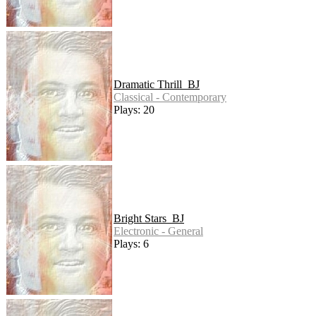
Dramatic Thrill_BJ
Classical - Contemporary
Plays: 20
Bright Stars_BJ
Electronic - General
Plays: 6