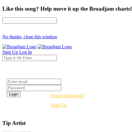
Like this song? Help move it up the Broadjam charts!
No thanks, close this window
Sign Up
Log In
Login
Forgot Password?
Sign Up
Tip Artist