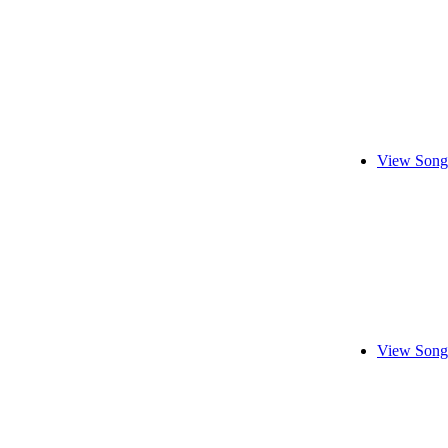
View Song
View Song