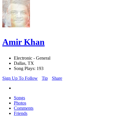
Amir Khan
Electronic - General
Dallas, TX
Song Plays: 193
Sign Up To Follow
Tip
Share
Songs
Photos
Comments
Friends