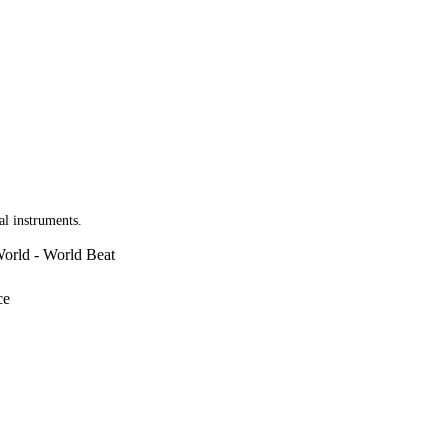
al instruments.
World - World Beat
ce