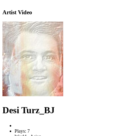
Artist Video
Desi Turz_BJ
Plays: 7