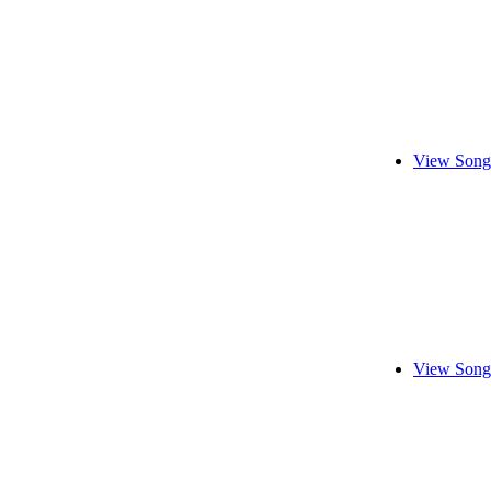
View Song
View Song