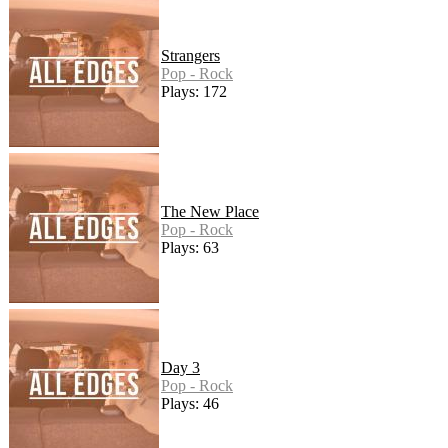
Strangers
Pop - Rock
Plays: 172
The New Place
Pop - Rock
Plays: 63
Day 3
Pop - Rock
Plays: 46