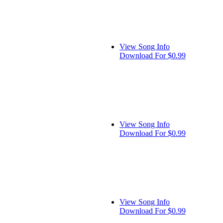
View Song Info
Download For $0.99
View Song Info
Download For $0.99
View Song Info
Download For $0.99