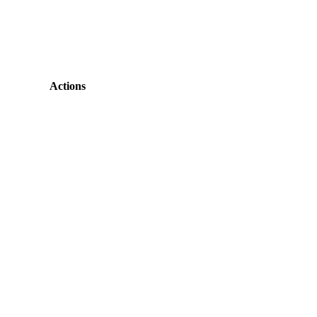
Actions