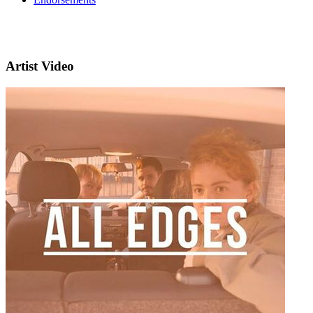
Artist Video