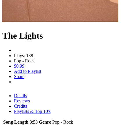
The Lights
Plays: 138
Pop - Rock
$0.99
Add to Playlist
Share
Details
Reviews
Credits
Playlists & Top 10's
Song Length
3:53
Genre
Pop - Rock