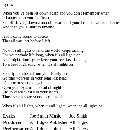
Lyrics
When you´ve been let down again and you don't remember when
It happened to you the first time
Set off driving down a moonlit road until your lost and far from home
And then you´ll start to unwind
And I came round to notice
That all was lost before I left
Now it's all lights on and the world keeps turning
For your whole life long, when it's all lights on
Until night time's gone keep your feet fast dancing
To a head high song, when it's all lights on
So strip the sheets from your lonely bed
Go find yourself in your long lost head
It's time to start out again
Open your eyes in the dead of night
Just to check what's in your sights
Those seconds are yours there and then
When it's all lights, when it's all lights, when it's all lights on
Lyrics
Joe Smith
Music
Joe Smith
Producer
All Edges
Publisher
All Edges
Performance
All Edges
Label
All Edges