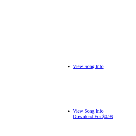
View Song Info
View Song Info
Download For $0.99