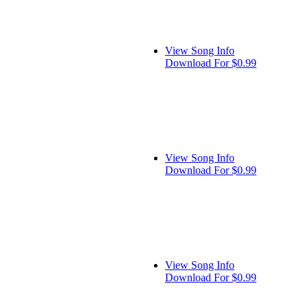
View Song Info
Download For $0.99
View Song Info
Download For $0.99
View Song Info
Download For $0.99