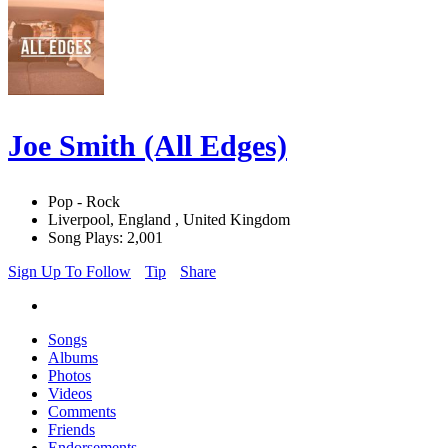
Joe Smith (All Edges)
Pop - Rock
Liverpool, England , United Kingdom
Song Plays: 2,001
Sign Up To Follow
Tip
Share
Songs
Albums
Photos
Videos
Comments
Friends
Endorsements