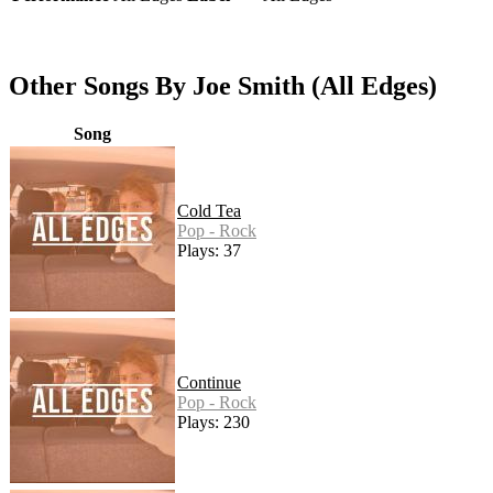
Other Songs By Joe Smith (All Edges)
Song
Cold Tea
Pop - Rock
Plays: 37
Continue
Pop - Rock
Plays: 230