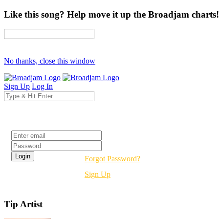
Like this song? Help move it up the Broadjam charts!
No thanks, close this window
Sign Up
Log In
Login
Forgot Password?
Sign Up
Tip Artist