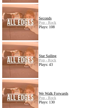
Seconds
Pop - Rock
Plays: 108
Star Sailing
Pop - Rock
Plays: 43
We Walk Forwards
Pop - Rock
Plays: 130