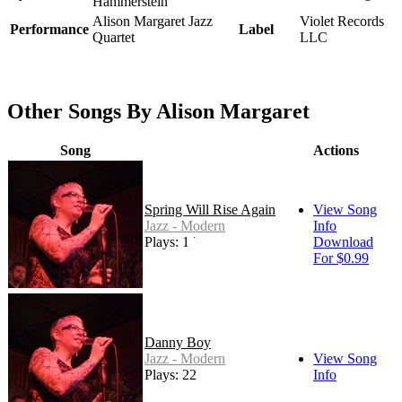
Hammerstein
Alison Margaret Jazz
Violet Records
Performance
Label
Quartet
LLC
Other Songs By Alison Margaret
Song
Actions
Spring Will Rise Again
View Song
Jazz - Modern
Info
Plays: 146
Download
For $0.99
Danny Boy
Jazz - Modern
View Song
Plays: 22
Info