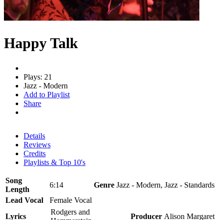
Happy Talk
Plays: 21
Jazz - Modern
Add to Playlist
Share
Details
Reviews
Credits
Playlists & Top 10's
Song
6:14
Genre
Jazz - Modern, Jazz - Standards
Length
Lead Vocal
Female Vocal
Rodgers and
Lyrics
Producer
Alison Margaret