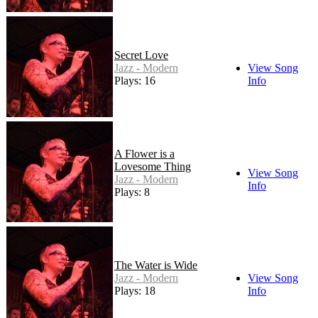
Secret Love
Jazz - Modern
View Song
Plays: 16
Info
A Flower is a
Lovesome Thing
View Song
Jazz - Modern
Info
Plays: 8
The Water is Wide
Jazz - Modern
View Song
Plays: 18
Info