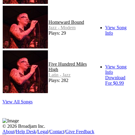
Homeward Bound
Jazz - Modern
View Song
Plays: 29
Info
Five Hundred Miles
View Song
High
Info
Latin - Jazz
Download
Plays: 282
For $0.99
View All Songs
© 2026 Broadjam Inc.
About
/
Help Desk
/
Legal
/
Contact
/
Give Feedback