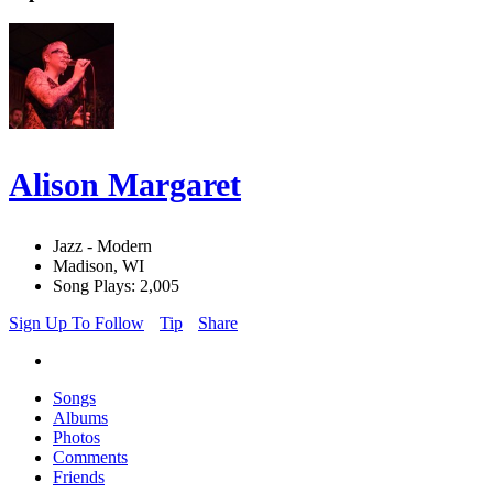
Alison Margaret
Jazz - Modern
Madison, WI
Song Plays: 2,005
Sign Up To Follow
Tip
Share
Songs
Albums
Photos
Comments
Friends