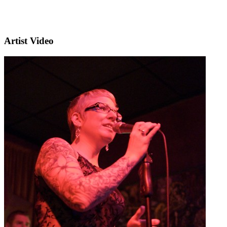
Artist Video