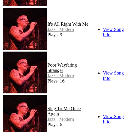
It's All Right With Me
Jazz - Modern
View Song
Plays: 9
Info
Poor Wayfaring
Stranger
View Song
Jazz - Modern
Info
Plays: 16
Sing To Me Once
Again
View Song
Jazz - Modern
Info
Plays: 6