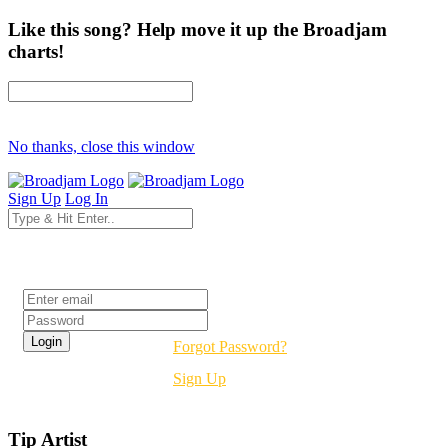
Like this song? Help move it up the Broadjam
charts!
No thanks, close this window
Sign Up
Log In
Login
Forgot Password?
Sign Up
Tip Artist