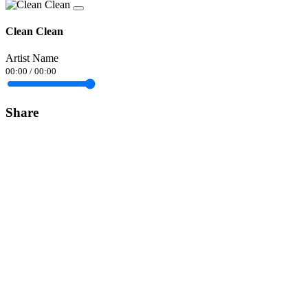
Clean Clean
Artist Name
00:00
/
00:00
Share