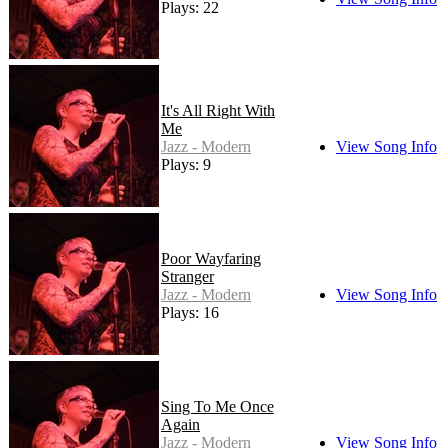
Plays: 22
It's All Right With
Me
Jazz - Modern
View Song Info
Plays: 9
Poor Wayfaring
Stranger
Jazz - Modern
View Song Info
Plays: 16
Sing To Me Once
Again
Jazz - Modern
View Song Info