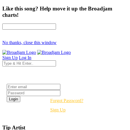
Like this song? Help move it up the Broadjam
charts!
No thanks, close this window
Sign Up
Log In
Login
Forgot Password?
Sign Up
Tip Artist