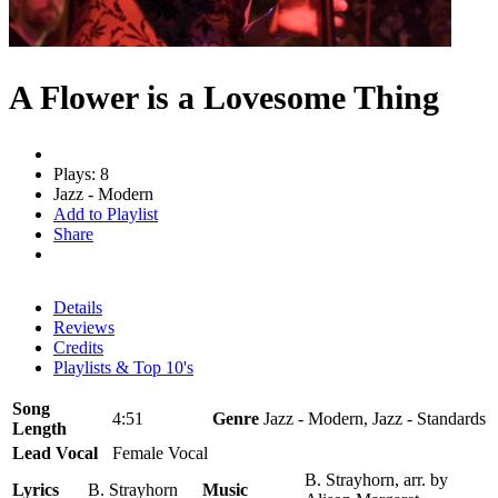
A Flower is a Lovesome Thing
Plays: 8
Jazz - Modern
Add to Playlist
Share
Details
Reviews
Credits
Playlists & Top 10's
Song
4:51
Genre
Jazz - Modern, Jazz - Standards
Length
Lead Vocal
Female Vocal
B. Strayhorn, arr. by
Lyrics
B. Strayhorn
Music