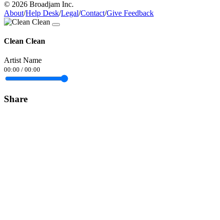
© 2026 Broadjam Inc.
About
/
Help Desk
/
Legal
/
Contact
/
Give Feedback
Clean Clean
Artist Name
00:00
/
00:00
Share