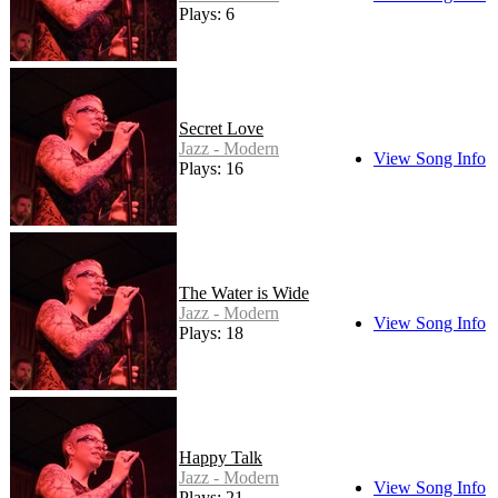
Plays: 6
Secret Love
Jazz - Modern
View Song Info
Plays: 16
The Water is Wide
Jazz - Modern
View Song Info
Plays: 18
Happy Talk
Jazz - Modern
View Song Info
Plays: 21