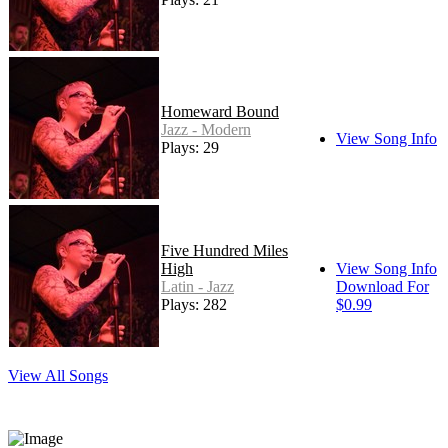
Homeward Bound
Jazz - Modern
View Song Info
Plays: 29
Five Hundred Miles
High
View Song Info
Latin - Jazz
Download For
Plays: 282
$0.99
View All Songs