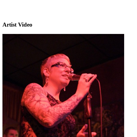
Artist Video