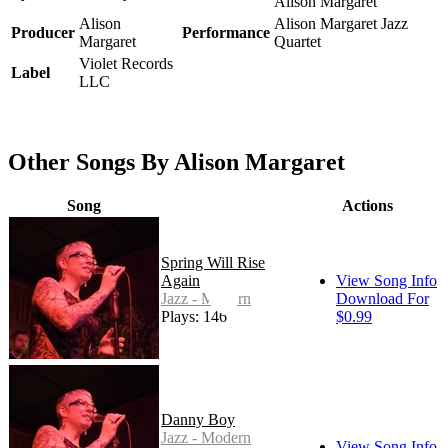
Alison Margaret
Alison
Alison Margaret Jazz
Producer
Performance
Margaret
Quartet
Violet Records
Label
LLC
Other Songs By Alison Margaret
Song
Actions
Spring Will Rise
Again
View Song Info
Jazz - Modern
Download For
Plays: 146
$0.99
Danny Boy
Jazz - Modern
View Song Info