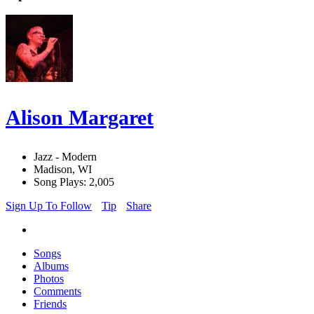
Alison Margaret
Jazz - Modern
Madison, WI
Song Plays: 2,005
Sign Up To Follow
Tip
Share
Songs
Albums
Photos
Comments
Friends