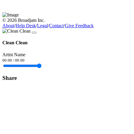
© 2026 Broadjam Inc.
About
/
Help Desk
/
Legal
/
Contact
/
Give Feedback
Clean Clean
Artist Name
00:00
/
00:00
Share