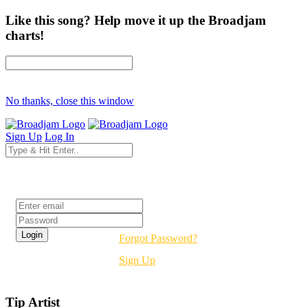
Like this song? Help move it up the Broadjam
charts!
No thanks, close this window
Sign Up
Log In
Login
Forgot Password?
Sign Up
Tip Artist