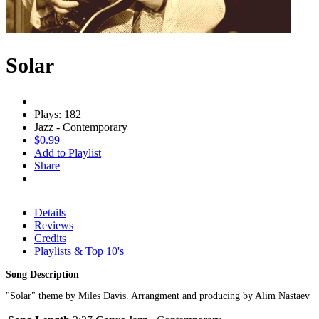
Solar
Plays: 182
Jazz - Contemporary
$0.99
Add to Playlist
Share
Details
Reviews
Credits
Playlists & Top 10's
Song Description
"Solar" theme by Miles Davis. Arrangment and producing by Alim Nastaev