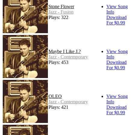
Stone Flower
View Song
Jazz - Fusion
Info
Plays: 322
Download
For $0.99
Maybe I Like J.?
View Song
Jazz - Contemporary
Info
Plays: 453
Download
For $0.99
OLEO
View Song
Jazz - Contemporary
Info
Plays: 421
Download
For $0.99