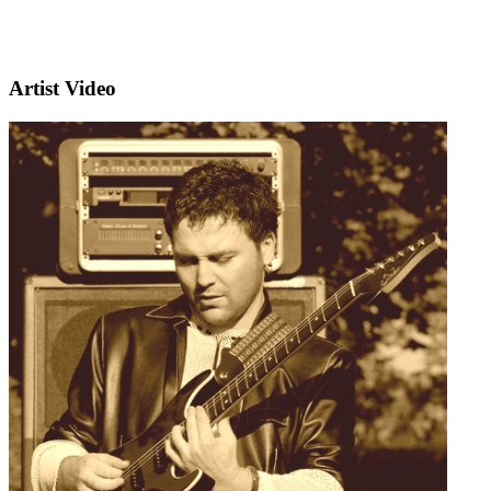
Artist Video