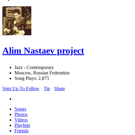
Alim Nastaev project
Jazz - Contemporary
Moscow, Russian Federation
Song Plays: 2,875
Sign Up To Follow
Tip
Share
Songs
Photos
Videos
Playlists
Friends