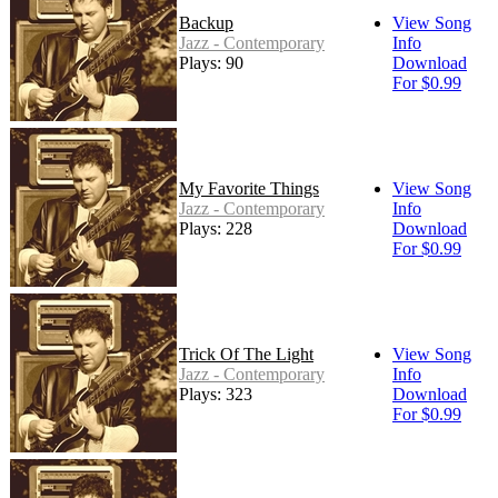
Backup
View Song
Jazz - Contemporary
Info
Plays: 90
Download
For $0.99
My Favorite Things
View Song
Jazz - Contemporary
Info
Plays: 228
Download
For $0.99
Trick Of The Light
View Song
Jazz - Contemporary
Info
Plays: 323
Download
For $0.99