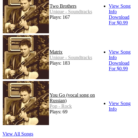
Two Brothers
View Song
Unique - Soundtracks
Info
Plays: 167
Download
For $0.99
Matrix
View Song
Unique - Soundtracks
Info
Plays: 183
Download
For $0.99
You Go (vocal song on
Russian)
View Song
Pop - Rock
Info
Plays: 69
View All Songs