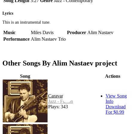
Song Length
3:27
Genre
Jazz - Contemporary
Lyrics
This is an instrumental tune.
Music
Miles Davis
Producer
Alim Nastaev
Performance
Alim Nastaev Trio
Other Songs By Alim Nastaev project
Song
Actions
Caravan
View Song
Jazz - Fusion
Info
Plays: 343
Download
For $0.99