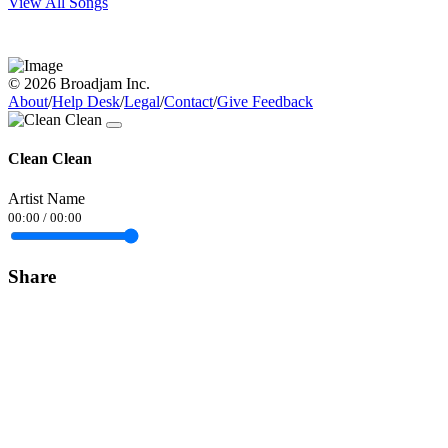
View All Songs
© 2026 Broadjam Inc.
About
/
Help Desk
/
Legal
/
Contact
/
Give Feedback
Clean Clean
Artist Name
00:00
/
00:00
Share