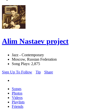
Alim Nastaev project
Jazz - Contemporary
Moscow, Russian Federation
Song Plays: 2,875
Sign Up To Follow
Tip
Share
Songs
Photos
Videos
Playlists
Friends