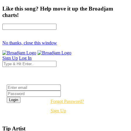
Like this song? Help move it up the Broadjam
charts!
No thanks, close this window
Sign Up
Log In
Login
Forgot Password?
Sign Up
Tip Artist