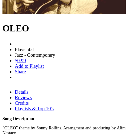
OLEO
Plays: 421
Jazz - Contemporary
$0.99
Add to Playlist
Share
Details
Reviews
Credits
Playlists & Top 10's
Song Description
"OLEO" theme by Sonny Rollins. Arrangment and producing by Alim
Nastaev