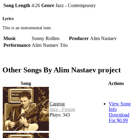
Song Length
4:26
Genre
Jazz - Contemporary
Lyrics
This is an instrumental tune.
Music
Sonny Rollins
Producer
Alim Nastaev
Performance
Alim Nastaev Trio
Other Songs By Alim Nastaev project
Song
Actions
Caravan
View Song
Jazz - Fusion
Info
Plays: 343
Download
For $0.99