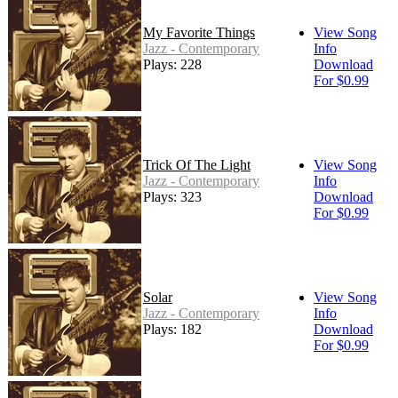
My Favorite Things
View Song
Jazz - Contemporary
Info
Plays: 228
Download
For $0.99
Trick Of The Light
View Song
Jazz - Contemporary
Info
Plays: 323
Download
For $0.99
Solar
View Song
Jazz - Contemporary
Info
Plays: 182
Download
For $0.99