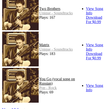
Two Brothers
View Song
Unique - Soundtracks
Info
Plays: 167
Download
For $0.99
Matrix
View Song
Unique - Soundtracks
Info
Plays: 183
Download
For $0.99
You Go (vocal song on
Russian)
View Song
Pop - Rock
Info
Plays: 69