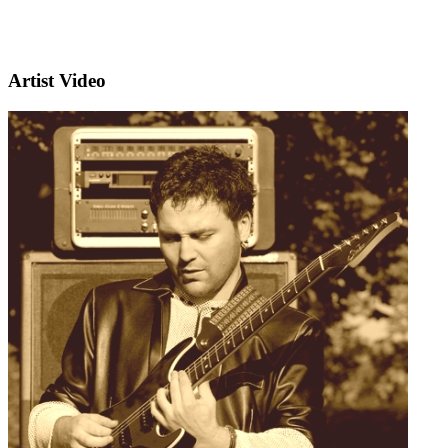
Artist Video