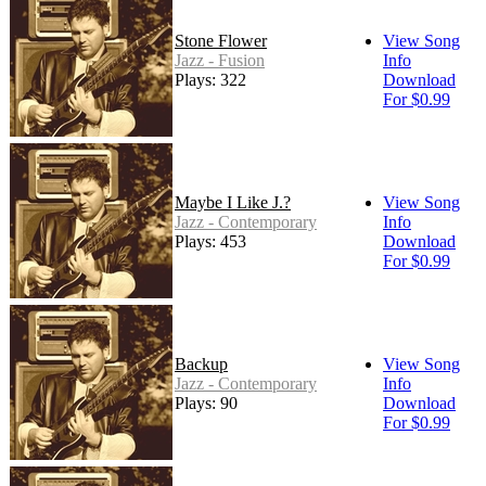
Stone Flower
View Song
Jazz - Fusion
Info
Plays: 322
Download
For $0.99
Maybe I Like J.?
View Song
Jazz - Contemporary
Info
Plays: 453
Download
For $0.99
Backup
View Song
Jazz - Contemporary
Info
Plays: 90
Download
For $0.99