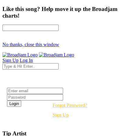
Like this song? Help move it up the Broadjam
charts!
No thanks, close this window
Sign Up
Log In
Login
Forgot Password?
Sign Up
Tip Artist