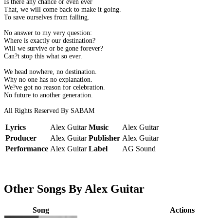
Is there any chance or even ever
That, we will come back to make it going.
To save ourselves from falling.
No answer to my very question:
Where is exactly our destination?
Will we survive or be gone forever?
Can?t stop this what so ever.
We head nowhere, no destination.
Why no one has no explanation.
We?ve got no reason for celebration.
No future to another generation.
All Rights Reserved By SABAM
Lyrics
Alex Guitar
Music
Alex Guitar
Producer
Alex Guitar
Publisher
Alex Guitar
Performance
Alex Guitar
Label
AG Sound
Other Songs By Alex Guitar
Song
Actions