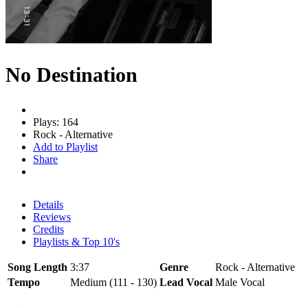
No Destination
Plays: 164
Rock - Alternative
Add to Playlist
Share
Details
Reviews
Credits
Playlists & Top 10's
Song Length
3:37
Genre
Rock - Alternative
Tempo
Medium (111 - 130)
Lead Vocal
Male Vocal