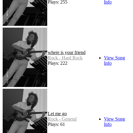
Plays: 255
Info
where is your friend
Rock - Hard Rock
View Song
Plays: 222
Info
Let me go
Rock - General
View Song
Plays: 61
Info