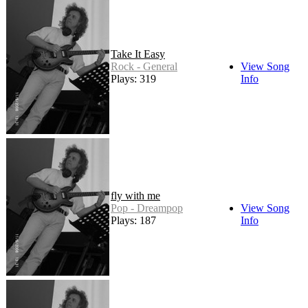
Take It Easy
Rock - General
View Song
Plays: 319
Info
fly with me
Pop - Dreampop
View Song
Plays: 187
Info