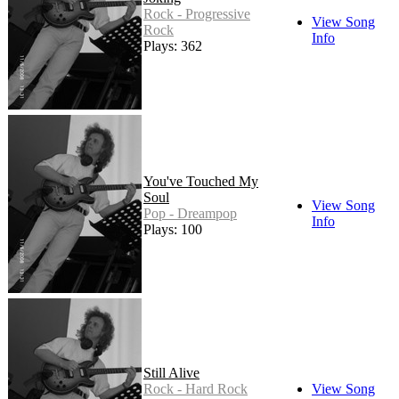
Rock - Progressive
View Song
Rock
Info
Plays: 362
You've Touched My
Soul
View Song
Pop - Dreampop
Info
Plays: 100
Still Alive
Rock - Hard Rock
View Song