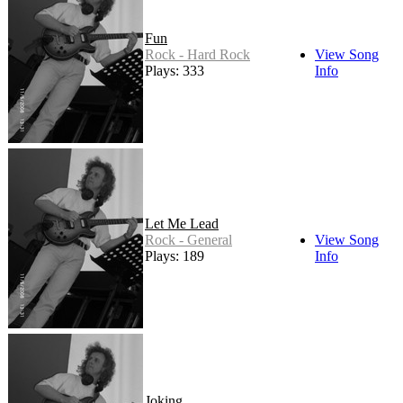
Fun
Rock - Hard Rock
View Song
Plays: 333
Info
Let Me Lead
Rock - General
View Song
Plays: 189
Info
Joking