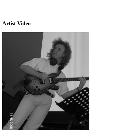
Artist Video