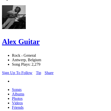
Alex Guitar
Rock - General
Antwerp, Belgium
Song Plays: 2,279
Sign Up To Follow
Tip
Share
Songs
Albums
Photos
Videos
Friends