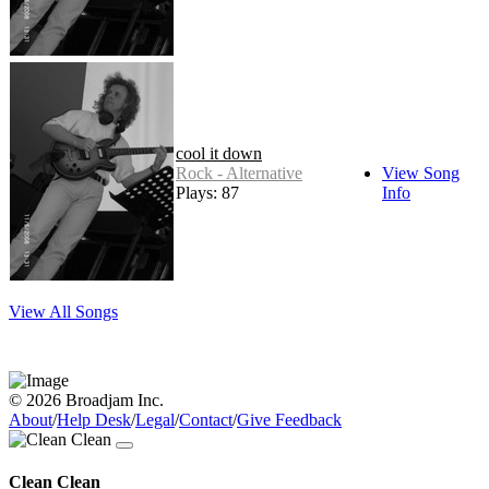
cool it down
Rock - Alternative
View Song
Plays: 87
Info
View All Songs
© 2026 Broadjam Inc.
About
/
Help Desk
/
Legal
/
Contact
/
Give Feedback
Clean Clean