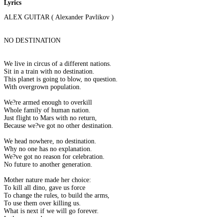
Lyrics
ALEX GUITAR ( Alexander Pavlikov )
NO DESTINATION
We live in circus of a different nations.
Sit in a train with no destination.
This planet is going to blow, no question.
With overgrown population.
We?re armed enough to overkill
Whole family of human nation.
Just flight to Mars with no return,
Because we?ve got no other destination.
We head nowhere, no destination.
Why no one has no explanation.
We?ve got no reason for celebration.
No future to another generation.
Mother nature made her choice:
To kill all dino, gave us force
To change the rules, to build the arms,
To use them over killing us.
What is next if we will go forever.