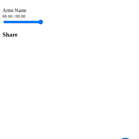
Artist Name
00:00
/
00:00
Share