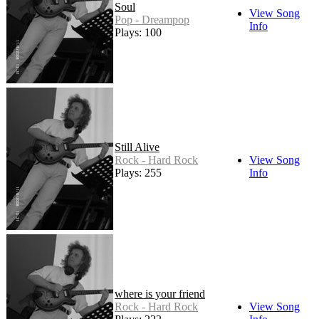
Soul
View Song
Pop - Dreampop
Info
Plays: 100
Still Alive
Rock - Hard Rock
View Song
Plays: 255
Info
where is your friend
Rock - Hard Rock
View Song