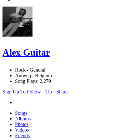
Alex Guitar
Rock - General
Antwerp, Belgium
Song Plays: 2,279
Sign Up To Follow
Tip
Share
Songs
Albums
Photos
Videos
Friends