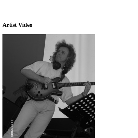
Artist Video