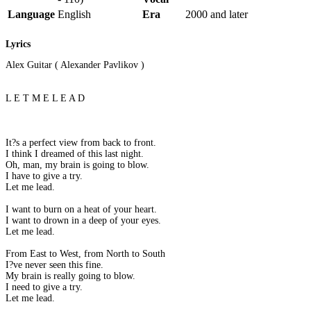
Language
English
Era
2000 and later
Lyrics
Alex Guitar ( Alexander Pavlikov )
L E T M E L E A D
It?s a perfect view from back to front.
I think I dreamed of this last night.
Oh, man, my brain is going to blow.
I have to give a try.
Let me lead.
I want to burn on a heat of your heart.
I want to drown in a deep of your eyes.
Let me lead.
From East to West, from North to South
I?ve never seen this fine.
My brain is really going to blow.
I need to give a try.
Let me lead.