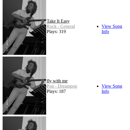
Take It Easy
Rock - General
View Song
Plays: 319
Info
fly with me
Pop - Dreampop
View Song
Plays: 187
Info