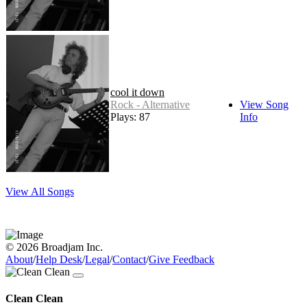
cool it down
Rock - Alternative
View Song
Plays: 87
Info
View All Songs
© 2026 Broadjam Inc.
About
/
Help Desk
/
Legal
/
Contact
/
Give Feedback
Clean Clean