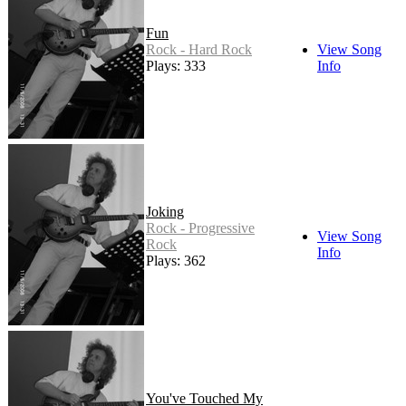
Fun
Rock - Hard Rock
View Song
Plays: 333
Info
Joking
Rock - Progressive
View Song
Rock
Info
Plays: 362
You've Touched My