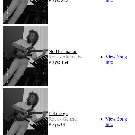
Plays: 222
Info
No Destination
Rock - Alternative
View Song
Plays: 164
Info
Let me go
Rock - General
View Song
Plays: 61
Info