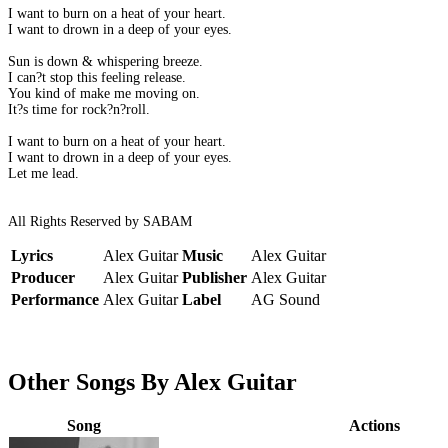
I want to burn on a heat of your heart.
I want to drown in a deep of your eyes.
Sun is down & whispering breeze.
I can?t stop this feeling release.
You kind of make me moving on.
It?s time for rock?n?roll.
I want to burn on a heat of your heart.
I want to drown in a deep of your eyes.
Let me lead.
All Rights Reserved by SABAM
Lyrics
Alex Guitar
Music
Alex Guitar
Producer
Alex Guitar
Publisher
Alex Guitar
Performance
Alex Guitar
Label
AG Sound
Other Songs By Alex Guitar
Song
Actions