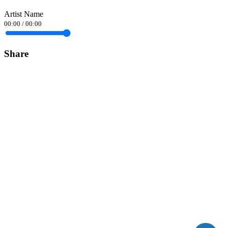
Artist Name
00:00
/
00:00
Share