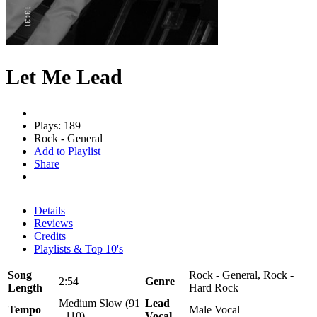
Let Me Lead
Plays: 189
Rock - General
Add to Playlist
Share
Details
Reviews
Credits
Playlists & Top 10's
Song
Rock - General, Rock -
2:54
Genre
Length
Hard Rock
Medium Slow (91
Lead
Tempo
Male Vocal
- 110)
Vocal