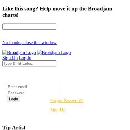
Like this song? Help move it up the Broadjam
charts!
No thanks, close this window
Sign Up
Log In
Login
Forgot Password?
Sign Up
Tip Artist