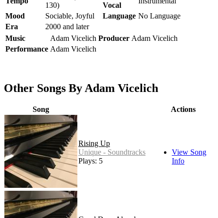
Tempo
Instrumental
130)
Vocal
Mood
Sociable, Joyful
Language
No Language
Era
2000 and later
Music
Adam Vicelich
Producer
Adam Vicelich
Performance
Adam Vicelich
Other Songs By Adam Vicelich
Song
Actions
Rising Up
Unique - Soundtracks
View Song
Plays: 5
Info