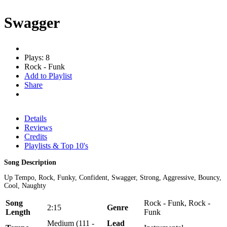
Swagger
Plays: 8
Rock - Funk
Add to Playlist
Share
Details
Reviews
Credits
Playlists & Top 10's
Song Description
Up Tempo, Rock, Funky, Confident, Swagger, Strong, Aggressive, Bouncy,
Cool, Naughty
Song
Rock - Funk, Rock -
2:15
Genre
Length
Funk
Medium (111 -
Lead