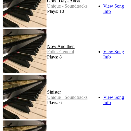
Good Days Ahead
Unique - Soundtracks
View Song
Plays: 10
Info
Now And then
Folk - General
View Song
Plays: 8
Info
Sinister
Unique - Soundtracks
View Song
Plays: 6
Info