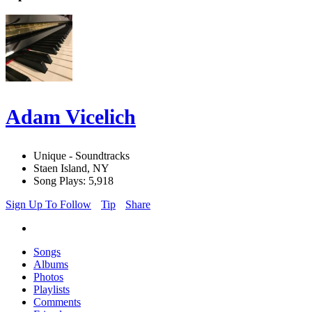
Adam Vicelich
Unique - Soundtracks
Staen Island, NY
Song Plays: 5,918
Sign Up To Follow
Tip
Share
Songs
Albums
Photos
Playlists
Comments