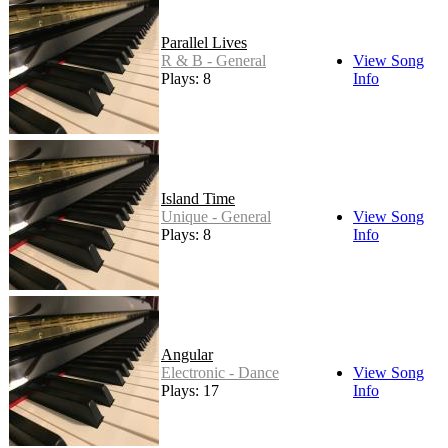
Parallel Lives
R & B - General
View Song
Plays: 8
Info
Island Time
Unique - General
View Song
Plays: 8
Info
Angular
Electronic - Dance
View Song
Plays: 17
Info