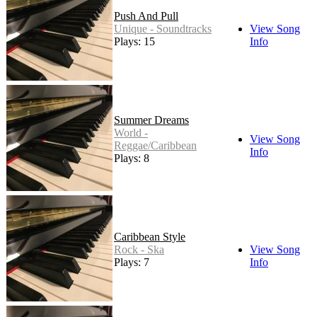
Push And Pull
Unique - Soundtracks
View Song
Plays: 15
Info
Summer Dreams
World -
View Song
Reggae/Caribbean
Info
Plays: 8
Caribbean Style
Rock - Ska
View Song
Plays: 7
Info