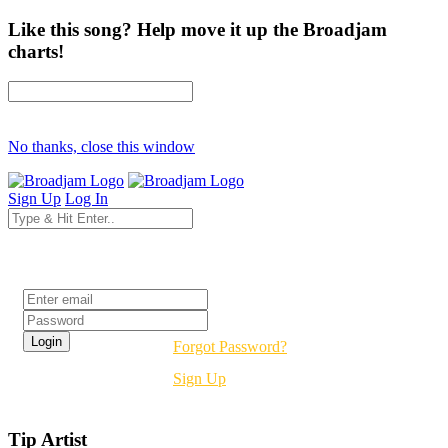
Like this song? Help move it up the Broadjam
charts!
No thanks, close this window
Sign Up
Log In
Login
Forgot Password?
Sign Up
Tip Artist