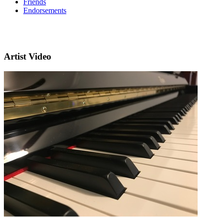
Friends
Endorsements
Artist Video