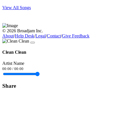
View All Songs
© 2026 Broadjam Inc.
About
/
Help Desk
/
Legal
/
Contact
/
Give Feedback
Clean Clean
Artist Name
00:00
/
00:00
Share