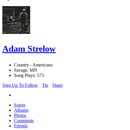
Adam Strelow
Country - Americana
Savage, MN
Song Plays: 573
Sign Up To Follow
Tip
Share
Songs
Albums
Photos
Comments
Friends