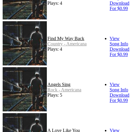
Plays: 4
Download
For $0.99
Find My Way Back
View
Country - Americana
Song Info
Plays: 4
Download
For $0.99
Angels Sing
View
Rock - Americana
Song Info
Plays: 5
Download
For $0.99
A Love Like You
View