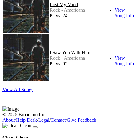
Lost My Mind
Rock - Americana
View
Plays: 24
Song Info
I Saw You With Him
Rock - Americana
View
Plays: 65
Song Info
View All Songs
© 2026 Broadjam Inc.
About
/
Help Desk
/
Legal
/
Contact
/
Give Feedback
Clean Clean