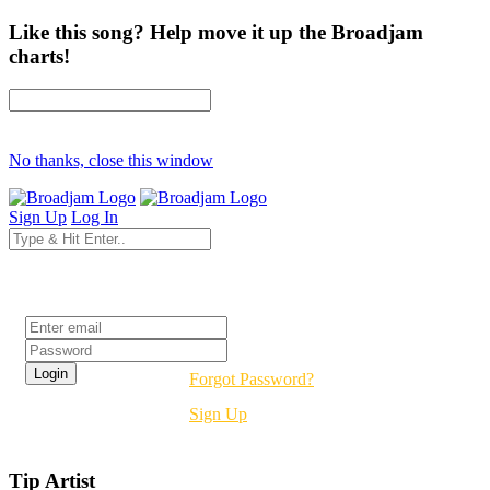
Like this song? Help move it up the Broadjam
charts!
No thanks, close this window
Sign Up
Log In
Login
Forgot Password?
Sign Up
Tip Artist