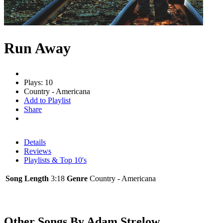
Run Away
Plays: 10
Country - Americana
Add to Playlist
Share
Details
Reviews
Playlists & Top 10's
Song Length
3:18
Genre
Country - Americana
Other Songs By Adam Strelow