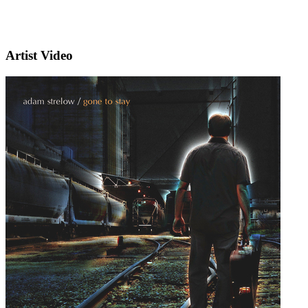
Artist Video