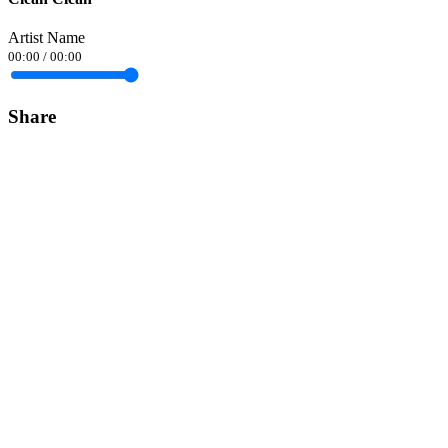
Artist Name
00:00
/
00:00
Share