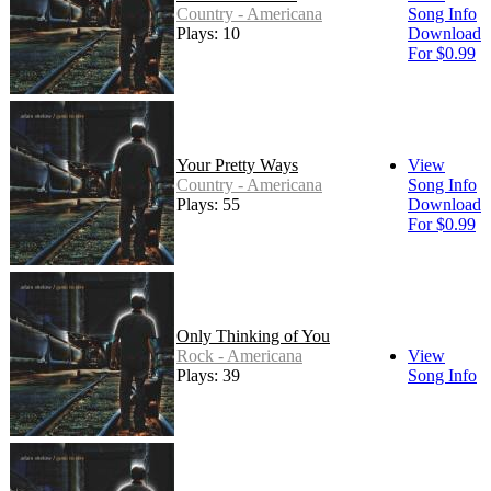
Country - Americana
Song Info
Plays: 10
Download
For $0.99
Your Pretty Ways
View
Country - Americana
Song Info
Plays: 55
Download
For $0.99
Only Thinking of You
Rock - Americana
View
Plays: 39
Song Info