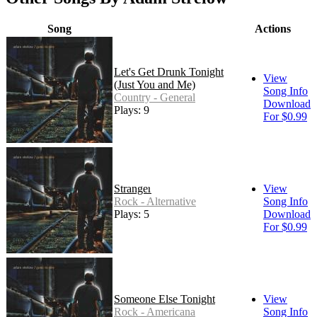
Song
Actions
Let's Get Drunk Tonight
View
(Just You and Me)
Song Info
Country - General
Download
Plays: 9
For $0.99
Stranger
View
Rock - Alternative
Song Info
Plays: 5
Download
For $0.99
Someone Else Tonight
View
Rock - Americana
Song Info