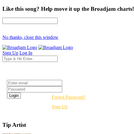
Like this song? Help move it up the Broadjam charts!
No thanks, close this window
Sign Up
Log In
Login
Forgot Password?
Sign Up
Tip Artist