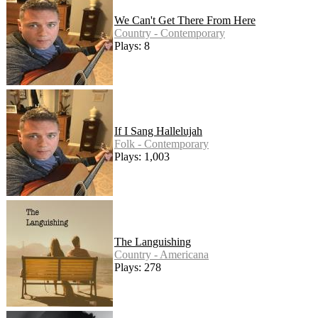
We Can't Get There From Here
Country - Contemporary
Plays: 8
If I Sang Hallelujah
Folk - Contemporary
Plays: 1,003
The Languishing
Country - Americana
Plays: 278