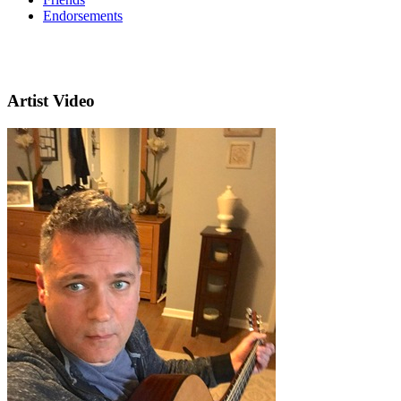
Endorsements
Artist Video