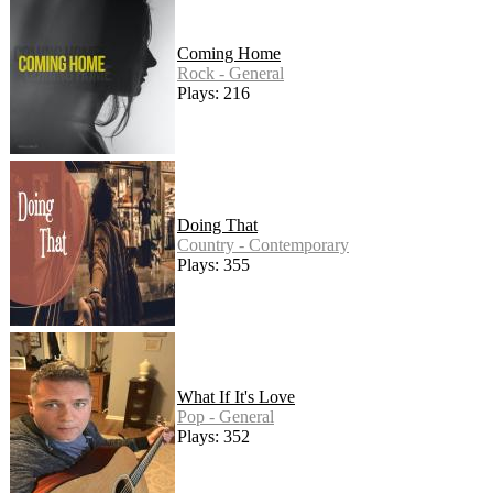
Coming Home
Rock - General
Plays: 216
Doing That
Country - Contemporary
Plays: 355
What If It's Love
Pop - General
Plays: 352