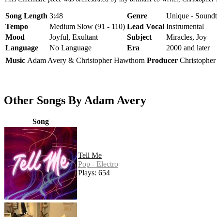
Song Length
3:48
Genre
Unique - Soundt
Tempo
Medium Slow (91 - 110)
Lead Vocal
Instrumental
Mood
Joyful, Exultant
Subject
Miracles, Joy
Language
No Language
Era
2000 and later
Music
Adam Avery & Christopher Hawthorn
Producer
Christophe
Other Songs By Adam Avery
Song
Tell Me
Pop - Electro
Plays: 654