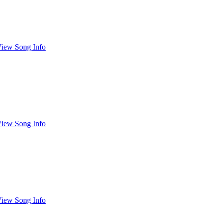
iew Song Info
iew Song Info
iew Song Info