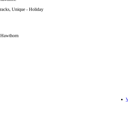
racks, Unique - Holiday
r Hawthorn
V