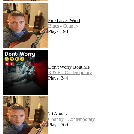
Fire Loves Wind
Blues - Country
Plays: 198
Don't Worry Bout Me
R & B - Contemporary
Plays: 344
29 Angels
Country - Contemporary
Plays: 569