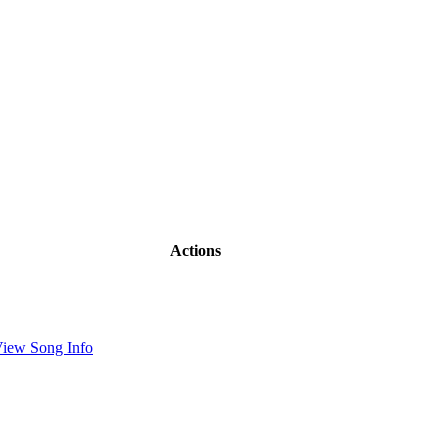
Actions
iew Song Info