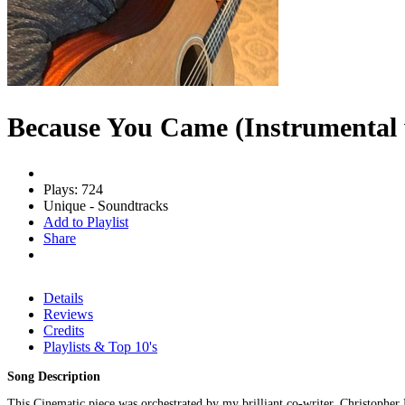
Because You Came (Instrumental
Plays: 724
Unique - Soundtracks
Add to Playlist
Share
Details
Reviews
Credits
Playlists & Top 10's
Song Description
This Cinematic piece was orchestrated by my brilliant co-writer, Christophe