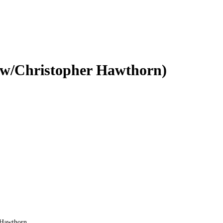
 w/Christopher Hawthorn)
r Hawthorn.