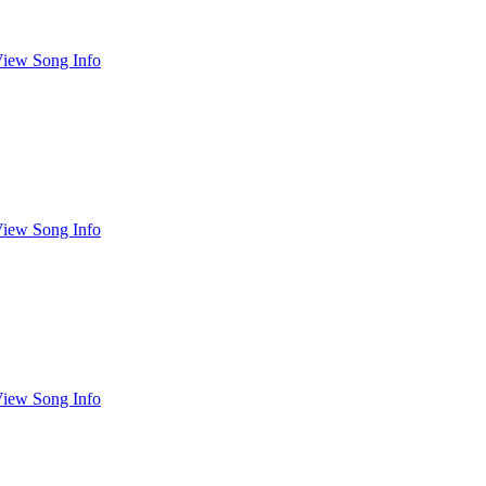
iew Song Info
iew Song Info
iew Song Info