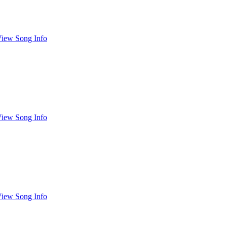
iew Song Info
iew Song Info
iew Song Info