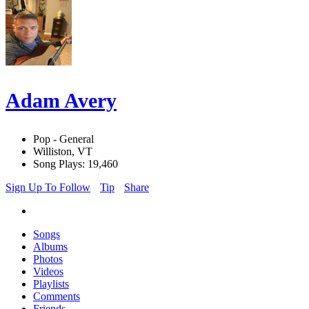
Adam Avery
Pop - General
Williston, VT
Song Plays: 19,460
Sign Up To Follow
Tip
Share
Songs
Albums
Photos
Videos
Playlists
Comments
Friends