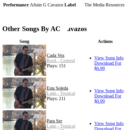
Performance
Afrain G Cavazos
Label
The Media Resources
Other Songs By AC Cavazos
Song
Actions
Cada Vez
View Song Info
Rock - General
Download For
Plays: 151
$0.99
Esta Soleda
View Song Info
Latin - Tropical
Download For
Plays: 211
$0.99
Para Ser
View Song Info
Latin - Tropical
Download For