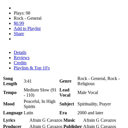
Plays: 98
Rock - General
$0.99
Add to Playlist
Share
Details
Reviews
Credits
Playlists & Top 10's
Song
Rock - General, Rock -
3:41
Genre
Length
Religious
Medium Slow (91
Lead
Tempo
Male Vocal
- 110)
Vocal
Peaceful, In High
Mood
Subject
Spirituality, Prayer
Spirits
Language
Latin
Era
2000 and later
Lyrics
Afrain G Cavazos
Music
Afrain G Cavazos
Producer
Afrain G Cavazos
Publisher
Afrain G Cavazos