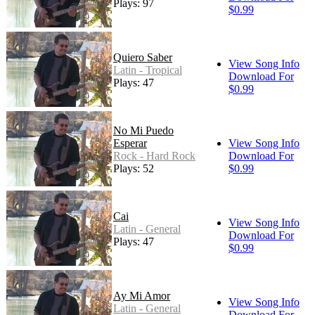
Plays: 97
$0.99
Quiero Saber
View Song Info
Latin - Tropical
Download For
Plays: 47
$0.99
No Mi Puedo
Esperar
View Song Info
Rock - Hard Rock
Download For
Plays: 52
$0.99
Cai
View Song Info
Latin - General
Download For
Plays: 47
$0.99
Ay Mi Amor
View Song Info
Latin - General
Download For