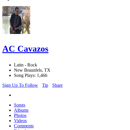
AC Cavazos
Latin - Rock
New Braunfels, TX
Song Plays: 1,466
Sign Up To Follow
Tip
Share
Songs
Albums
Photos
Videos
Comments