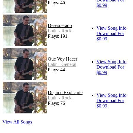
Plays: 46
$0.99
Desesperado
View Song Info
Latin - Rock
Download For
Plays: 191
$0.99
Que Voy Hacer
View Song Info
Latin - General
Download For
Plays: 44
$0.99
Dejame Explicarte
View Song Info
Latin - Rock
Download For
Plays: 76
$0.99
View All Songs