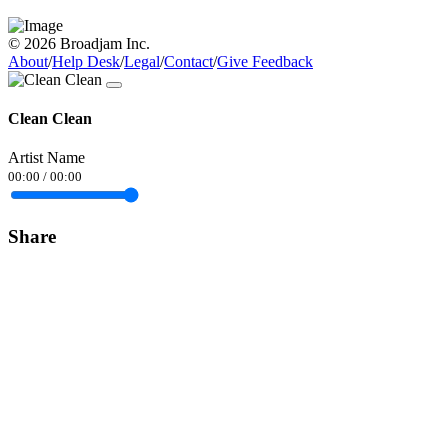
© 2026 Broadjam Inc.
About
/
Help Desk
/
Legal
/
Contact
/
Give Feedback
Clean Clean
Artist Name
00:00
/
00:00
Share