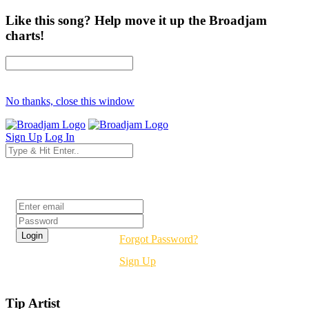
Like this song? Help move it up the Broadjam
charts!
No thanks, close this window
Sign Up
Log In
Login
Forgot Password?
Sign Up
Tip Artist