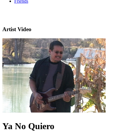
Friends
Artist Video
Ya No Quiero