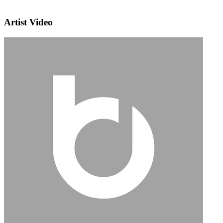
Artist Video