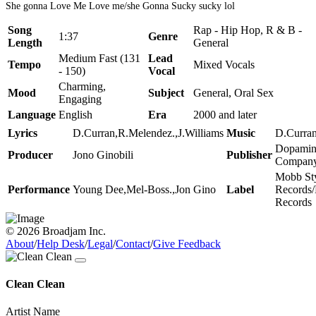
She gonna Love Me Love me/she Gonna Sucky sucky lol
Song
Rap - Hip Hop, R & B -
1:37
Genre
Length
General
Medium Fast (131
Lead
Tempo
Mixed Vocals
- 150)
Vocal
Charming,
Mood
Subject
General, Oral Sex
Engaging
Language
English
Era
2000 and later
Lyrics
D.Curran,R.Melendez.,J.Williams
Music
D.Curra
Dopamin
Producer
Jono Ginobili
Publisher
Compan
Mobb St
Performance
Young Dee,Mel-Boss.,Jon Gino
Label
Records
Records
© 2026 Broadjam Inc.
About
/
Help Desk
/
Legal
/
Contact
/
Give Feedback
Clean Clean
Artist Name