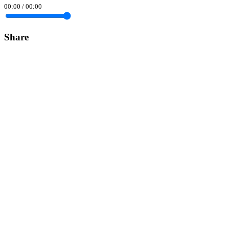
00:00
/
00:00
Share