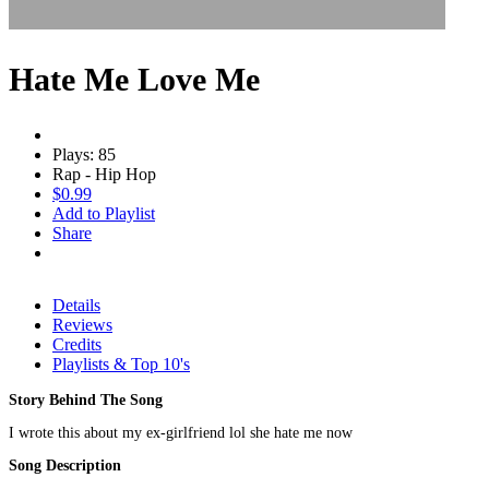
Hate Me Love Me
Plays: 85
Rap - Hip Hop
$0.99
Add to Playlist
Share
Details
Reviews
Credits
Playlists & Top 10's
Story Behind The Song
I wrote this about my ex-girlfriend lol she hate me now
Song Description