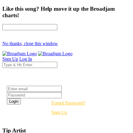
Like this song? Help move it up the Broadjam
charts!
No thanks, close this window
Sign Up
Log In
Login
Forgot Password?
Sign Up
Tip Artist