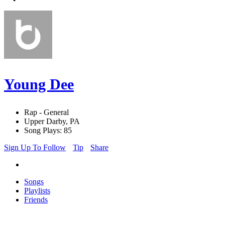
Young Dee
Rap - General
Upper Darby, PA
Song Plays: 85
Sign Up To Follow
Tip
Share
Songs
Playlists
Friends