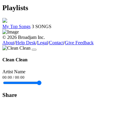
Playlists
My Top Songs
3 SONGS
© 2026 Broadjam Inc.
About
/
Help Desk
/
Legal
/
Contact
/
Give Feedback
Clean Clean
Artist Name
00:00
/
00:00
Share