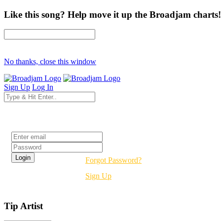
Like this song? Help move it up the Broadjam charts!
No thanks, close this window
Sign Up
Log In
Login
Forgot Password?
Sign Up
Tip Artist