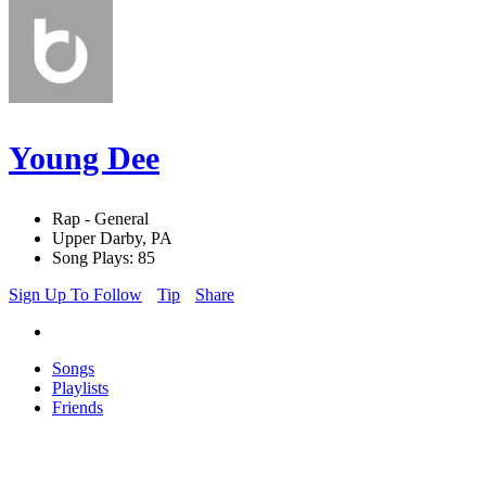
Young Dee
Rap - General
Upper Darby, PA
Song Plays: 85
Sign Up To Follow
Tip
Share
Songs
Playlists
Friends