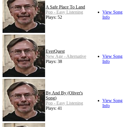
A Safe Place To Land
Pop - Easy Listening
View Song
Plays: 52
Info
EverQuest
New Age - Alternative
View Song
Plays: 38
Info
By And By (Oliver's
Song)
View Song
Pop - Easy Listening
Info
Plays: 41