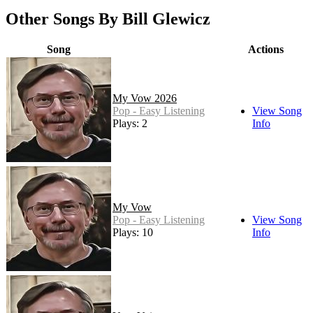
Other Songs By Bill Glewicz
Song
Actions
My Vow 2026
Pop - Easy Listening
View Song
Plays: 2
Info
My Vow
Pop - Easy Listening
View Song
Plays: 10
Info