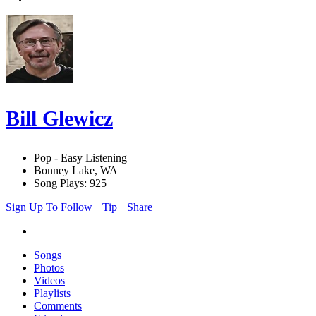
Bill Glewicz
Pop - Easy Listening
Bonney Lake, WA
Song Plays: 925
Sign Up To Follow
Tip
Share
Songs
Photos
Videos
Playlists
Comments