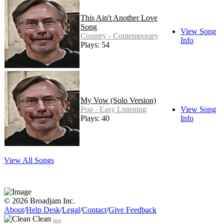
This Ain't Another Love
Song
View Song
Country - Contemporary
Info
Plays: 54
My Vow (Solo Version)
Pop - Easy Listening
View Song
Plays: 40
Info
View All Songs
© 2026 Broadjam Inc.
About
/
Help Desk
/
Legal
/
Contact
/
Give Feedback