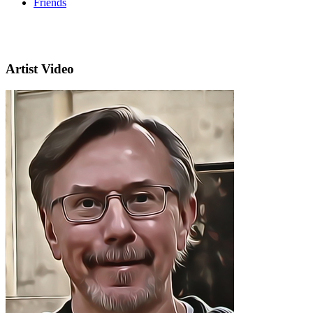
Friends
Artist Video