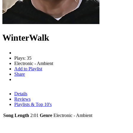
WinterWalk
Plays: 35
Electronic - Ambient
Add to Playlist
Share
Details
Reviews
Playlists & Top 10's
Song Length
2:01
Genre
Electronic - Ambient