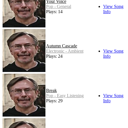
Your Voice
Pop - General
View Song
Plays: 14
Info
Autumn Cascade
Electronic - Ambient
View Song
Plays: 24
Info
Break
Pop - Easy Listening
View Song
Plays: 29
Info