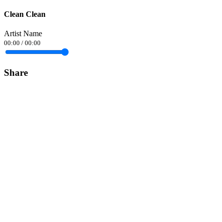
Clean Clean
Artist Name
00:00
/
00:00
Share