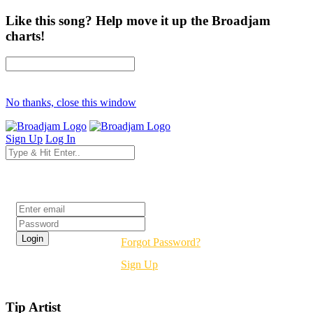
Like this song? Help move it up the Broadjam
charts!
No thanks, close this window
Sign Up
Log In
Login
Forgot Password?
Sign Up
Tip Artist