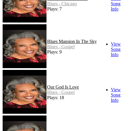
Blues - Chicago
Song
Plays: 7
Info
Blues Mansion In The Sky
View
Blues - Gospel
Song
Plays: 9
Info
Our God Is Love
View
Blues - Gospel
Song
Plays: 18
Info