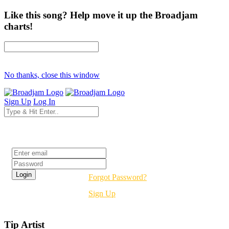
Like this song? Help move it up the Broadjam
charts!
No thanks, close this window
Sign Up
Log In
Login
Forgot Password?
Sign Up
Tip Artist