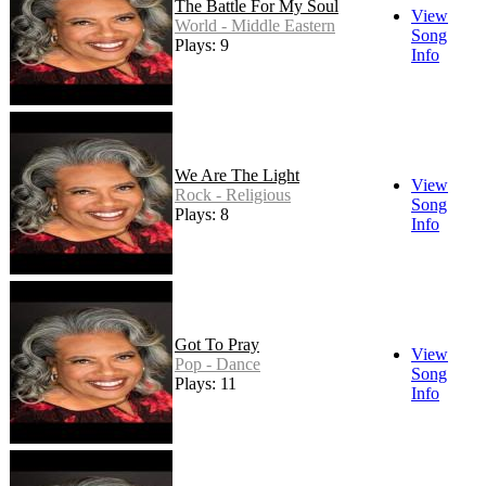
The Battle For My Soul
View
World - Middle Eastern
Song
Plays: 9
Info
We Are The Light
View
Rock - Religious
Song
Plays: 8
Info
Got To Pray
View
Pop - Dance
Song
Plays: 11
Info