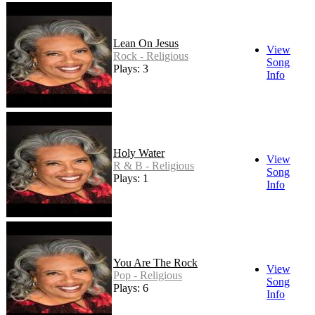
Lean On Jesus
View
Rock - Religious
Song
Plays: 3
Info
Holy Water
View
R & B - Religious
Song
Plays: 1
Info
You Are The Rock
View
Pop - Religious
Song
Plays: 6
Info