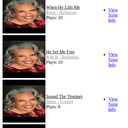
When He Lifts Me
View
Rock - Religious
Song
Plays: 10
Info
He Set Me Free
View
R & B - Religious
Song
Plays: 10
Info
Sound The Trumpet
View
Blues - Gospel
Song
Plays: 8
Info