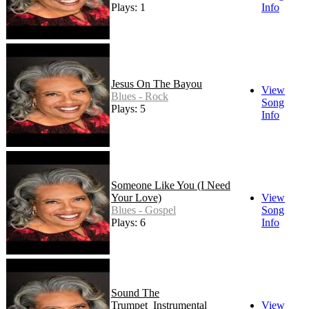
Plays: 15
Info
Jesus On The Bayou
View
Blues - Rock
Song
Plays: 5
Info
Someone Like You (I Need
Your Love)
View
Blues - Gospel
Song
Plays: 6
Info
Sound The
Trumpet_Instrumental
View