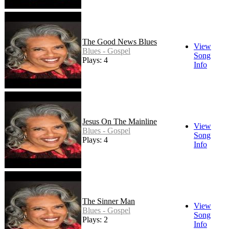
The Good News Blues
View
Blues - Gospel
Song
Plays: 4
Info
Jesus On The Mainline
View
Blues - Gospel
Song
Plays: 4
Info
The Sinner Man
View
Blues - Gospel
Song
Plays: 2
Info