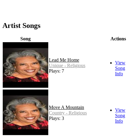
Artist Songs
Song
Actions
Lead Me Home
View
Unique - Religious
Song
Plays: 7
Info
Move A Mountain
View
Country - Religious
Song
Plays: 3
Info