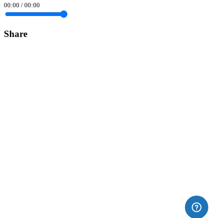
00:00
/
00:00
Share