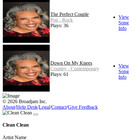
The Perfect Couple
View
Pop - Rock
Song
Plays: 36
Info
Down On My Knees
View
Country - Contemporary
Song
Plays: 61
Info
© 2026 Broadjam Inc.
About
/
Help Desk
/
Legal
/
Contact
/
Give Feedback
Clean Clean
Artist Name