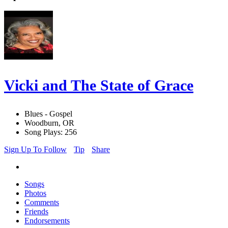
Vicki and The State of Grace
Blues - Gospel
Woodburn, OR
Song Plays: 256
Sign Up To Follow
Tip
Share
Songs
Photos
Comments
Friends
Endorsements