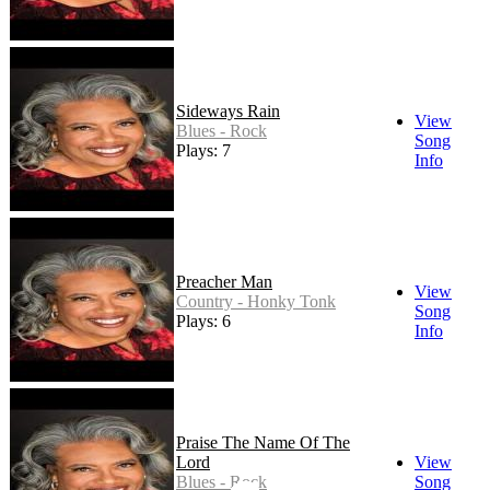
Sideways Rain
View
Blues - Rock
Song
Plays: 7
Info
Preacher Man
View
Country - Honky Tonk
Song
Plays: 6
Info
Praise The Name Of The
Lord
View
Blues - Rock
Song