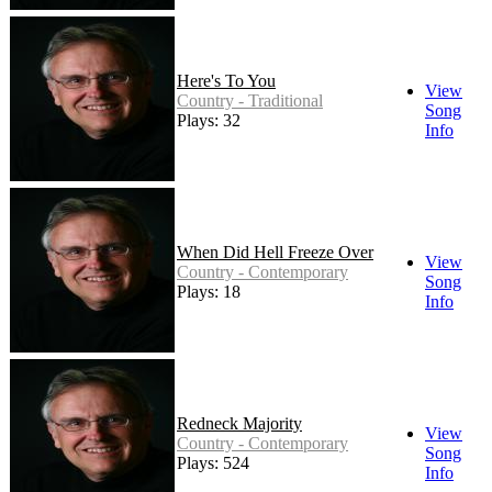
Here's To You
View
Country - Traditional
Song
Plays: 32
Info
When Did Hell Freeze Over
View
Country - Contemporary
Song
Plays: 18
Info
Redneck Majority
View
Country - Contemporary
Song
Plays: 524
Info