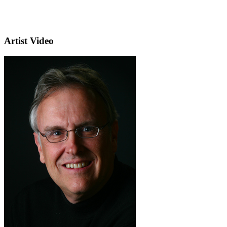
Artist Video