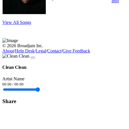
Info
View All Songs
© 2026 Broadjam Inc.
About
/
Help Desk
/
Legal
/
Contact
/
Give Feedback
Clean Clean
Artist Name
00:00
/
00:00
Share