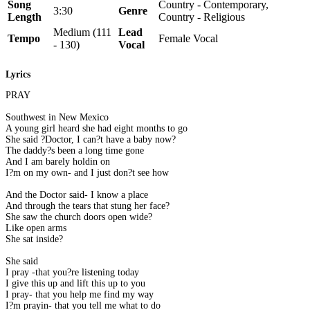
Song
Country - Contemporary,
3:30
Genre
Length
Country - Religious
Medium (111
Lead
Tempo
Female Vocal
- 130)
Vocal
Lyrics
PRAY
Southwest in New Mexico
A young girl heard she had eight months to go
She said ?Doctor, I can?t have a baby now?
The daddy?s been a long time gone
And I am barely holdin on
I?m on my own- and I just don?t see how
And the Doctor said- I know a place
And through the tears that stung her face?
She saw the church doors open wide?
Like open arms
She sat inside?
She said
I pray -that you?re listening today
I give this up and lift this up to you
I pray- that you help me find my way
I?m prayin- that you tell me what to do