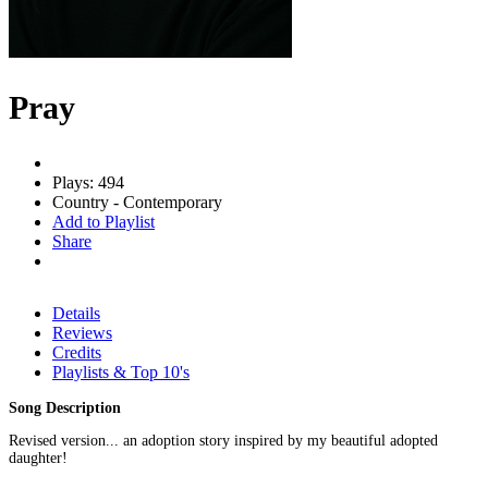
Pray
Plays: 494
Country - Contemporary
Add to Playlist
Share
Details
Reviews
Credits
Playlists & Top 10's
Song Description
Revised version... an adoption story inspired by my beautiful adopted
daughter!