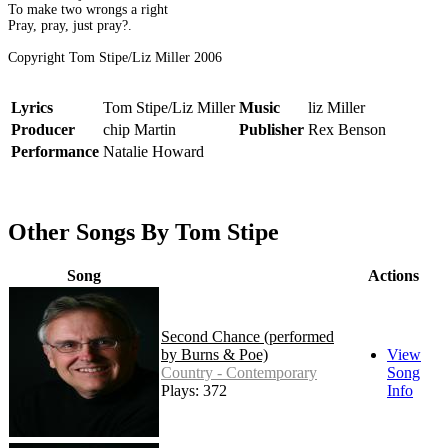
To make two wrongs a right
Pray, pray, just pray?.
Copyright Tom Stipe/Liz Miller 2006
Lyrics
Tom Stipe/Liz Miller
Music
liz Miller
Producer
chip Martin
Publisher
Rex Benson
Performance
Natalie Howard
Other Songs By Tom Stipe
Song
Actions
Second Chance (performed
by Burns & Poe)
View
Country - Contemporary
Song
Plays: 372
Info