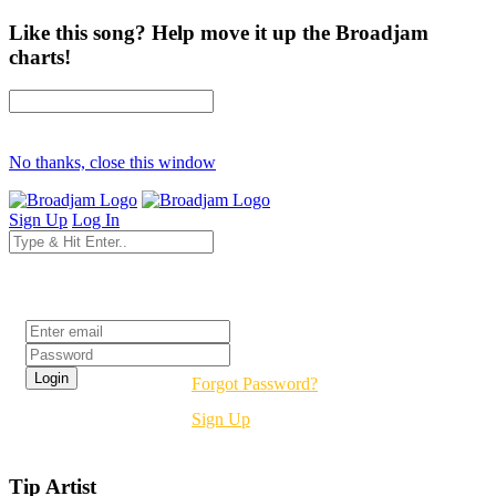
Like this song? Help move it up the Broadjam
charts!
No thanks, close this window
Sign Up
Log In
Login
Forgot Password?
Sign Up
Tip Artist