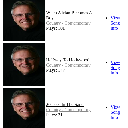
When A Man Becomes A
Boy
View
Country - Contemporary
Song
Plays: 101
Info
Halfway To Hollywood
View
Country - Contemporary
Song
Plays: 147
Info
20 Toes In The Sand
View
Country - Contemporary
Song
Plays: 21
Info