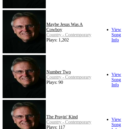
Maybe Jesus Was A
Cowboy
View
Country - Contemporary
Song
Plays: 1,202
Info
Number Two
View
Country - Contemporary
Song
Plays: 90
Info
The Prayin' Kind
View
Country - Contemporary
Song
Plays: 117