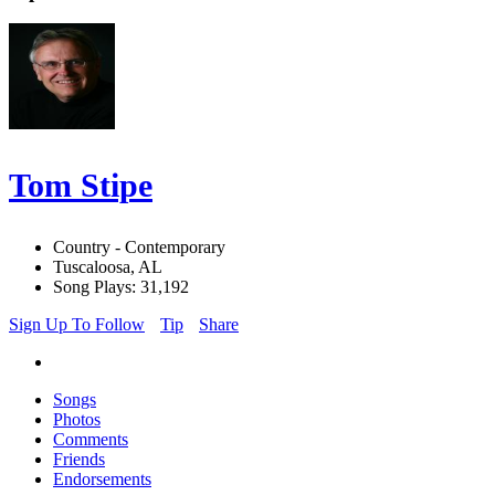
Tom Stipe
Country - Contemporary
Tuscaloosa, AL
Song Plays: 31,192
Sign Up To Follow
Tip
Share
Songs
Photos
Comments
Friends
Endorsements