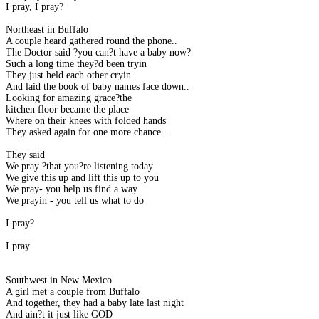
I pray, I pray?
Northeast in Buffalo
A couple heard gathered round the phone..
The Doctor said ?you can?t have a baby now?
Such a long time they?d been tryin
They just held each other cryin
And laid the book of baby names face down..
Looking for amazing grace?the
kitchen floor became the place
Where on their knees with folded hands
They asked again for one more chance..
They said
We pray ?that you?re listening today
We give this up and lift this up to you
We pray- you help us find a way
We prayin - you tell us what to do
I pray?
I pray..
Southwest in New Mexico
A girl met a couple from Buffalo
And together, they had a baby late last night
And ain?t it just like GOD