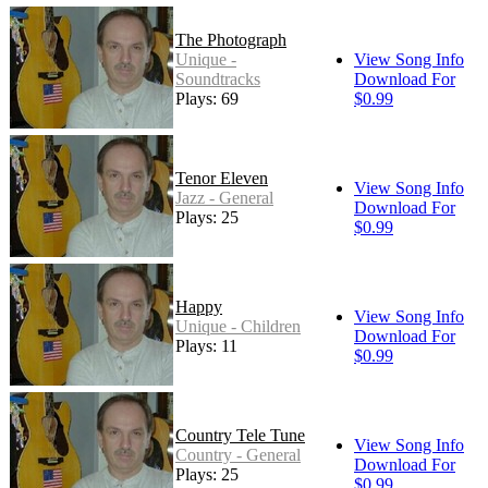
The Photograph
Unique -
View Song Info
Soundtracks
Download For
Plays: 69
$0.99
Tenor Eleven
View Song Info
Jazz - General
Download For
Plays: 25
$0.99
Happy
View Song Info
Unique - Children
Download For
Plays: 11
$0.99
Country Tele Tune
View Song Info
Country - General
Download For
Plays: 25
$0.99