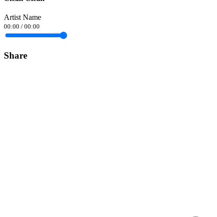
Artist Name
00:00
/
00:00
Share