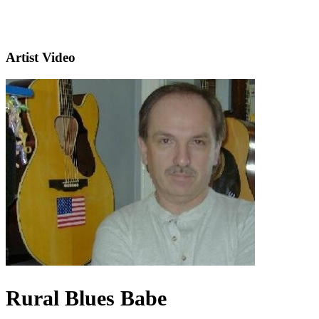
Artist Video
Rural Blues Babe