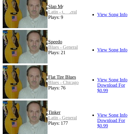
Slap Me
Latin - General
View Song Info
Plays: 9
Speedo
Blues - General
View Song Info
Plays: 21
Flat Tire Blues
View Song Info
Blues - Chicago
Download For
Plays: 76
$0.99
Tinker
View Song Info
Latin - General
Download For
Plays: 177
$0.99