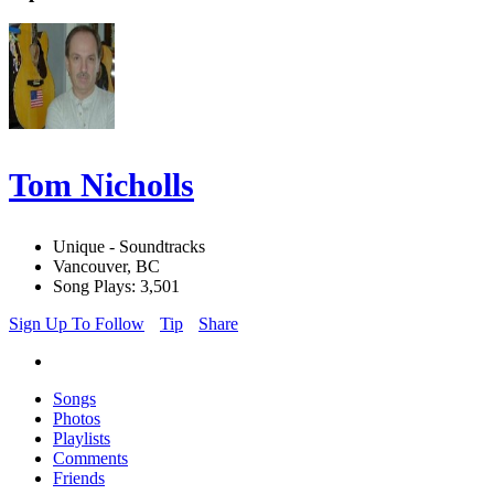
Tom Nicholls
Unique - Soundtracks
Vancouver, BC
Song Plays: 3,501
Sign Up To Follow
Tip
Share
Songs
Photos
Playlists
Comments
Friends