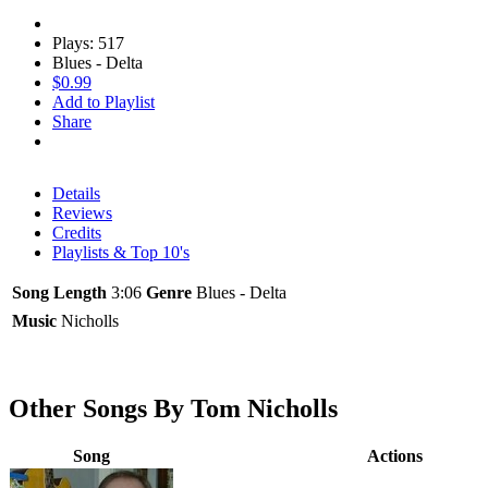
Plays: 517
Blues - Delta
$0.99
Add to Playlist
Share
Details
Reviews
Credits
Playlists & Top 10's
Song Length
3:06
Genre
Blues - Delta
Music
Nicholls
Other Songs By Tom Nicholls
Song
Actions