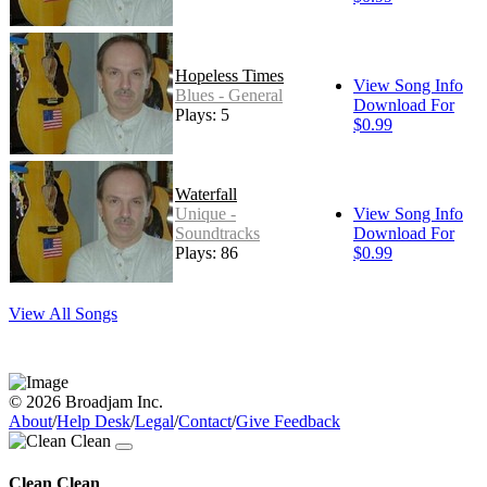
Hopeless Times
View Song Info
Blues - General
Download For
Plays: 5
$0.99
Waterfall
Unique -
View Song Info
Soundtracks
Download For
Plays: 86
$0.99
View All Songs
© 2026 Broadjam Inc.
About
/
Help Desk
/
Legal
/
Contact
/
Give Feedback
Clean Clean