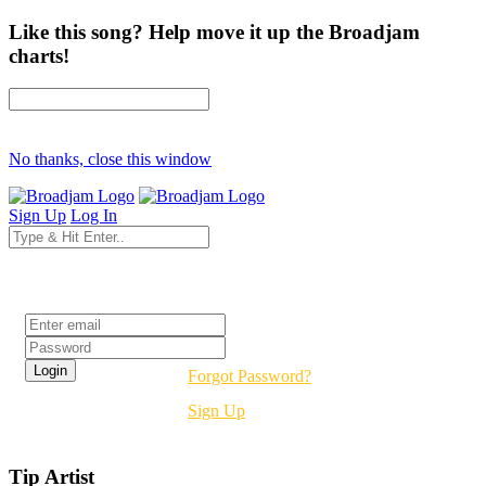
Like this song? Help move it up the Broadjam
charts!
No thanks, close this window
Sign Up
Log In
Login
Forgot Password?
Sign Up
Tip Artist