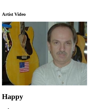
Artist Video
Happy