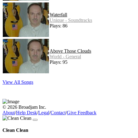
Waterfall
Unique - Soundtracks
Plays: 86
Above Those Clouds
World - General
Plays: 95
View All Songs
© 2026 Broadjam Inc.
About
/
Help Desk
/
Legal
/
Contact
/
Give Feedback
Clean Clean