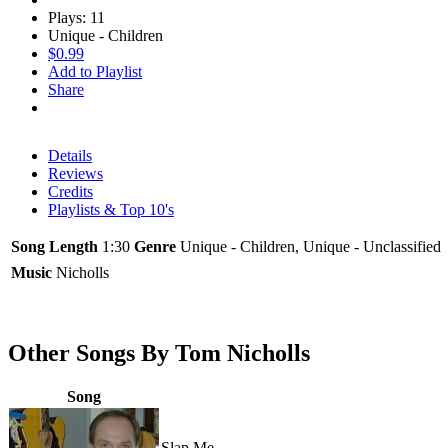
Plays: 11
Unique - Children
$0.99
Add to Playlist
Share
Details
Reviews
Credits
Playlists & Top 10's
Song Length
1:30
Genre
Unique - Children, Unique - Unclassified
Music
Nicholls
Other Songs By Tom Nicholls
Song
Slap Me