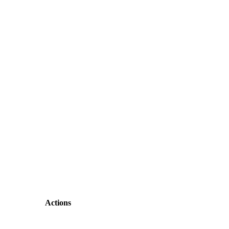
Actions