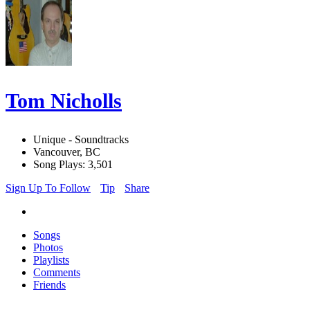
Tom Nicholls
Unique - Soundtracks
Vancouver, BC
Song Plays: 3,501
Sign Up To Follow
Tip
Share
Songs
Photos
Playlists
Comments
Friends