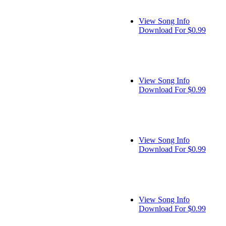
View Song Info
Download For $0.99
View Song Info
Download For $0.99
View Song Info
Download For $0.99
View Song Info
Download For $0.99