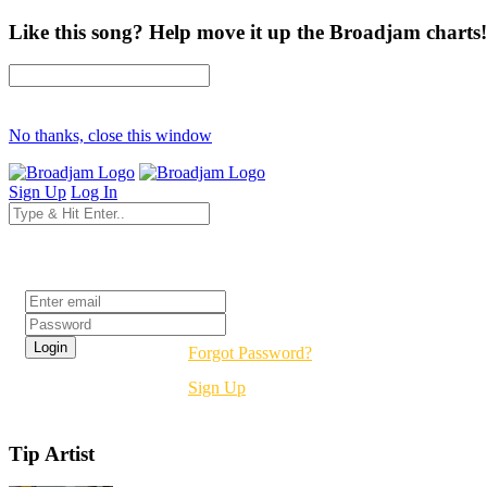
Like this song? Help move it up the Broadjam charts!
No thanks, close this window
Sign Up
Log In
Login
Forgot Password?
Sign Up
Tip Artist