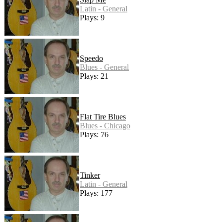
Latin - General
Plays: 9
Speedo
Blues - General
Plays: 21
Flat Tire Blues
Blues - Chicago
Plays: 76
Tinker
Latin - General
Plays: 177