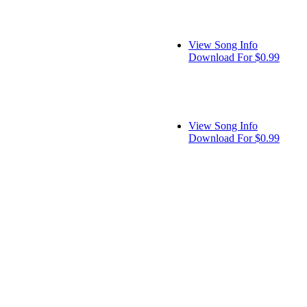
View Song Info
Download For $0.99
View Song Info
Download For $0.99