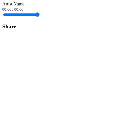
Artist Name
00:00
/
00:00
Share