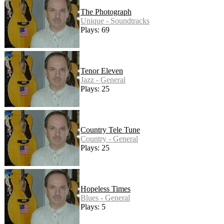
The Photograph
Unique - Soundtracks
Plays: 69
Tenor Eleven
Jazz - General
Plays: 25
Country Tele Tune
Country - General
Plays: 25
Hopeless Times
Blues - General
Plays: 5