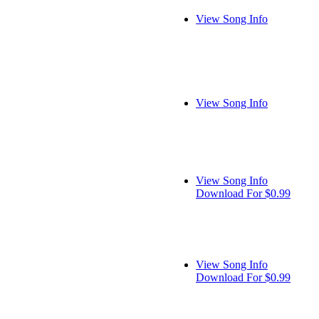
View Song Info
View Song Info
View Song Info
Download For $0.99
View Song Info
Download For $0.99