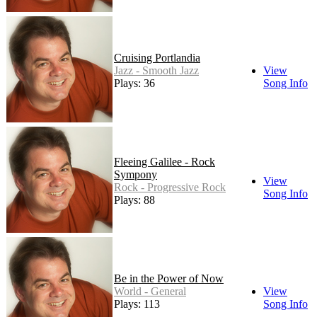
Cruising Portlandia
Jazz - Smooth Jazz
View
Plays: 36
Song Info
Fleeing Galilee - Rock
Sympony
View
Rock - Progressive Rock
Song Info
Plays: 88
Be in the Power of Now
World - General
View
Plays: 113
Song Info