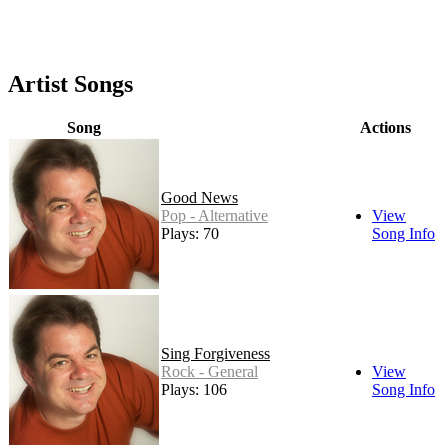
Artist Songs
Song
Actions
Good News
Pop - Alternative
View
Plays: 70
Song Info
Sing Forgiveness
Rock - General
View
Plays: 106
Song Info