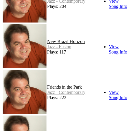
Jazz - Contemporary
View
Plays: 204
Song Info
New Brazil Horizon
Jazz - Fusion
View
Plays: 117
Song Info
Friends in the Park
Jazz - Contemporary
View
Plays: 222
Song Info