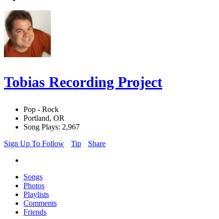
Tobias Recording Project
Pop - Rock
Portland, OR
Song Plays: 2,967
Sign Up To Follow
Tip
Share
Songs
Photos
Playlists
Comments
Friends