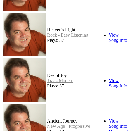
Heaven's Light
Rock - Easy Listening
View
Plays: 37
Song Info
Eve of Joy
Jazz - Modern
View
Plays: 37
Song Info
Ancient Journey
View
New Age - Progressive
Song Info