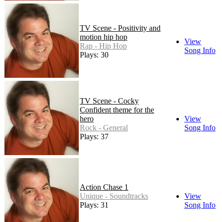
TV Scene - Positivity and
motion hip hop
View
Rap - Hip Hop
Song Info
Plays: 30
TV Scene - Cocky
Confident theme for the
hero
View
Rock - General
Song Info
Plays: 37
Action Chase 1
Unique - Soundtracks
View
Plays: 31
Song Info