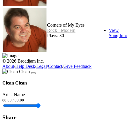
Corners of My Eyes
Rock - Modern
View
Plays: 30
Song Info
© 2026 Broadjam Inc.
About
/
Help Desk
/
Legal
/
Contact
/
Give Feedback
Clean Clean
Artist Name
00:00
/
00:00
Share