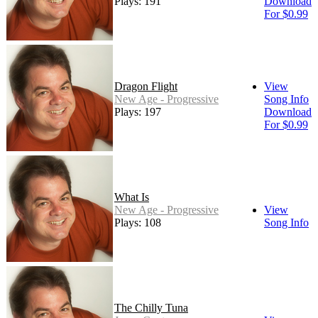
Plays: 191
Download
For $0.99
Dragon Flight
View
New Age - Progressive
Song Info
Plays: 197
Download
For $0.99
What Is
New Age - Progressive
View
Plays: 108
Song Info
The Chilly Tuna