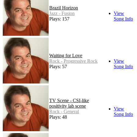
Brazil Horizon
Jazz - Fusion
View
Plays: 157
Song Info
Waiting for Love
Rock - Progressive Rock
View
Plays: 57
Song Info
TV Scene - CSI-like
positivity lab scene
View
Rock - General
Song Info
Plays: 48