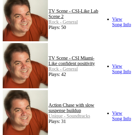
TV Scene - CSI-Like Lab
Scene 2
View
Rock - General
Song Info
Plays: 50
TV Scene - CSI Miami-
Like confident positivity
View
Rock - General
Song Info
Plays: 42
Action Chase with slow
suspense buildup
View
Unique - Soundtracks
Song Info
Plays: 31