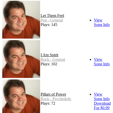
Let Them Feel
Pop - General
View
Plays: 145
Song Info
I Am Spirit
Rock - General
View
Plays: 102
Song Info
Pillars of Power
View
Rock - Psychedelic
Song Info
Plays: 72
Download
For $0.99