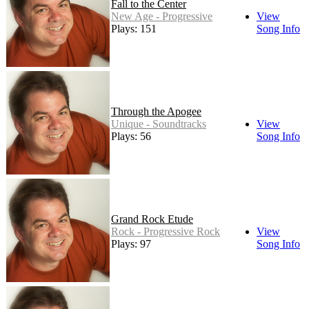
Fall to the Center
New Age - Progressive
View
Plays: 151
Song Info
Through the Apogee
Unique - Soundtracks
View
Plays: 56
Song Info
Grand Rock Etude
Rock - Progressive Rock
View
Plays: 97
Song Info