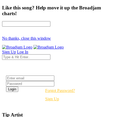
Like this song? Help move it up the Broadjam
charts!
No thanks, close this window
Sign Up
Log In
Login
Forgot Password?
Sign Up
Tip Artist