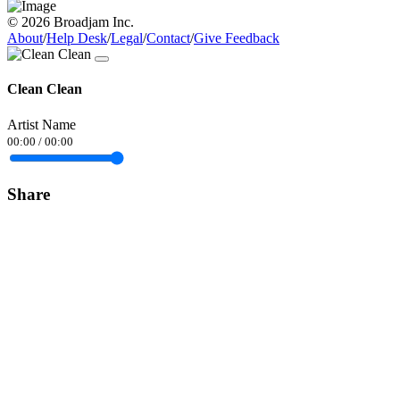
© 2026 Broadjam Inc.
About
/
Help Desk
/
Legal
/
Contact
/
Give Feedback
Clean Clean
Artist Name
00:00
/
00:00
Share