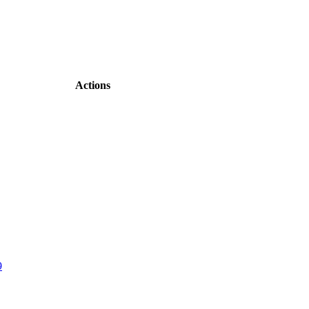
Actions
9