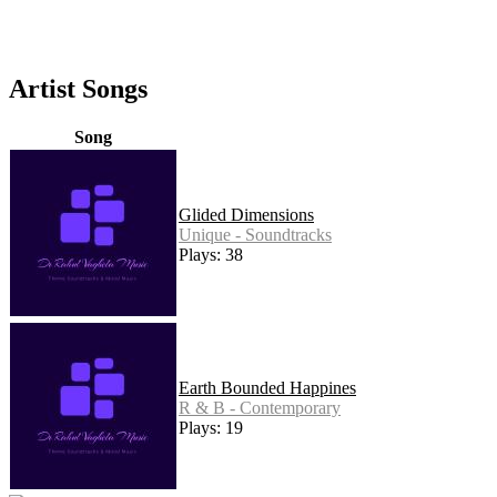
Artist Songs
Song
Glided Dimensions
Unique - Soundtracks
Plays: 38
Earth Bounded Happines
R & B - Contemporary
Plays: 19