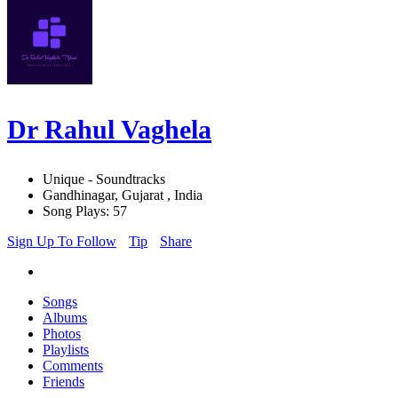
Dr Rahul Vaghela
Unique - Soundtracks
Gandhinagar, Gujarat , India
Song Plays: 57
Sign Up To Follow
Tip
Share
Songs
Albums
Photos
Playlists
Comments
Friends