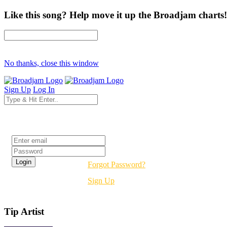
Like this song? Help move it up the Broadjam charts!
No thanks, close this window
Sign Up
Log In
Login
Forgot Password?
Sign Up
Tip Artist