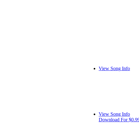
View Song Info
View Song Info
Download For $0.9