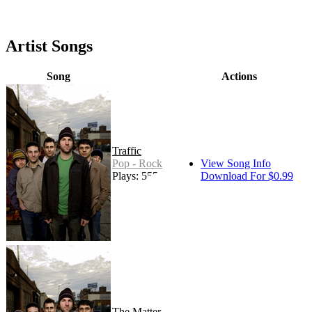
Artist Songs
Song
Actions
Traffic
Pop - Rock
View Song Info
Plays: 555
Download For $0.99
The Matter