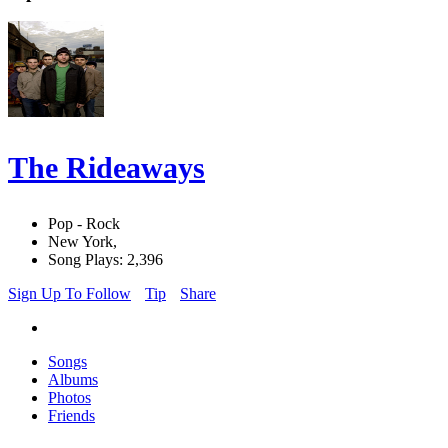
The Rideaways
Pop - Rock
New York,
Song Plays: 2,396
Sign Up To Follow
Tip
Share
Songs
Albums
Photos
Friends