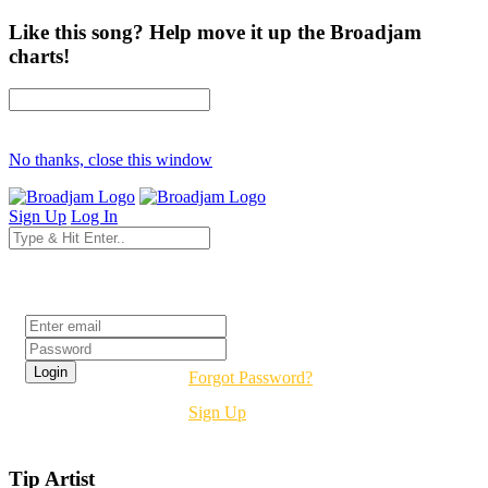
Like this song? Help move it up the Broadjam
charts!
No thanks, close this window
Sign Up
Log In
Login
Forgot Password?
Sign Up
Tip Artist