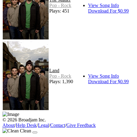
Pop - Rock
View Song Info
Plays: 451
Download For $0.99
Land
Pop - Rock
View Song Info
Plays: 1,390
Download For $0.99
© 2026 Broadjam Inc.
About
/
Help Desk
/
Legal
/
Contact
/
Give Feedback