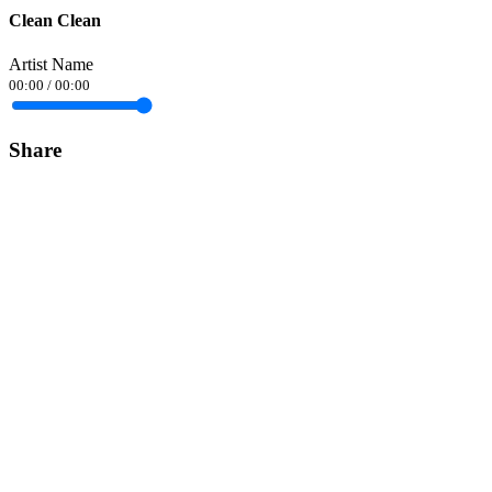
Clean Clean
Artist Name
00:00
/
00:00
Share