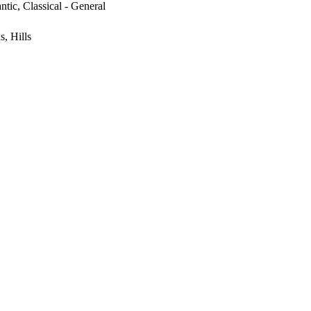
ntic, Classical - General
, Hills