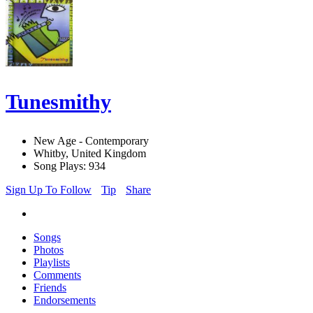
Tunesmithy
New Age - Contemporary
Whitby, United Kingdom
Song Plays: 934
Sign Up To Follow
Tip
Share
Songs
Photos
Playlists
Comments
Friends
Endorsements