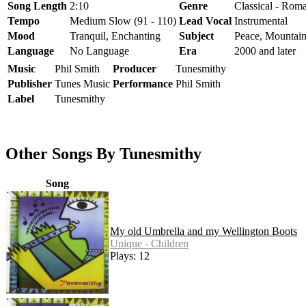
Song Length
2:10
Genre
Classical - Roma
Tempo
Medium Slow (91 - 110)
Lead Vocal
Instrumental
Mood
Tranquil, Enchanting
Subject
Peace, Mountains
Language
No Language
Era
2000 and later
Music
Phil Smith
Producer
Tunesmithy
Publisher
Tunes Music
Performance
Phil Smith
Label
Tunesmithy
Other Songs By Tunesmithy
Song
My old Umbrella and my Wellington Boots
Unique - Children
Plays: 12