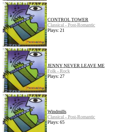
CONTROL TOWER
Classical - Post-Romantic
Plays: 21
JENNY NEVER LEAVE ME
Folk - Rock
Plays: 27
Windmills
Classical - Post-Romantic
Plays: 65