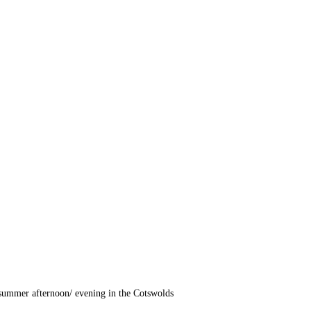
summer afternoon/ evening in the Cotswolds