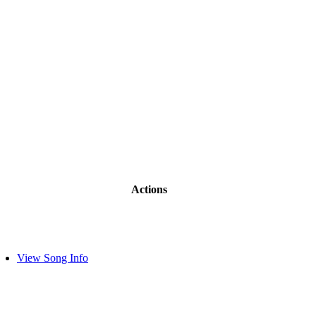
Actions
View Song Info