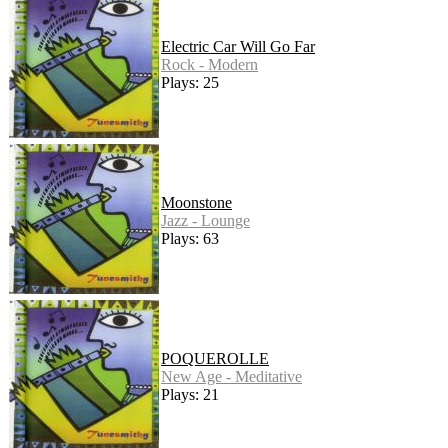
Electric Car Will Go Far
Rock - Modern
Plays: 25
Moonstone
Jazz - Lounge
Plays: 63
POQUEROLLE
New Age - Meditative
Plays: 21