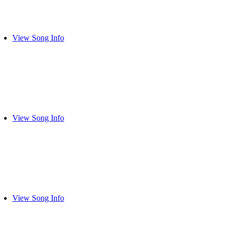
View Song Info
View Song Info
View Song Info