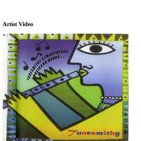
Artist Video