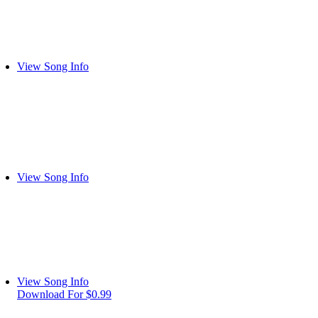
View Song Info
View Song Info
View Song Info
Download For $0.99