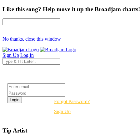
Like this song? Help move it up the Broadjam charts!
No thanks, close this window
Sign Up
Log In
Login
Forgot Password?
Sign Up
Tip Artist