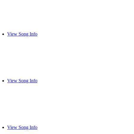
View Song Info
View Song Info
View Song Info