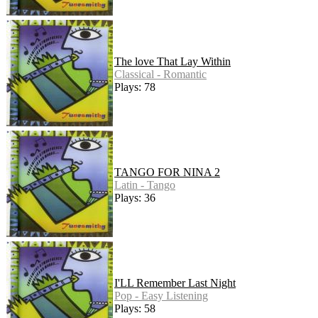
The love That Lay Within
Classical - Romantic
Plays: 78
TANGO FOR NINA 2
Latin - Tango
Plays: 36
I'LL Remember Last Night
Pop - Easy Listening
Plays: 58