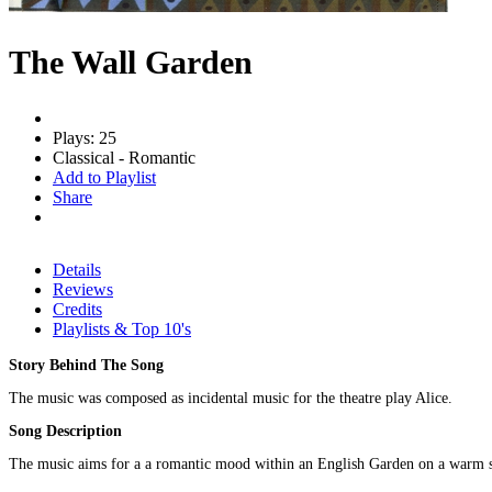
The Wall Garden
Plays: 25
Classical - Romantic
Add to Playlist
Share
Details
Reviews
Credits
Playlists & Top 10's
Story Behind The Song
The music was composed as incidental music for the theatre play Alice.
Song Description
The music aims for a a romantic mood within an English Garden on a warm 