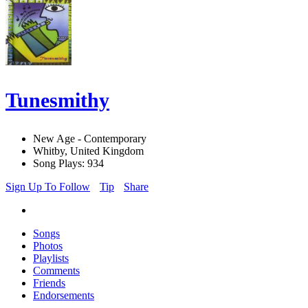
Tunesmithy
New Age - Contemporary
Whitby, United Kingdom
Song Plays: 934
Sign Up To Follow
Tip
Share
Songs
Photos
Playlists
Comments
Friends
Endorsements