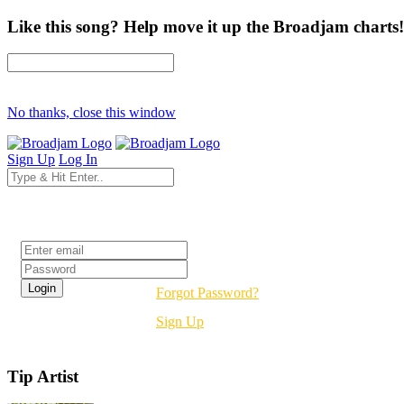
Like this song? Help move it up the Broadjam charts!
No thanks, close this window
Sign Up
Log In
Login
Forgot Password?
Sign Up
Tip Artist