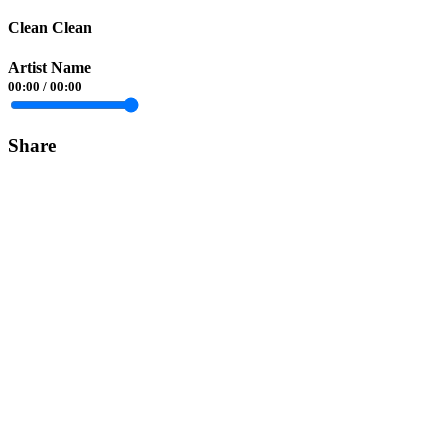
Clean Clean
Artist Name
00:00
/
00:00
Share