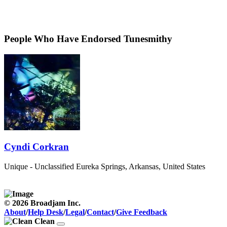
People Who Have Endorsed Tunesmithy
Cyndi Corkran
Unique - Unclassified
Eureka Springs, Arkansas, United States
© 2026 Broadjam Inc.
About
/
Help Desk
/
Legal
/
Contact
/
Give Feedback