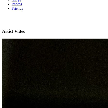
Photos
Friends
Artist Video