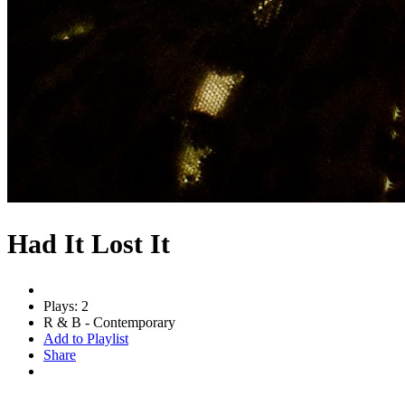
Had It Lost It
Plays: 2
R & B - Contemporary
Add to Playlist
Share