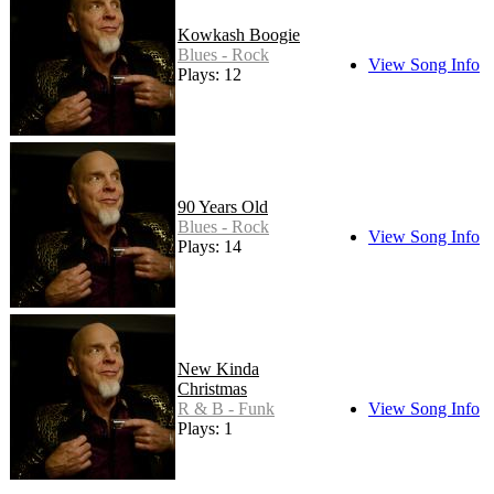
Kowkash Boogie
Blues - Rock
View Song Info
Plays: 12
90 Years Old
Blues - Rock
View Song Info
Plays: 14
New Kinda
Christmas
R & B - Funk
View Song Info
Plays: 1