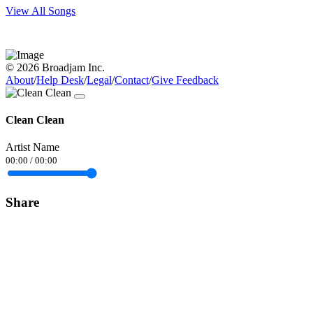
View All Songs
© 2026 Broadjam Inc.
About
/
Help Desk
/
Legal
/
Contact
/
Give Feedback
Clean Clean
Artist Name
00:00
/
00:00
Share