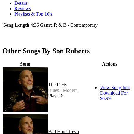
Details
Reviews
Playlists & Top 10's
Song Length
4:36
Genre
R & B - Contemporary
Other Songs By Son Roberts
Song
Actions
The Facts
View Song Info
Blues - Modern
Download For
Plays: 6
$0.99
Bad Hard Town