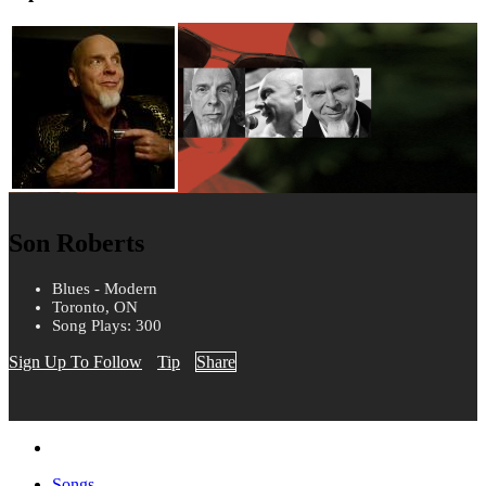
Son Roberts
Blues - Modern
Toronto, ON
Song Plays: 300
Sign Up To Follow
Tip
Share
Songs