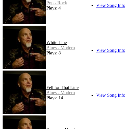
Pop - Rock
View Song Info
Plays: 4
White Line
Blues - Modern
View Song Info
Plays: 8
Fell for That Line
Blues - Modern
View Song Info
Plays: 14