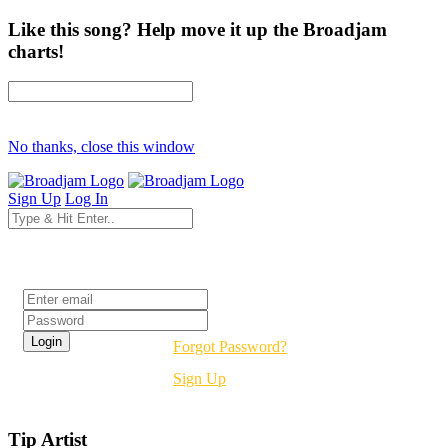
Like this song? Help move it up the Broadjam
charts!
No thanks, close this window
Sign Up
Log In
Login
Forgot Password?
Sign Up
Tip Artist