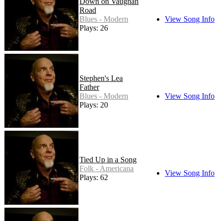
Down on Vaughan
Road
Blues - Modern
View Song Info
Plays: 26
Stephen's Lea
Father
Blues - Modern
View Song Info
Plays: 20
Tied Up in a Song
Folk - Americana
View Song Info
Plays: 62