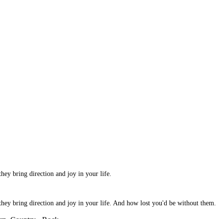
hey bring direction and joy in your life.
they bring direction and joy in your life. And how lost you'd be without them.