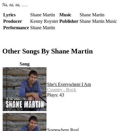
Na, na, na, .....
Lyrics
Shane Martin
Music
Shane Martin
Producer
Kenny Royster
Publisher
Shane Martin Music
Performance
Shane Martin
Other Songs By Shane Martin
Song
She's Everywhere I Am
Country - Rock
Plays: 43
Somewhere Real