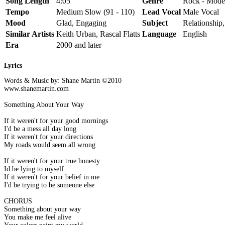
Song Length
4:05
Genre
Rock - Mode
Tempo
Medium Slow (91 - 110)
Lead Vocal
Male Vocal
Mood
Glad, Engaging
Subject
Relationship
Similar Artists
Keith Urban, Rascal Flatts
Language
English
Era
2000 and later
Lyrics
Words & Music by: Shane Martin ©2010
www.shanemartin.com
Something About Your Way
If it weren't for your good mornings
I'd be a mess all day long
If it weren't for your directions
My roads would seem all wrong
If it weren't for your true honesty
Id be lying to myself
If it weren't for your belief in me
I'd be trying to be someone else
CHORUS
Something about your way
You make me feel alive