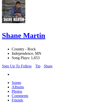
Shane Martin
Country - Rock
Independence, MN
Song Plays: 1,653
Sign Up To Follow
Tip
Share
Songs
Albums
Photos
Comments
Friends