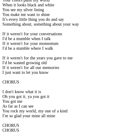
Your colors paint my world
When it looks black and white
You see my silver lining
You make me want to shine
It's every little thing you do and say
Something about, something about your way
If it weren't for your conversations
I'd be a mumble when I talk
If it weren't for your momentum
I'd be a stumble where I walk
If it weren't for the years you gave to me
I'd be wasted growing old
If it weren't for all our memories
I just want to let you know
CHORUS
I don't know what it is
Oh you got it, ya you got it
You got me
As far as I can see
You rock my world, my one of a kind
I'm so glad your mine all mine
CHORUS
CHORUS