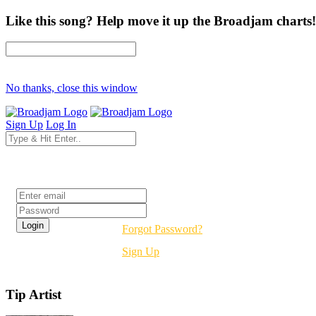
Like this song? Help move it up the Broadjam charts!
No thanks, close this window
Sign Up
Log In
Login
Forgot Password?
Sign Up
Tip Artist