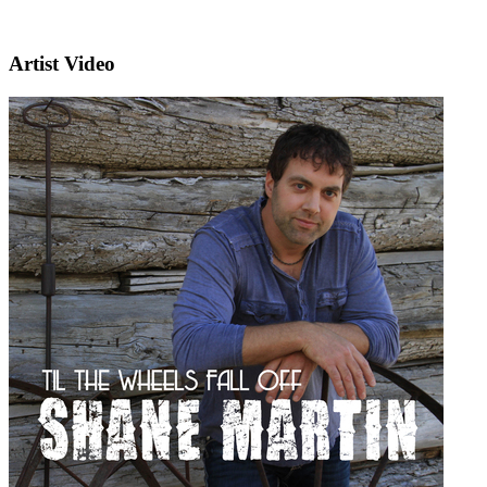
Artist Video