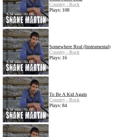
Country - Rock
Plays: 108
Somewhere Real (Instrumental)
Country - Rock
Plays: 16
To Be A Kid Again
Country - Rock
Plays: 84