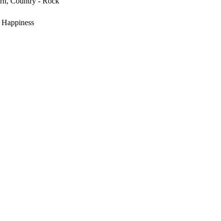
rn, Country - Rock
, Happiness