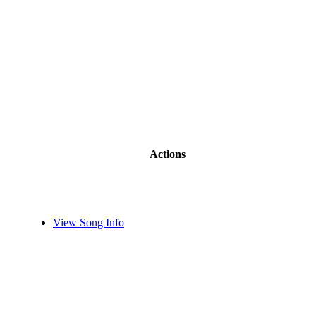
Actions
View Song Info