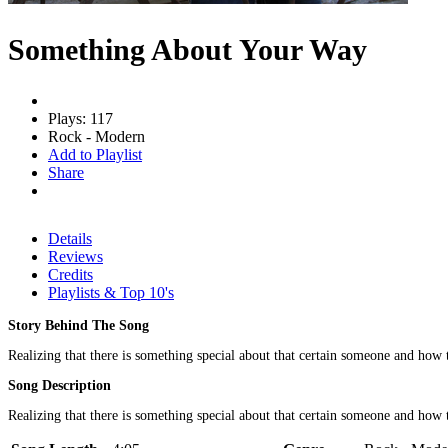
Something About Your Way
Plays: 117
Rock - Modern
Add to Playlist
Share
Details
Reviews
Credits
Playlists & Top 10's
Story Behind The Song
Realizing that there is something special about that certain someone and how t
Song Description
Realizing that there is something special about that certain someone and how 