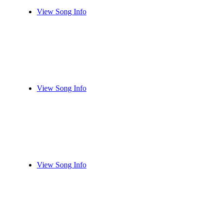
View Song Info
View Song Info
View Song Info