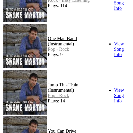
Rock - Easy Listening
Song
Plays: 114
Info
One Man Band
(Instrumental)
View
Pop - Rock
Song
Plays: 9
Info
Jump This Train
(Instrumental)
View
Pop - Rock
Song
Plays: 14
Info
You Can Drive