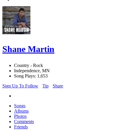
Shane Martin
Country - Rock
Independence, MN
Song Plays: 1,653
Sign Up To Follow
Tip
Share
Songs
Albums
Photos
Comments
Friends