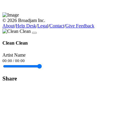
© 2026 Broadjam Inc.
About
/
Help Desk
/
Legal
/
Contact
/
Give Feedback
Clean Clean
Artist Name
00:00
/
00:00
Share