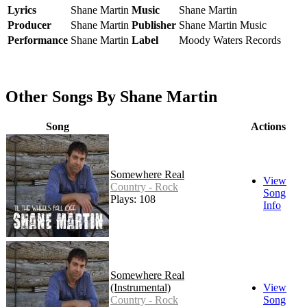
Lyrics
Shane Martin
Music
Shane Martin
Producer
Shane Martin
Publisher
Shane Martin Music
Performance
Shane Martin
Label
Moody Waters Records
Other Songs By Shane Martin
Song
Actions
Somewhere Real
View
Country - Rock
Song
Plays: 108
Info
Somewhere Real
(Instrumental)
View
Country - Rock
Song