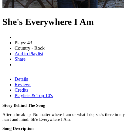
She's Everywhere I Am
Plays: 43
Country - Rock
Add to Playlist
Share
Details
Reviews
Credits
Playlists & Top 10's
Story Behind The Song
After a break up. No matter where I am or what I do, she's there in my
heart and mind. Sh'e Everywhere I Am.
Song Description