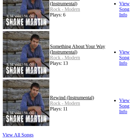
(Instrumental)
View
Rock - Modern
Song
Plays: 6
Info
Something About Your Way
(Instrumental)
View
Rock - Modern
Song
Plays: 13
Info
Rewind (Instrumental)
View
Rock - Modern
Song
Plays: 11
Info
View All Songs