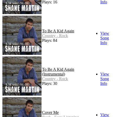
Plays: 16
Info
To Be A Kid Again
View
Country - Rock
Song
Plays: 84
Info
To Be A Kid Again
(Instrumental)
View
Country - Rock
Song
Plays: 30
Info
Cover Me
View