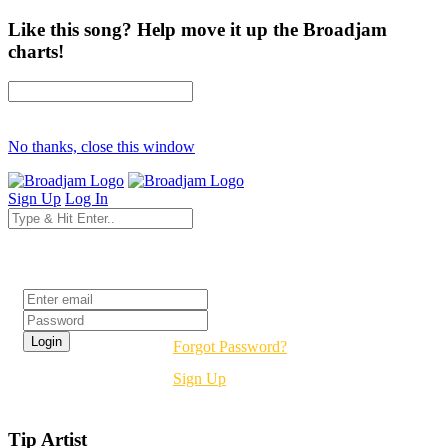
Like this song? Help move it up the Broadjam
charts!
No thanks, close this window
Sign Up
Log In
Login
Forgot Password?
Sign Up
Tip Artist