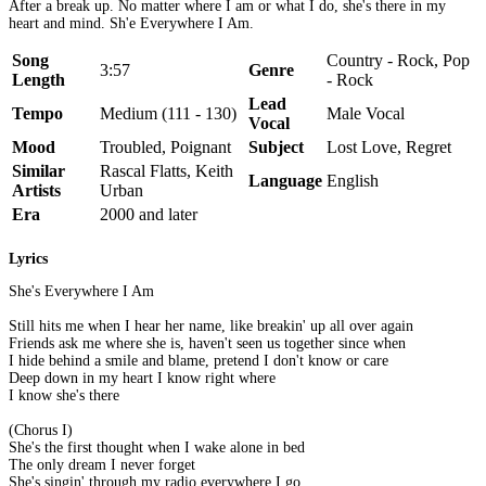
After a break up. No matter where I am or what I do, she's there in my
heart and mind. Sh'e Everywhere I Am.
Song
Country - Rock, Pop
3:57
Genre
Length
- Rock
Lead
Tempo
Medium (111 - 130)
Male Vocal
Vocal
Mood
Troubled, Poignant
Subject
Lost Love, Regret
Similar
Rascal Flatts, Keith
Language
English
Artists
Urban
Era
2000 and later
Lyrics
She's Everywhere I Am
Still hits me when I hear her name, like breakin' up all over again
Friends ask me where she is, haven't seen us together since when
I hide behind a smile and blame, pretend I don't know or care
Deep down in my heart I know right where
I know she's there
(Chorus I)
She's the first thought when I wake alone in bed
The only dream I never forget
She's singin' through my radio everywhere I go