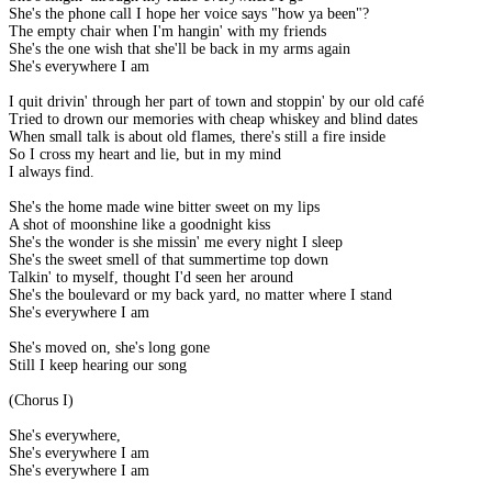
She's the phone call I hope her voice says "how ya been"?
The empty chair when I'm hangin' with my friends
She's the one wish that she'll be back in my arms again
She's everywhere I am
I quit drivin' through her part of town and stoppin' by our old café
Tried to drown our memories with cheap whiskey and blind dates
When small talk is about old flames, there's still a fire inside
So I cross my heart and lie, but in my mind
I always find.
She's the home made wine bitter sweet on my lips
A shot of moonshine like a goodnight kiss
She's the wonder is she missin' me every night I sleep
She's the sweet smell of that summertime top down
Talkin' to myself, thought I'd seen her around
She's the boulevard or my back yard, no matter where I stand
She's everywhere I am
She's moved on, she's long gone
Still I keep hearing our song
(Chorus I)
She's everywhere,
She's everywhere I am
She's everywhere I am