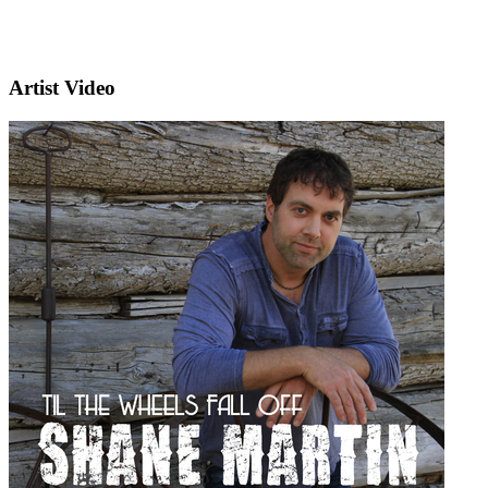
Artist Video