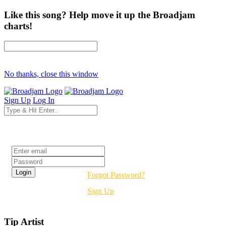
Like this song? Help move it up the Broadjam
charts!
No thanks, close this window
Sign Up
Log In
Login
Forgot Password?
Sign Up
Tip Artist