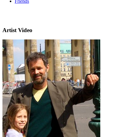
Friends
Artist Video