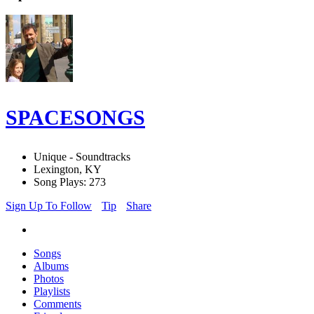
SPACESONGS
Unique - Soundtracks
Lexington, KY
Song Plays: 273
Sign Up To Follow
Tip
Share
Songs
Albums
Photos
Playlists
Comments