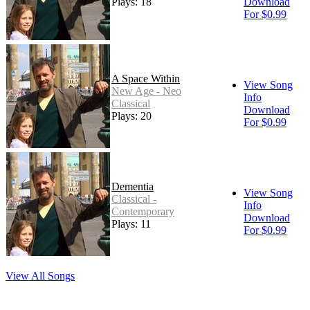
Plays: 18
Download
For $0.99
A Space Within
View Song
New Age - Neo
Info
Classical
Download
Plays: 20
For $0.99
Dementia
View Song
Classical -
Info
Contemporary
Download
Plays: 11
For $0.99
View All Songs