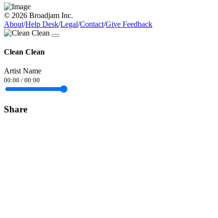
© 2026 Broadjam Inc.
About
/
Help Desk
/
Legal
/
Contact
/
Give Feedback
Clean Clean
Artist Name
00:00
/
00:00
Share