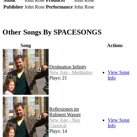
Music
John Rose
Producer
John Rose
Publisher
John Rose
Performance
John Rose
Other Songs By SPACESONGS
Song
Actions
Destination Infinity
New Age - Meditative
View Song
Plays: 21
Info
Reflexionen im
Ruhigen Wasser
New Age - Neo
View Song
Classical
Info
Plays: 14