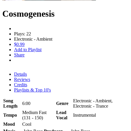
Cosmogenesis
Plays: 22
Electronic - Ambient
$0.99
Add to Playlist
Share
Details
Reviews
Credits
Playlists & Top 10's
Song
Electronic - Ambient,
6:00
Genre
Length
Electronic - Trance
Medium Fast
Lead
Tempo
Instrumental
(131 - 150)
Vocal
Mood
Cool