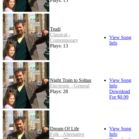
Plays: 15
Trudi
Classical -
View Song
Contemporary
Info
Plays: 13
Night Train to Soltau
View Song
Electronic - General
Info
Plays: 28
Download
For $0.99
Dream Of Life
View Song
Folk - Alternative
Info