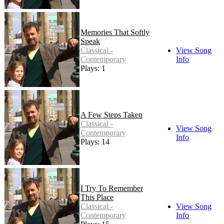
Memories That Softly
Speak
Classical -
View Song
Contemporary
Info
Plays: 1
A Few Steps Taken
Classical -
View Song
Contemporary
Info
Plays: 14
I Try To Remember
This Place
Classical -
View Song
Contemporary
Info