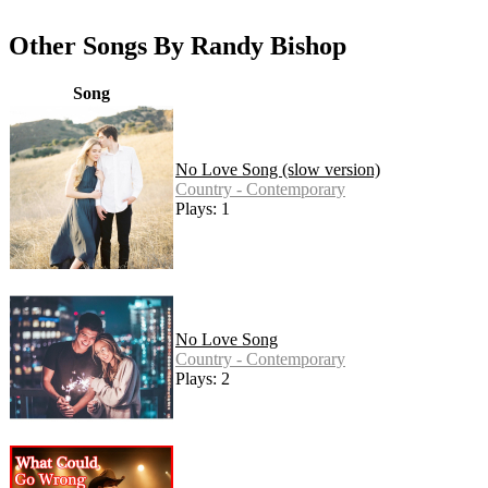
Other Songs By Randy Bishop
Song
No Love Song (slow version)
Country - Contemporary
Plays: 1
No Love Song
Country - Contemporary
Plays: 2