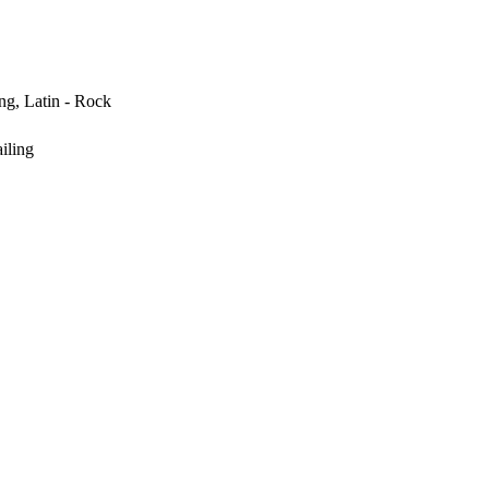
ng, Latin - Rock
iling