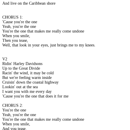
And live on the Caribbean shore
CHORUS 1:
'Cause you're the one
Yeah, you're the one
You're the one that makes me really come undone
When you smile,
Then you tease,
Well, that look in your eyes, just brings me to my knees.
V2
Ridin' Harley Davidsons
Up to the Great Divide
Racin' the wind, it may be cold
But we're feeling warm inside
Cruisin' down the coastal highway
Lookin' out at the sea
I want you with me every day
'Cause you're the one that does it for me
CHORUS 2:
You're the one
Yeah, you're the one
You're the one that makes me really come undone
When you smile,
And you tease,