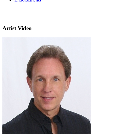
Artist Video