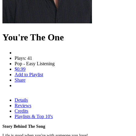
You're The One
Plays: 41
Pop - Easy Listening
$0.99
Add to Playlist
Share
Details
Reviews
Credits
Playlists & Top 10's
Story Behind The Song
Life is good when you're with someone you love!