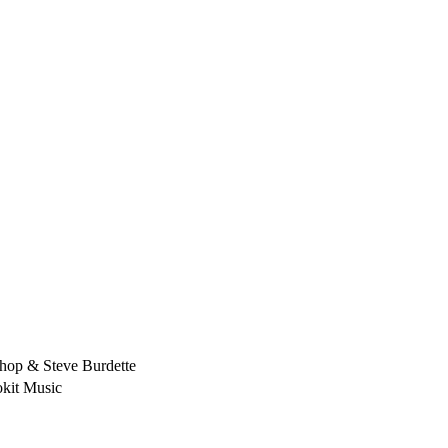
hop & Steve Burdette
kit Music