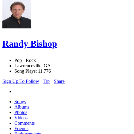
Randy Bishop
Pop - Rock
Lawrenceville, GA
Song Plays: 11,776
Sign Up To Follow
Tip
Share
Songs
Albums
Photos
Videos
Comments
Friends
Endorsements