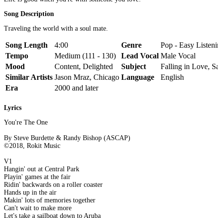
Song Description
Traveling the world with a soul mate.
Song Length
4:00
Genre
Pop - Easy Listeni
Tempo
Medium (111 - 130)
Lead Vocal
Male Vocal
Mood
Content, Delighted
Subject
Falling in Love, Sa
Similar Artists
Jason Mraz, Chicago
Language
English
Era
2000 and later
Lyrics
You're The One
By Steve Burdette & Randy Bishop (ASCAP)
©2018, Rokit Music
V1
Hangin' out at Central Park
Playin' games at the fair
Ridin' backwards on a roller coaster
Hands up in the air
Makin' lots of memories together
Can't wait to make more
Let's take a sailboat down to Aruba