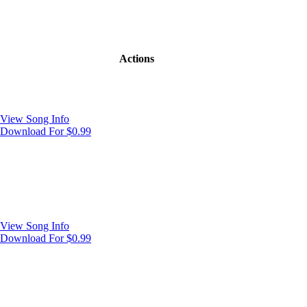
Actions
View Song Info
Download For $0.99
View Song Info
Download For $0.99