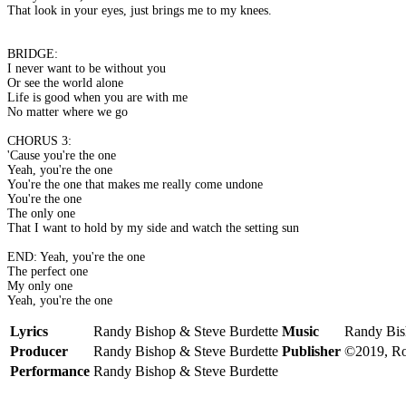
That look in your eyes, just brings me to my knees.
BRIDGE:
I never want to be without you
Or see the world alone
Life is good when you are with me
No matter where we go
CHORUS 3:
'Cause you're the one
Yeah, you're the one
You're the one that makes me really come undone
You're the one
The only one
That I want to hold by my side and watch the setting sun
END: Yeah, you're the one
The perfect one
My only one
Yeah, you're the one
Lyrics
Randy Bishop & Steve Burdette
Music
Randy Bis
Producer
Randy Bishop & Steve Burdette
Publisher
©2019, Ro
Performance
Randy Bishop & Steve Burdette