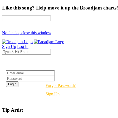
Like this song? Help move it up the Broadjam charts!
No thanks, close this window
Sign Up
Log In
Login
Forgot Password?
Sign Up
Tip Artist