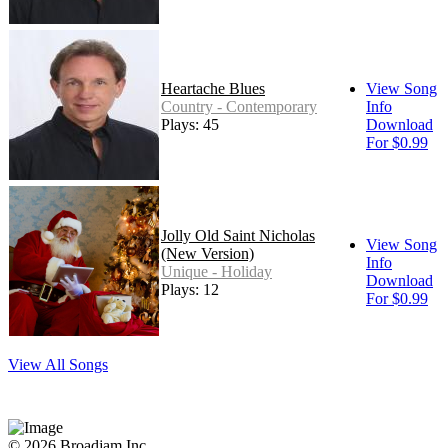
Heartache Blues
View Song
Country - Contemporary
Info
Plays: 45
Download
For $0.99
Jolly Old Saint Nicholas
View Song
(New Version)
Info
Unique - Holiday
Download
Plays: 12
For $0.99
View All Songs
© 2026 Broadjam Inc.