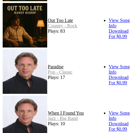
Out Too Late
View Song
Country - Rock
Info
Plays: 83
Download
For $0.99
Paradise
View Song
Pop - Classic
Info
Plays: 17
Download
For $0.99
When I Found You
View Song
Jazz - Big Band
Info
Plays: 10
Download
For $0.99