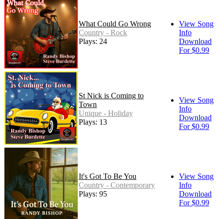
What Could Go Wrong
View Song
Country - Rock
Info
Plays: 24
Download
For $0.99
St Nick is Coming to
View Song
Town
Info
Unique - Holiday
Download
Plays: 13
For $0.99
It's Got To Be You
View Song
Country - Contemporary
Info
Plays: 95
Download
For $0.99