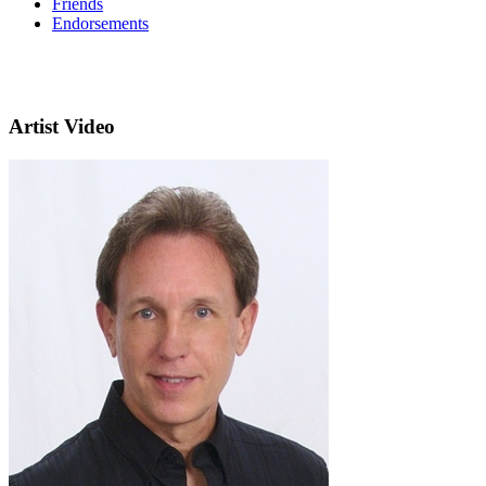
Friends
Endorsements
Artist Video