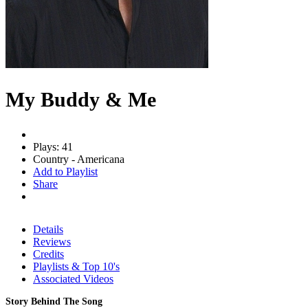
My Buddy & Me
Plays: 41
Country - Americana
Add to Playlist
Share
Details
Reviews
Credits
Playlists & Top 10's
Associated Videos
Story Behind The Song