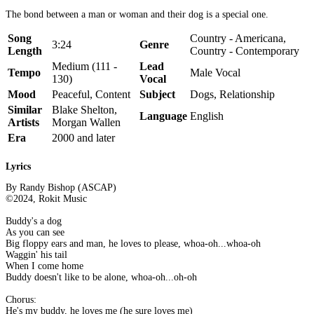
The bond between a man or woman and their dog is a special one.
Song
Country - Americana,
3:24
Genre
Length
Country - Contemporary
Medium (111 -
Lead
Tempo
Male Vocal
130)
Vocal
Mood
Peaceful, Content
Subject
Dogs, Relationship
Similar
Blake Shelton,
Language
English
Artists
Morgan Wallen
Era
2000 and later
Lyrics
By Randy Bishop (ASCAP)
©2024, Rokit Music
Buddy's a dog
As you can see
Big floppy ears and man, he loves to please, whoa-oh...whoa-oh
Waggin' his tail
When I come home
Buddy doesn't like to be alone, whoa-oh...oh-oh
Chorus:
He's my buddy, he loves me (he sure loves me)