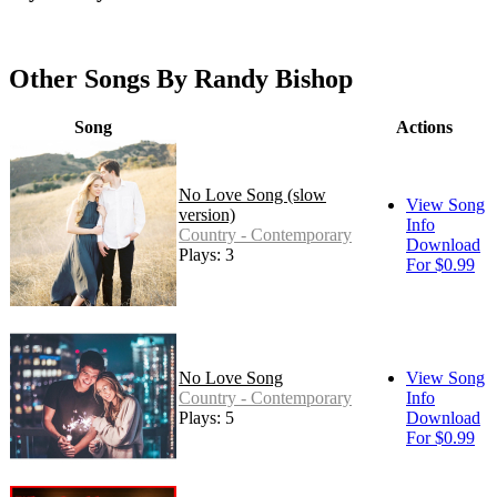
Other Songs By Randy Bishop
Song
Actions
No Love Song (slow
View Song
version)
Info
Country - Contemporary
Download
Plays: 3
For $0.99
No Love Song
View Song
Country - Contemporary
Info
Plays: 5
Download
For $0.99