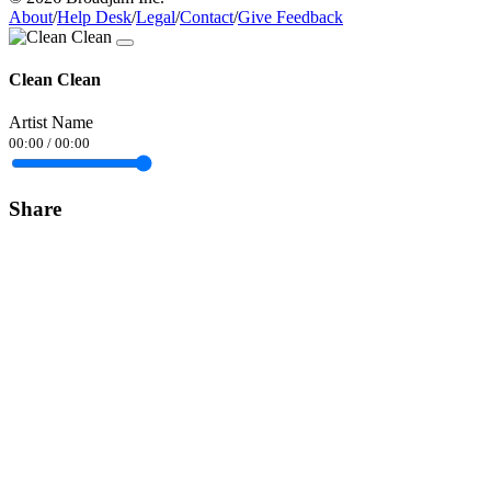
About
/
Help Desk
/
Legal
/
Contact
/
Give Feedback
Clean Clean
Artist Name
00:00
/
00:00
Share