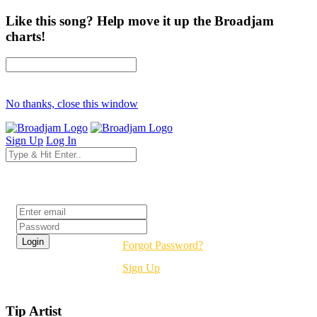
Like this song? Help move it up the Broadjam
charts!
No thanks, close this window
Sign Up
Log In
Login
Forgot Password?
Sign Up
Tip Artist