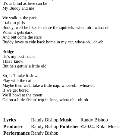
It's as blind as love can be
My Buddy and me
We walk in the park
I talk to girls
Buddy, well he likes to chase the squirrels, whoa-oh...whoa-oh
When it gets dark
And out come the stars
Buddy loves to ride back home in my car, whoa-oh...oh-oh
Bridge:
He's my best friend
This I know
But he's gettin' a little old
So, he'll take it slow
Play with the cat
Maybe then we'll take a little nap, whoa-oh...whoa-oh
If we get bored
We'll howl at the moon
Go on a little fishin' trip in June, whoa-oh...oh-oh
Lyrics
Randy Bishop
Music
Randy Bishop
Producer
Randy Bishop
Publisher
©2024, Rokit Music
Performance
Randy Bishop