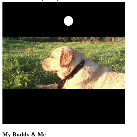
My Buddy & Me