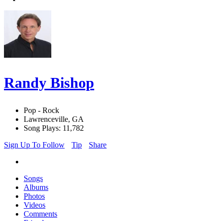
Randy Bishop
Pop - Rock
Lawrenceville, GA
Song Plays: 11,782
Sign Up To Follow
Tip
Share
Songs
Albums
Photos
Videos
Comments