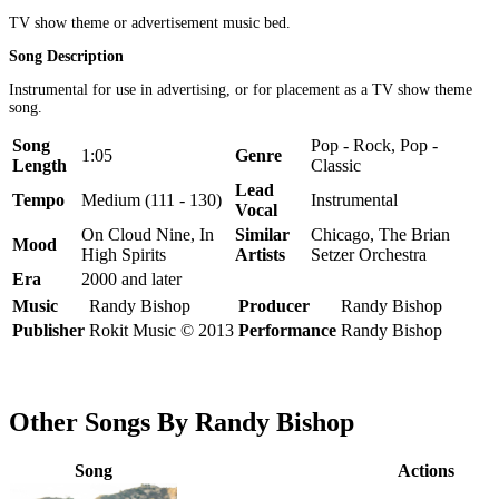
TV show theme or advertisement music bed.
Song Description
Instrumental for use in advertising, or for placement as a TV show theme
song.
Song
Pop - Rock, Pop -
1:05
Genre
Length
Classic
Lead
Tempo
Medium (111 - 130)
Instrumental
Vocal
On Cloud Nine, In
Similar
Chicago, The Brian
Mood
High Spirits
Artists
Setzer Orchestra
Era
2000 and later
Music
Randy Bishop
Producer
Randy Bishop
Publisher
Rokit Music © 2013
Performance
Randy Bishop
Other Songs By Randy Bishop
Song
Actions