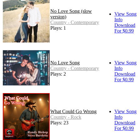
No Love Song (slow
View Song
version)
Info
Country - Contemporary
Download
Plays: 1
For $0.99
No Love Song
View Song
Country - Contemporary
Info
Plays: 2
Download
For $0.99
What Could Go Wrong
View Song
Country - Rock
Info
Plays: 23
Download
For $0.99