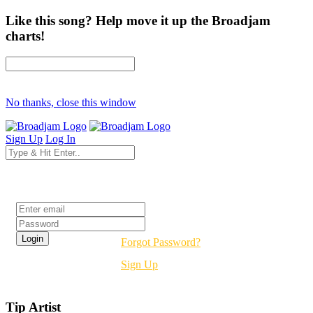
Like this song? Help move it up the Broadjam
charts!
No thanks, close this window
Sign Up
Log In
Login
Forgot Password?
Sign Up
Tip Artist