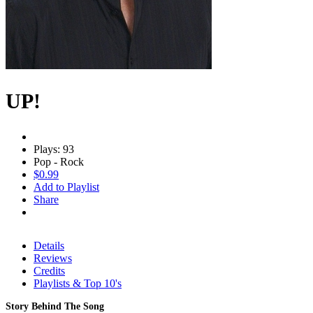
UP!
Plays: 93
Pop - Rock
$0.99
Add to Playlist
Share
Details
Reviews
Credits
Playlists & Top 10's
Story Behind The Song