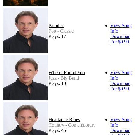
Paradise
View Song
Pop - Classic
Info
Plays: 17
Download
For $0.99
When I Found You
View Song
Jazz - Big Band
Info
Plays: 10
Download
For $0.99
Heartache Blues
View Song
Country - Contemporary
Info
Plays: 45
Download