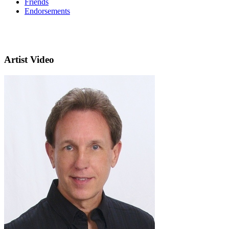
Friends
Endorsements
Artist Video