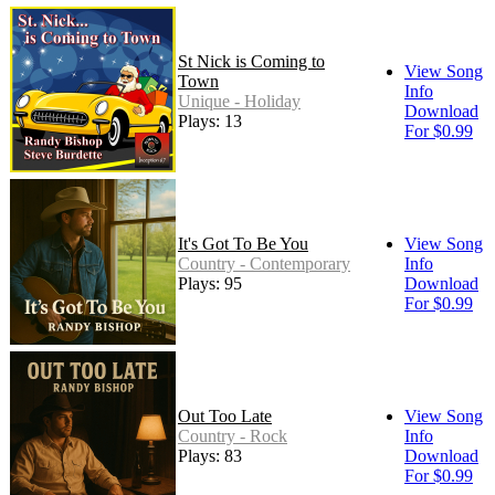
St Nick is Coming to
View Song
Town
Info
Unique - Holiday
Download
Plays: 13
For $0.99
It's Got To Be You
View Song
Country - Contemporary
Info
Plays: 95
Download
For $0.99
Out Too Late
View Song
Country - Rock
Info
Plays: 83
Download
For $0.99