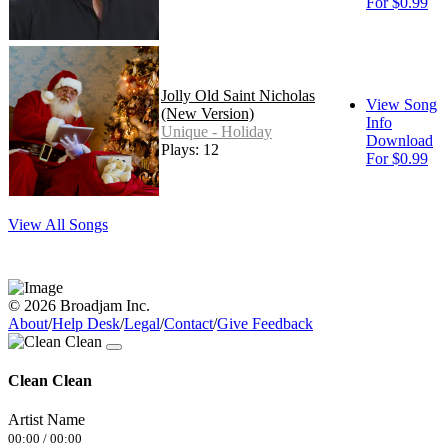
For $0.99
Jolly Old Saint Nicholas
View Song
(New Version)
Info
Unique - Holiday
Download
Plays: 12
For $0.99
View All Songs
© 2026 Broadjam Inc.
About
/
Help Desk
/
Legal
/
Contact
/
Give Feedback
Clean Clean
Artist Name
00:00
/
00:00