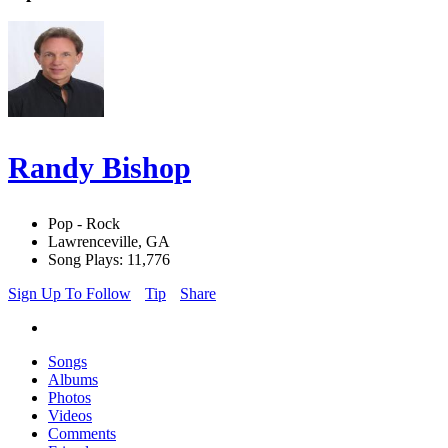
Randy Bishop
Pop - Rock
Lawrenceville, GA
Song Plays: 11,776
Sign Up To Follow
Tip
Share
Songs
Albums
Photos
Videos
Comments