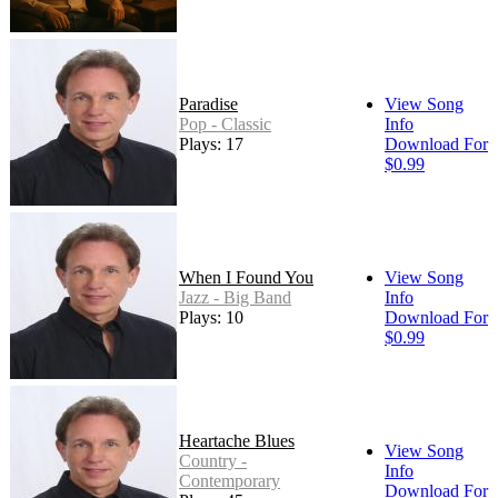
Paradise
View Song
Pop - Classic
Info
Plays: 17
Download For
$0.99
When I Found You
View Song
Jazz - Big Band
Info
Plays: 10
Download For
$0.99
Heartache Blues
View Song
Country -
Info
Contemporary
Download For