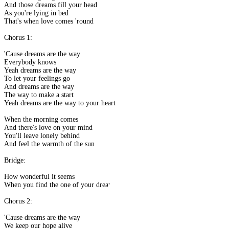
And those dreams fill your head
As you're lying in bed
That's when love comes 'round
Chorus 1:
'Cause dreams are the way
Everybody knows
Yeah dreams are the way
To let your feelings go
And dreams are the way
The way to make a start
Yeah dreams are the way to your heart
When the morning comes
And there's love on your mind
You'll leave lonely behind
And feel the warmth of the sun
Bridge:
How wonderful it seems
When you find the one of your dreams
Chorus 2:
'Cause dreams are the way
We keep our hope alive