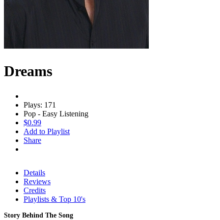
Dreams
Plays: 171
Pop - Easy Listening
$0.99
Add to Playlist
Share
Details
Reviews
Credits
Playlists & Top 10's
Story Behind The Song