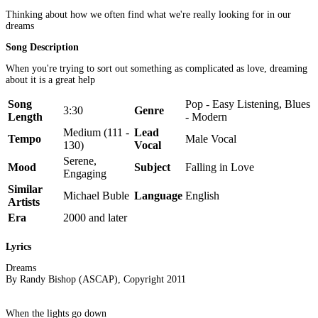
Thinking about how we often find what we're really looking for in our
dreams
Song Description
When you're trying to sort out something as complicated as love, dreaming
about it is a great help
Song
Pop - Easy Listening, Blues
3:30
Genre
Length
- Modern
Medium (111 -
Lead
Tempo
Male Vocal
130)
Vocal
Serene,
Mood
Subject
Falling in Love
Engaging
Similar
Michael Buble
Language
English
Artists
Era
2000 and later
Lyrics
Dreams
By Randy Bishop (ASCAP), Copyright 2011
When the lights go down