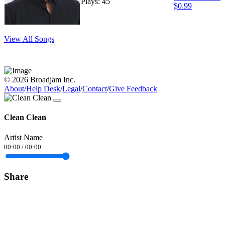
Plays: 45
$0.99
View All Songs
© 2026 Broadjam Inc.
About
/
Help Desk
/
Legal
/
Contact
/
Give Feedback
Clean Clean
Artist Name
00:00
/
00:00
Share