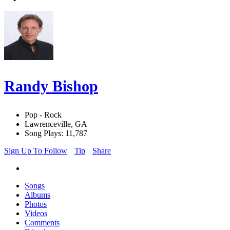
Randy Bishop
Pop - Rock
Lawrenceville, GA
Song Plays: 11,787
Sign Up To Follow
Tip
Share
Songs
Albums
Photos
Videos
Comments