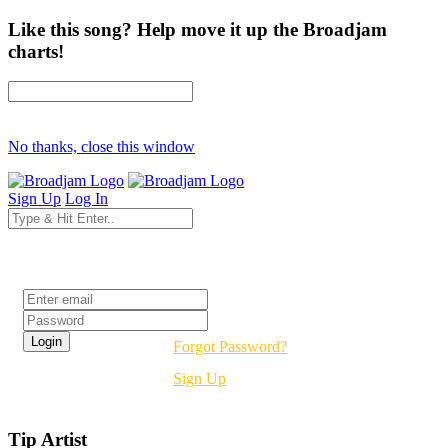
Like this song? Help move it up the Broadjam
charts!
No thanks, close this window
Sign Up
Log In
Login
Forgot Password?
Sign Up
Tip Artist