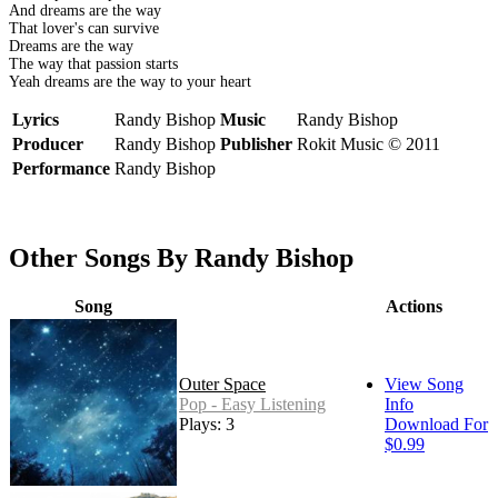
And dreams are the way
That lover's can survive
Dreams are the way
The way that passion starts
Yeah dreams are the way to your heart
Lyrics
Randy Bishop
Music
Randy Bishop
Producer
Randy Bishop
Publisher
Rokit Music © 2011
Performance
Randy Bishop
Other Songs By Randy Bishop
Song
Actions
Outer Space
View Song
Pop - Easy Listening
Info
Plays: 3
Download For
$0.99