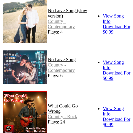
No Love Song (slow
version)
View Song
Country -
Info
Contemporary
Download For
Plays: 4
$0.99
No Love Song
View Song
Country -
Info
Contemporary
Download For
Plays: 6
$0.99
What Could Go
View Song
Wrong
Info
Country - Rock
Download For
Plays: 24
$0.99