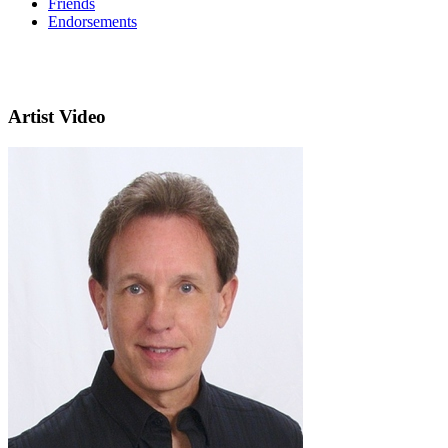
Friends
Endorsements
Artist Video