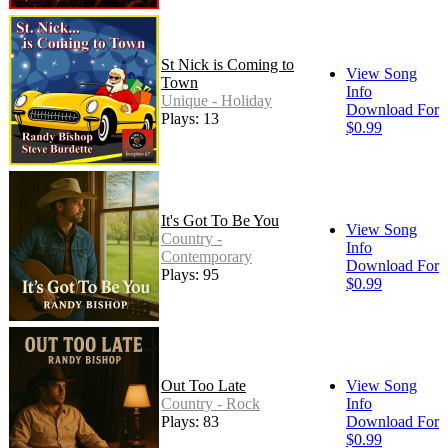
St Nick is Coming to
View Song
Town
Info
Unique - Holiday
Download For
Plays: 13
$0.99
It's Got To Be You
View Song
Country -
Info
Contemporary
Download For
Plays: 95
$0.99
Out Too Late
View Song
Country - Rock
Info
Plays: 83
Download For
$0.99