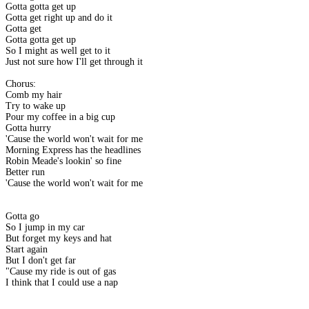
Gotta gotta get up
Gotta get right up and do it
Gotta get
Gotta gotta get up
So I might as well get to it
Just not sure how I'll get through it
Chorus:
Comb my hair
Try to wake up
Pour my coffee in a big cup
Gotta hurry
'Cause the world won't wait for me
Morning Express has the headlines
Robin Meade's lookin' so fine
Better run
'Cause the world won't wait for me
Gotta go
So I jump in my car
But forget my keys and hat
Start again
But I don't get far
"Cause my ride is out of gas
I think that I could use a nap