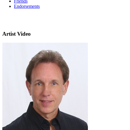
Friends
Endorsements
Artist Video