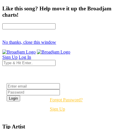
Like this song? Help move it up the Broadjam
charts!
No thanks, close this window
Sign Up
Log In
Login
Forgot Password?
Sign Up
Tip Artist