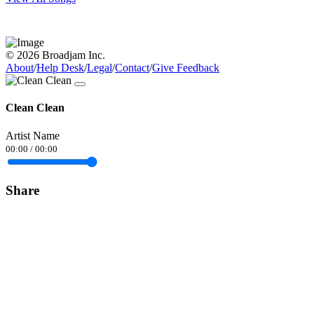
© 2026 Broadjam Inc.
About
/
Help Desk
/
Legal
/
Contact
/
Give Feedback
Clean Clean
Artist Name
00:00
/
00:00
Share