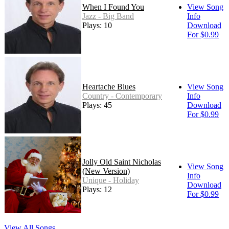
When I Found You
View Song
Jazz - Big Band
Info
Plays: 10
Download
For $0.99
Heartache Blues
View Song
Country - Contemporary
Info
Plays: 45
Download
For $0.99
Jolly Old Saint Nicholas
View Song
(New Version)
Info
Unique - Holiday
Download
Plays: 12
For $0.99
View All Songs