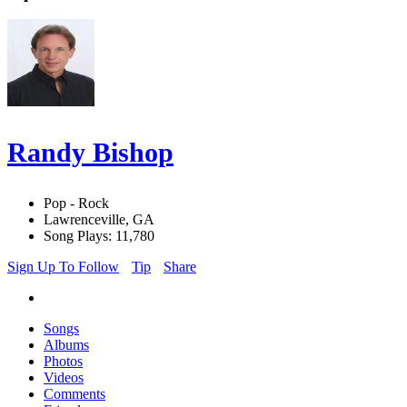
Randy Bishop
Pop - Rock
Lawrenceville, GA
Song Plays: 11,780
Sign Up To Follow
Tip
Share
Songs
Albums
Photos
Videos
Comments