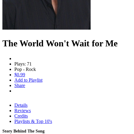
The World Won't Wait for Me
Plays: 71
Pop - Rock
$0.99
Add to Playlist
Share
Details
Reviews
Credits
Playlists & Top 10's
Story Behind The Song