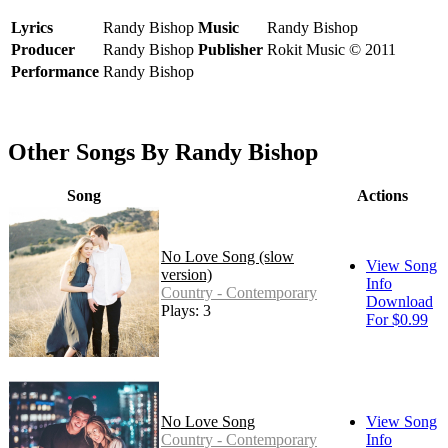
Lyrics
Randy Bishop
Music
Randy Bishop
Producer
Randy Bishop
Publisher
Rokit Music © 2011
Performance
Randy Bishop
Other Songs By Randy Bishop
Song
Actions
No Love Song (slow
View Song
version)
Info
Country - Contemporary
Download
Plays: 3
For $0.99
No Love Song
View Song
Country - Contemporary
Info