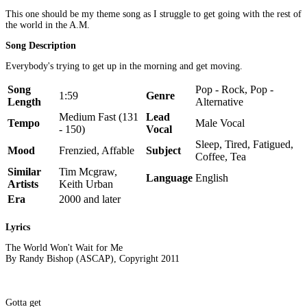
This one should be my theme song as I struggle to get going with the rest of
the world in the A.M.
Song Description
Everybody's trying to get up in the morning and get moving.
Song
Pop - Rock, Pop -
1:59
Genre
Length
Alternative
Medium Fast (131
Lead
Tempo
Male Vocal
- 150)
Vocal
Sleep, Tired, Fatigued,
Mood
Frenzied, Affable
Subject
Coffee, Tea
Similar
Tim Mcgraw,
Language
English
Artists
Keith Urban
Era
2000 and later
Lyrics
The World Won't Wait for Me
By Randy Bishop (ASCAP), Copyright 2011
Gotta get