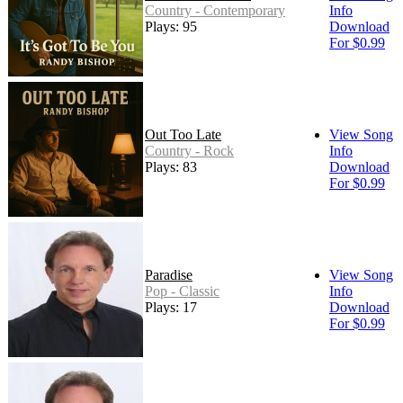
Country - Contemporary
Info
Plays: 95
Download
For $0.99
Out Too Late
View Song
Country - Rock
Info
Plays: 83
Download
For $0.99
Paradise
View Song
Pop - Classic
Info
Plays: 17
Download
For $0.99