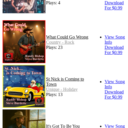
Plays: 4
Download
For $0.99
What Could Go Wrong
View Song
Country - Rock
Info
Plays: 23
Download
For $0.99
St Nick is Coming to
View Song
Town
Info
Unique - Holiday
Download
Plays: 13
For $0.99
It's Got To Be You
View Song