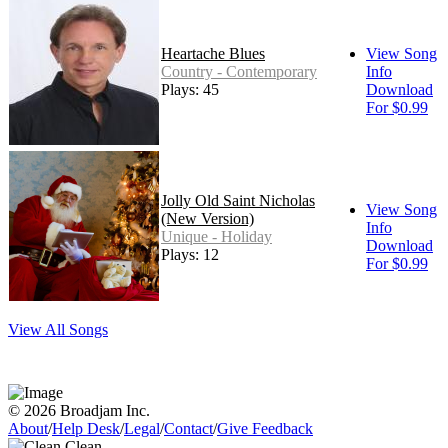
Heartache Blues
View Song
Country - Contemporary
Info
Plays: 45
Download
For $0.99
Jolly Old Saint Nicholas
View Song
(New Version)
Info
Unique - Holiday
Download
Plays: 12
For $0.99
View All Songs
© 2026 Broadjam Inc.
About
/
Help Desk
/
Legal
/
Contact
/
Give Feedback