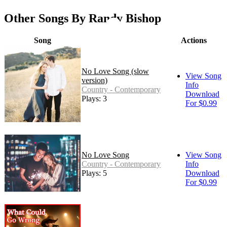
Other Songs By Randy Bishop
Song
Actions
No Love Song (slow
View Song
version)
Info
Country - Contemporary
Download
Plays: 3
For $0.99
No Love Song
View Song
Country - Contemporary
Info
Plays: 5
Download
For $0.99