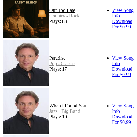
Out Too Late
View Song
Country - Rock
Info
Plays: 83
Download
For $0.99
Paradise
View Song
Pop - Classic
Info
Plays: 17
Download
For $0.99
When I Found You
View Song
Jazz - Big Band
Info
Plays: 10
Download
For $0.99