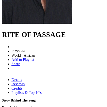
RITE OF PASSAGE
Plays: 44
World - African
Add to Playlist
Share
Details
Reviews
Credits
Playlists & Top 10's
Story Behind The Song