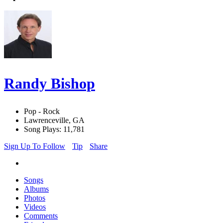
Randy Bishop
Pop - Rock
Lawrenceville, GA
Song Plays: 11,781
Sign Up To Follow
Tip
Share
Songs
Albums
Photos
Videos
Comments