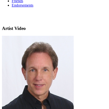
Friends
Endorsements
Artist Video