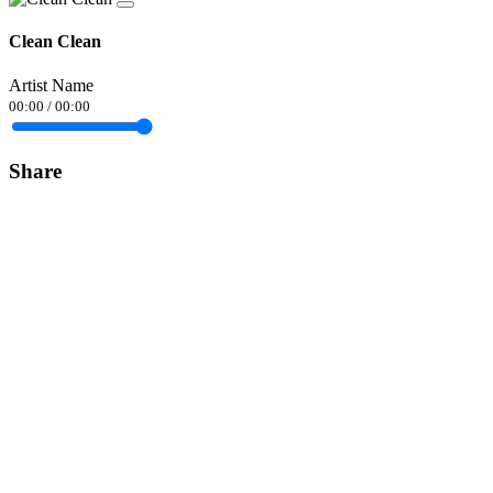
Clean Clean
Artist Name
00:00
/
00:00
Share