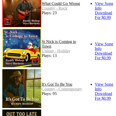
What Could Go Wrong
View Song
Country - Rock
Info
Plays: 23
Download
For $0.99
St Nick is Coming to
View Song
Town
Info
Unique - Holiday
Download
Plays: 13
For $0.99
It's Got To Be You
View Song
Country - Contemporary
Info
Plays: 95
Download
For $0.99