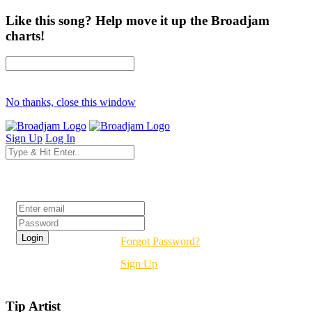
Like this song? Help move it up the Broadjam
charts!
No thanks, close this window
Sign Up
Log In
Login
Forgot Password?
Sign Up
Tip Artist