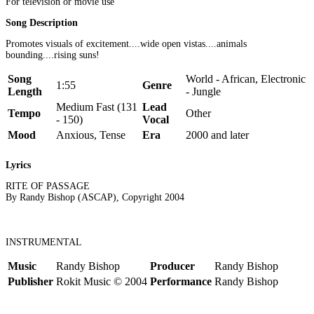
For television or movie use
Song Description
Promotes visuals of excitement....wide open vistas....animals
bounding....rising suns!
Song
World - African, Electronic
1:55
Genre
Length
- Jungle
Medium Fast (131
Lead
Tempo
Other
- 150)
Vocal
Mood
Anxious, Tense
Era
2000 and later
Lyrics
RITE OF PASSAGE
By Randy Bishop (ASCAP), Copyright 2004
INSTRUMENTAL
Music
Randy Bishop
Producer
Randy Bishop
Publisher
Rokit Music © 2004
Performance
Randy Bishop