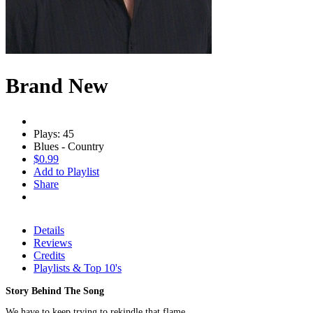
Brand New
Plays: 45
Blues - Country
$0.99
Add to Playlist
Share
Details
Reviews
Credits
Playlists & Top 10's
Story Behind The Song
We have to keep trying to rekindle that flame.