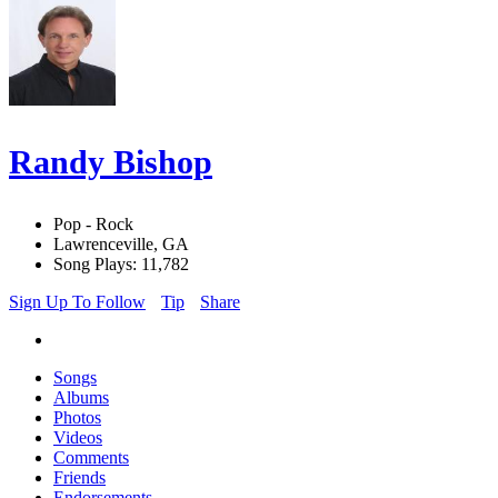
Randy Bishop
Pop - Rock
Lawrenceville, GA
Song Plays: 11,782
Sign Up To Follow
Tip
Share
Songs
Albums
Photos
Videos
Comments
Friends
Endorsements