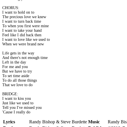
CHORUS:
I want to hold on to
The precious love we knew
I want to turn back time
To when you first were mine
I want to take your hand
Feel like I did back then
I want to love like we used to
When we were brand new
Life gets in the way
And there's not enough time
Left in the day
For me and you
But we have to try
To set time aside
To do all those things
That we love to do
BRIDGE:
I want to kiss you
Just like we used to
Tell you I've missed you
'Cause I really do
Lyrics
Randy Bishop & Steve Burdette
Music
Randy Bis