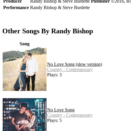
Producer
Randy Bishop & Steve Burdette
Publisher
©2016, Ro
Performance
Randy Bishop & Steve Burdette
Other Songs By Randy Bishop
Song
No Love Song (slow version)
Country - Contemporary
Plays: 3
No Love Song
Country - Contemporary
Plays: 5