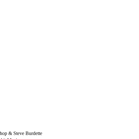
hop & Steve Burdette