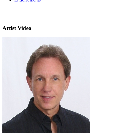
Artist Video