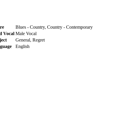
re
Blues - Country, Country - Contemporary
d Vocal
Male Vocal
ject
General, Regret
guage
English