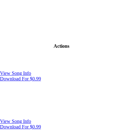
Actions
View Song Info
Download For $0.99
View Song Info
Download For $0.99