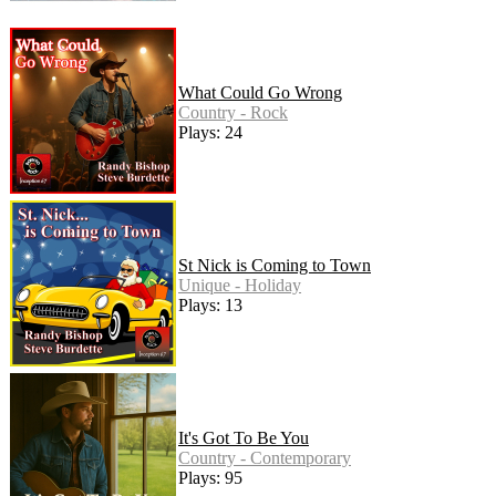
What Could Go Wrong
Country - Rock
Plays: 24
St Nick is Coming to Town
Unique - Holiday
Plays: 13
It's Got To Be You
Country - Contemporary
Plays: 95