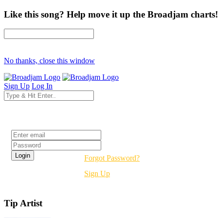
Like this song? Help move it up the Broadjam charts!
No thanks, close this window
Sign Up
Log In
Login
Forgot Password?
Sign Up
Tip Artist