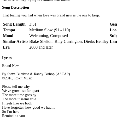
Song Description
That feeling you had when love was brand new is the one to keep.
Song Length
3:51
Gen
Tempo
Medium Slow (91 - 110)
Lea
Mood
Welcoming, Composed
Sub
Similar Artists
Blake Shelton, Billy Currington, Dierks Bentley
Lan
Era
2000 and later
Lyrics
Brand New
By Steve Burdette & Randy Bishop (ASCAP)
©2016, Rokit Music
Please tell me why
We've grown so far apart
The more time goes by
The more it seems true
It feels like we both
Have forgotten how good we had it
So I'm here
Reminding you