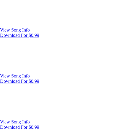
View Song Info
Download For $0.99
View Song Info
Download For $0.99
View Song Info
Download For $0.99