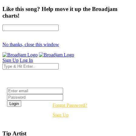
Like this song? Help move it up the Broadjam
charts!
No thanks, close this window
Sign Up
Log In
Login
Forgot Password?
Sign Up
Tip Artist