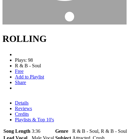
ROLLING
Plays: 98
R & B - Soul
Free
Add to Playlist
Share
Details
Reviews
Credits
Playlists & Top 10's
Song Length
3:36
Genre
R & B - Soul, R & B - Soul
Lead Vocal
Male Vocal
Subject
Attracted, Crush