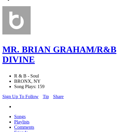
MR. BRIAN GRAHAM/R&B
DIVINE
R & B - Soul
BRONX, NY
Song Plays: 159
Sign Up To Follow
Tip
Share
Songs
Playlists
Comments