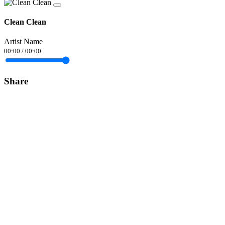
Clean Clean
Artist Name
00:00
/
00:00
Share