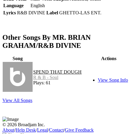
Language
English
Lyrics
R&B DIVINE
Label
GHETTO-LAS ENT.
Other Songs By MR. BRIAN
GRAHAM/R&B DIVINE
Song
Actions
SPEND THAT DOUGH
R & B - Soul
View Song Info
Plays: 61
View All Songs
© 2026 Broadjam Inc.
About
/
Help Desk
/
Legal
/
Contact
/
Give Feedback