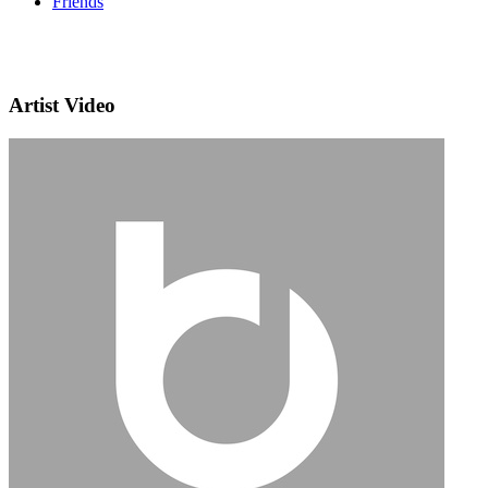
Friends
Artist Video