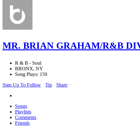
MR. BRIAN GRAHAM/R&B DI
R & B - Soul
BRONX, NY
Song Plays: 159
Sign Up To Follow
Tip
Share
Songs
Playlists
Comments
Friends