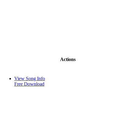
Actions
View Song Info
Free Download