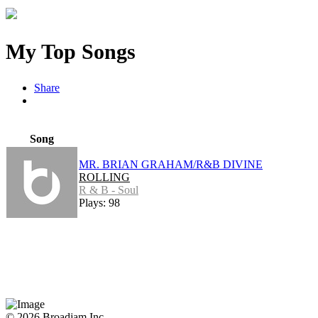
My Top Songs
Share
Song
MR. BRIAN GRAHAM/R&B DIVINE
ROLLING
R & B - Soul
Plays: 98
© 2026 Broadjam Inc.