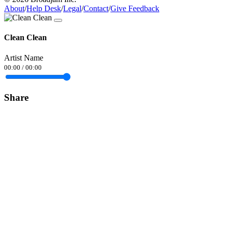
About
/
Help Desk
/
Legal
/
Contact
/
Give Feedback
Clean Clean
Artist Name
00:00
/
00:00
Share