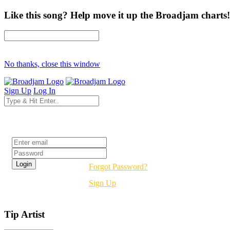
Like this song? Help move it up the Broadjam charts!
No thanks, close this window
Sign Up
Log In
Login
Forgot Password?
Sign Up
Tip Artist