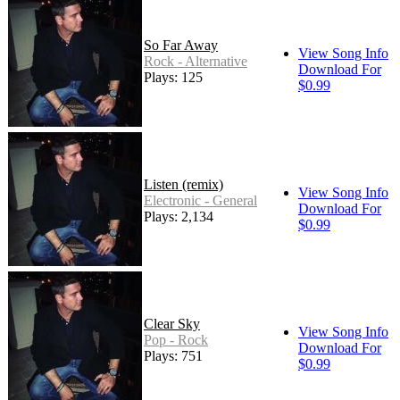
So Far Away
View Song Info
Rock - Alternative
Download For
Plays: 125
$0.99
Listen (remix)
View Song Info
Electronic - General
Download For
Plays: 2,134
$0.99
Clear Sky
View Song Info
Pop - Rock
Download For
Plays: 751
$0.99