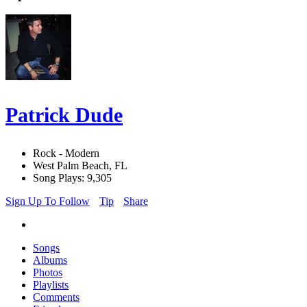
Patrick Dude
Rock - Modern
West Palm Beach, FL
Song Plays: 9,305
Sign Up To Follow
Tip
Share
Songs
Albums
Photos
Playlists
Comments