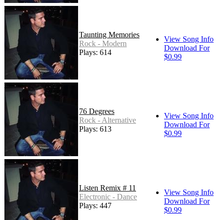
Taunting Memories
View Song Info
Rock - Modern
Download For
Plays: 614
$0.99
76 Degrees
View Song Info
Rock - Alternative
Download For
Plays: 613
$0.99
Listen Remix # 11
View Song Info
Electronic - Dance
Download For
Plays: 447
$0.99