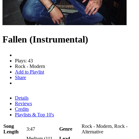
Fallen (Instrumental)
Plays: 43
Rock - Modern
Add to Playlist
Share
Details
Reviews
Credits
Playlists & Top 10's
Song
Rock - Modern, Rock -
3:47
Genre
Length
Alternative
Medium (111 -
Lead