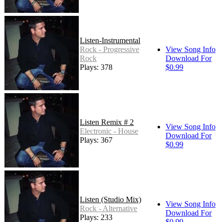
Listen-Instrumental
Rock - Progressive
View Song Info
Rock
Download For
Plays: 378
$0.99
Listen Remix # 2
View Song Info
Electronic - House
Download For
Plays: 367
$0.99
Listen (Studio Mix)
View Song Info
Rock - Alternative
Download For
Plays: 233
$0.99