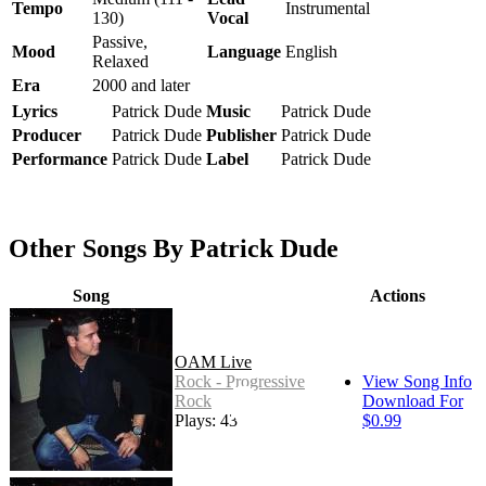
Tempo
Instrumental
130)
Vocal
Passive,
Mood
Language
English
Relaxed
Era
2000 and later
Lyrics
Patrick Dude
Music
Patrick Dude
Producer
Patrick Dude
Publisher
Patrick Dude
Performance
Patrick Dude
Label
Patrick Dude
Other Songs By Patrick Dude
Song
Actions
OAM Live
Rock - Progressive
View Song Info
Rock
Download For
Plays: 43
$0.99