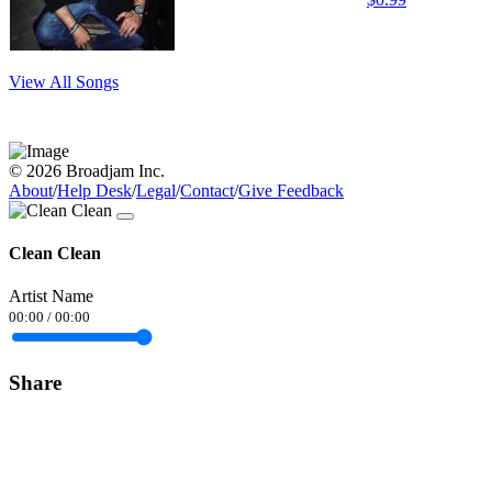
View All Songs
© 2026 Broadjam Inc.
About
/
Help Desk
/
Legal
/
Contact
/
Give Feedback
Clean Clean
Artist Name
00:00
/
00:00
Share