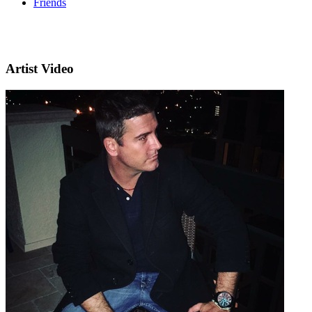
Friends
Artist Video