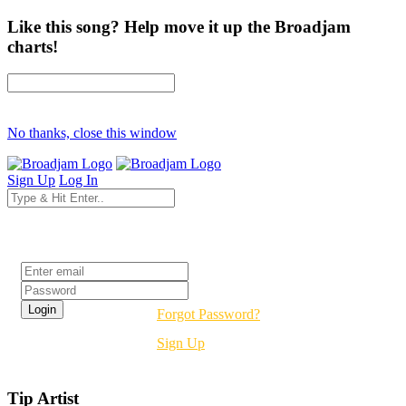
Like this song? Help move it up the Broadjam
charts!
No thanks, close this window
Sign Up
Log In
Login
Forgot Password?
Sign Up
Tip Artist