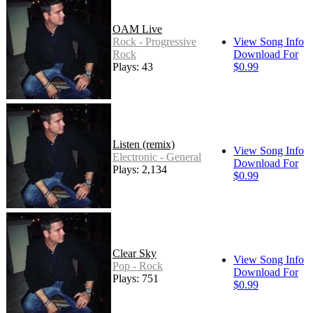
OAM Live
Rock - Progressive
View Song Info
Rock
Download For
Plays: 43
$0.99
Listen (remix)
View Song Info
Electronic - General
Download For
Plays: 2,134
$0.99
Clear Sky
View Song Info
Pop - Rock
Download For
Plays: 751
$0.99