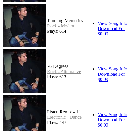
Taunting Memories
View Song Info
Rock - Modern
Download For
Plays: 614
$0.99
76 Degrees
View Song Info
Rock - Alternative
Download For
Plays: 613
$0.99
Listen Remix # 11
View Song Info
Electronic - Dance
Download For
Plays: 447
$0.99