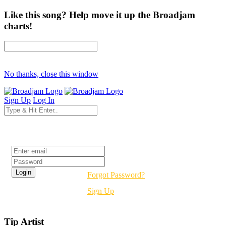
Like this song? Help move it up the Broadjam
charts!
No thanks, close this window
Sign Up
Log In
Login
Forgot Password?
Sign Up
Tip Artist