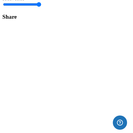
Share