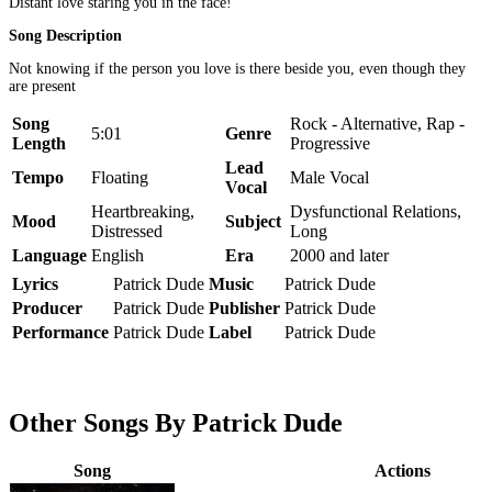
Distant love staring you in the face!
Song Description
Not knowing if the person you love is there beside you, even though they
are present
Song
Rock - Alternative, Rap -
5:01
Genre
Length
Progressive
Lead
Tempo
Floating
Male Vocal
Vocal
Heartbreaking,
Dysfunctional Relations,
Mood
Subject
Distressed
Long
Language
English
Era
2000 and later
Lyrics
Patrick Dude
Music
Patrick Dude
Producer
Patrick Dude
Publisher
Patrick Dude
Performance
Patrick Dude
Label
Patrick Dude
Other Songs By Patrick Dude
Song
Actions