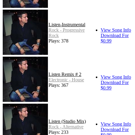
Listen-Instrumental
Rock - Progressive
View Song Info
Rock
Download For
Plays: 378
$0.99
Listen Remix # 2
View Song Info
Electronic - House
Download For
Plays: 367
$0.99
Listen (Studio Mix)
View Song Info
Rock - Alternative
Download For
Plays: 233
$0.99