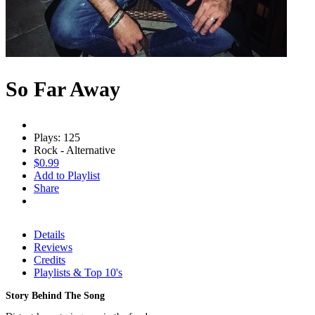
So Far Away
Plays: 125
Rock - Alternative
$0.99
Add to Playlist
Share
Details
Reviews
Credits
Playlists & Top 10's
Story Behind The Song