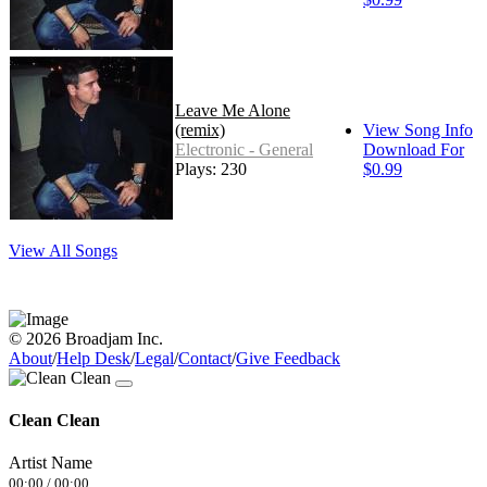
Leave Me Alone
(remix)
View Song Info
Electronic - General
Download For
Plays: 230
$0.99
View All Songs
© 2026 Broadjam Inc.
About
/
Help Desk
/
Legal
/
Contact
/
Give Feedback
Clean Clean
Artist Name
00:00
/
00:00