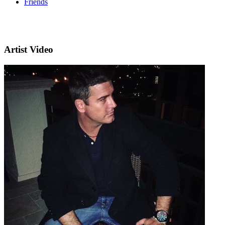
Friends
Artist Video