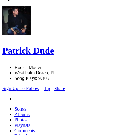
Patrick Dude
Rock - Modern
West Palm Beach, FL
Song Plays: 9,305
Sign Up To Follow
Tip
Share
Songs
Albums
Photos
Playlists
Comments