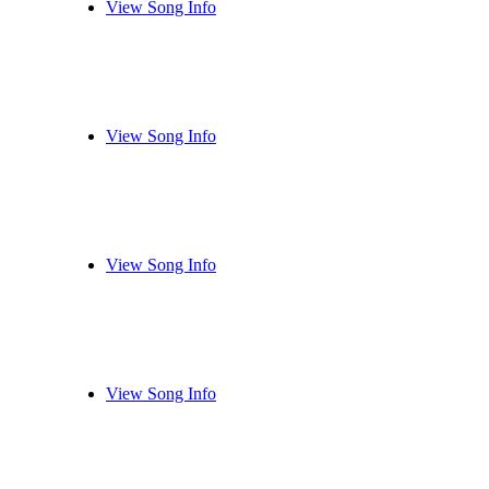
View Song Info
View Song Info
View Song Info
View Song Info