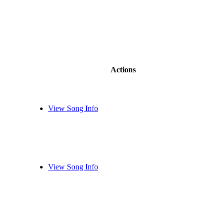
Actions
View Song Info
View Song Info