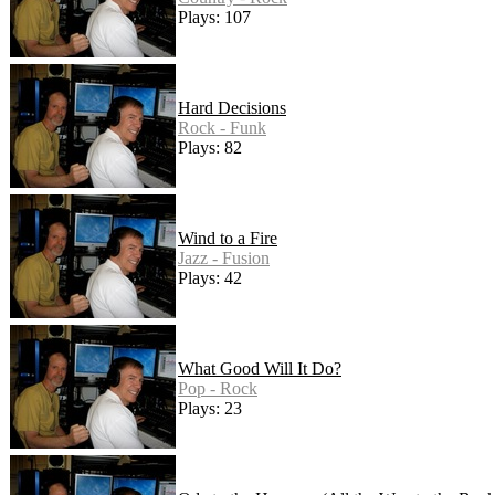
Plays: 107
Hard Decisions
Rock - Funk
Plays: 82
Wind to a Fire
Jazz - Fusion
Plays: 42
What Good Will It Do?
Pop - Rock
Plays: 23